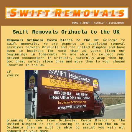
HOME
|
ABOUT
|
CONTACT
|
DISCLAIMER
Swift Removals
Orihuela
to the UK
Removals Orihuela Costa Blanca to the UK:
Welcome to
Swift Removals. We are experts in supplying removal
services between Orihuela and the United Kingdom and have
been in business for more than 20 years (from our
beginnings in Somerset). We are able to collect your
prized possessions in Orihuela, carefully wrap them up,
box them, safely store them and move them to your chosen
location in the UK.
If
you're
planning to move from Orihuela, Costa Blanca to the
United Kingdom or are planning to move from the UK to
Orihuela then we will be able to assist you with all
aspects of your move.