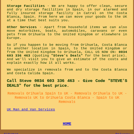
Storage Facilities
- We are happy to offer clean, secure
and dry storage facilities in Spain, in our alarmed and
fully insured storage facility in Catral on the Costa
Blanca, Spain. From here we can move your goods to the UK
at a time that best suits you.
Other Services
- Apart from household items we can also
move motorbikes, boats, automobiles, caravans or even
pets from Orihuela to the United Kingdom or elsewhere in
Europe.
So if you happen to be moving from Orihuela, Costa Blanca
to another location in Spain, to the United Kingdom or
from the United Kingdom to Orihuela, CALL US NOW ON:
0034
603 336 463
(Quoting
"Steve's Deals"
for the best price).
And we'll visit you to give an estimate of the costs and
explain exactly how it all works.
We specialize in removals from and to the Costa Blanca
and Costa Calida Spain.
Call Steve 0034 603 336 463 - Give Code "STEVE'S
DEALS" for the best price.
Removals Orihuela Spain to UK - Removals Orihuela to UK -
Removals UK to Orihuela Costa Blanca - Spain to UK
Removals
UK Man and Van Services
HOME