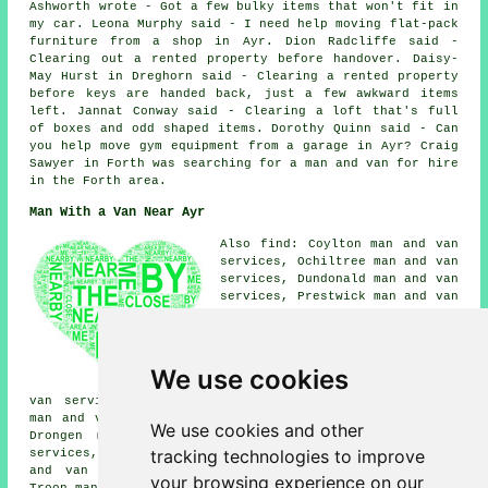
Ashworth wrote - Got a few bulky items that won't fit in
my car. Leona Murphy said - I need help moving flat-pack
furniture from a shop in Ayr. Dion Radcliffe said -
Clearing out a rented property before handover. Daisy-
May Hurst in Dreghorn said - Clearing a rented property
before keys are handed back, just a few awkward items
left. Jannat Conway said - Clearing a loft that's full
of boxes and odd shaped items. Dorothy Quinn said - Can
you help move gym equipment from a garage in Ayr? Craig
Sawyer in Forth was searching for a man and van for hire
in the Forth area.
Man With a Van Near Ayr
Also find: Coylton man and van
services, Ochiltree man and van
services, Dundonald man and van
services, Prestwick man and van
services, Irvine man and van
services, Alloway man and van
services, Mossblown man and van
services, Auchinleck man and
We use cookies
van services, Monkton man and
van services, Tarbolton man and van services, Annbank
man and van services, Kilmarnock man and van services,
We use cookies and other
Drongen man and van services, Dreghorn man and van
tracking technologies to improve
services, Dalrymple man and van services, Mauchline man
and van services, Auchincruive man and van services,
your browsing experience on our