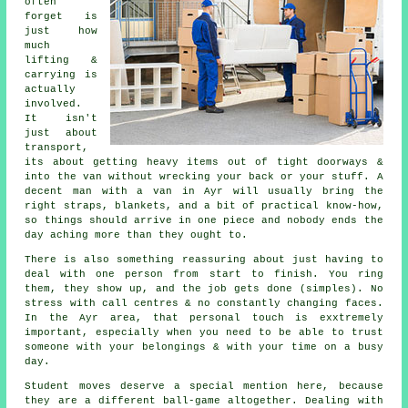
often
forget is
just how
much
lifting &
carrying is
actually
involved.
It isn't
just about
transport,
its about getting heavy items out of tight doorways &
into the van without wrecking your back or your stuff.
A
decent man with a van
in Ayr will usually bring the
right straps, blankets, and a bit of practical know-how,
so things should arrive in one piece and nobody ends the
day aching more than they ought to.
There is also something reassuring about just having to
deal with one person from start to finish. You ring
them, they show up, and the job gets done (simples). No
stress with call centres & no constantly changing faces.
In the Ayr area, that personal touch is exxtremely
important, especially when you need to be able to trust
someone with your belongings & with your time on a busy
day.
Student moves
deserve a special mention here, because
they are a different ball-game altogether. Dealing with