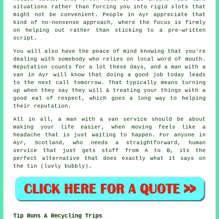
situations rather than forcing you into rigid slots that
might not be convenient. People in Ayr appreciate that
kind of no-nonsense approach, where the focus is firmly
on helping out rather than sticking to a pre-written
script.
You will also have the peace of mind knowing that you're
dealing with somebody who relies on local word of mouth.
Reputation counts for a lot these days, and
a man with a
van in
Ayr will know that doing a good job today leads
to the next call tomorrow. That typically means turning
up when they say they will & treating your things with a
good eal of respect, which goes a long way to helping
their reputation.
All in all,
a man with a van service
should be about
making your life easier, when moving feels like a
headache that is just waiting to happen. For anyone in
Ayr, Scotland, who needs a straightforward, human
service that just gets stuff from A to B, its the
perfect alternative that does exactly what it says on
the tin (luvly bubbly).
Tip Runs & Recycling Trips