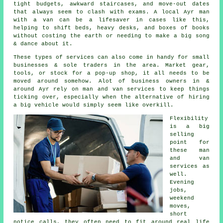
tight budgets, awkward staircases, and move-out dates
that always seem to clash with exams. A local Ayr man
with a van can be a lifesaver in cases like this,
helping to shift beds, heavy desks, and boxes of books
without costing the earth or needing to make a big song
& dance about it.
These types of services can also come in handy for small
businesses & sole traders in the area. Market gear,
tools, or stock for a pop-up shop, it all needs to be
moved around somehow. Alot of business owners in &
around Ayr rely on man and van services to keep things
ticking over, especially when the alternative of
hiring
a big vehicle
would simply seem like overkill.
Flexibility
is a big
selling
point for
these
man
and van
services
as
well.
Evening
jobs,
weekend
moves,
short
notice calls, they often need to fit around real life