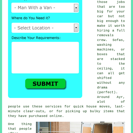
those jobs
that are too
big for your
car but not
big enough to
make it worth
hiring a full
removals
crew. Sofas,
washing
machines, or
boxes that
are stacked
to the
ceiling, it
can all get
shifted
without any
drama
(perfect).
Around Ayr,
alot of
people use these services for quick house moves, last-
minute clear-outs, or for picking up bulky items that
they have purchased online.
One thing
that people