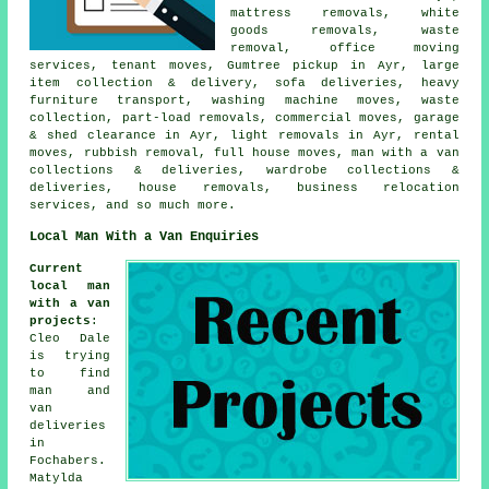
mattress removals, white
goods removals, waste
removal, office moving
services, tenant moves, Gumtree pickup in Ayr, large
item collection & delivery, sofa deliveries, heavy
furniture transport, washing machine moves, waste
collection, part-load removals, commercial moves, garage
& shed clearance in Ayr, light removals in Ayr, rental
moves, rubbish removal, full house moves, man with a van
collections & deliveries, wardrobe collections &
deliveries, house removals, business relocation
services, and so much more.
Local Man With a Van Enquiries
Current
local man
with a van
projects
:
Cleo Dale
is trying
to find
man and
van
deliveries
in
Fochabers.
Matylda