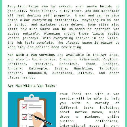
Recycling trips can be awkward when waste builds up
gradually. Mixed rubbish, bulky items, and odd materials
all need dealing with properly. A man and van service
helps clear everything efficiently. Recycling rules can
be strict, and mistakes cause delays. Some sites also
limit how much waste can be unloaded or restrict van
access entirely. Planning around those limits avoids
wasted journeys. With everything removed in one visit,
the job feels complete. The cleared space is easier to
keep tidy and doesn't need revisiting.
Man with a van services
are available in the Ayr area,
and also in Auchincruive, Dreghorn, Kilmarnock, Coylton,
Ochiltree, Prestwick, Mossblown, Troon, Drongen,
Annbank, Dalrymple, Irvine, Mauchline, Tarbolton,
Monkton, Dundonald, Auchinleck, Alloway, and other
places nearby.
Ayr Man With a Van Tasks
Your
local man with a van
service
will be able to help
you with a variety of
different tasks including:
short notice moves, multi
drops & pickups, online
auction collections,
international moves in Ayr,