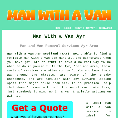
HOME
|
LINKS
|
ABOUT
|
CONTACT
|
DISCLAIMER
Man With a Van Ayr
Man and Van Removal Services Ayr Area
Man With a Van Ayr Scotland (KA7):
Being able to find
a
reliable man with a van
can make all the differance when
you have got lots of stuff to move & no real way to be
able to do it yourself. In the Ayr, Scotland area, these
sorts of services are often run by locals who know their
way around the streets, are aware of the sneaky
shortcuts, and are familiar with any awkward loading
spots that might cause problems. It is practical help
that doesn't come with all the usual corporate fuss,
just somebody turning up in a van & quietly getting on
with it.
A
local man
with a van
service
is
ideal for