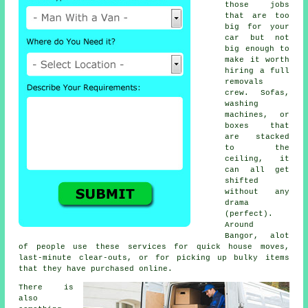
those jobs
that are too
big for your
car but not
big enough to
make it worth
hiring a full
removals
crew. Sofas,
washing
machines, or
boxes that
are stacked
to the
ceiling, it
can all get
shifted
without any
drama
(perfect).
Around
Bangor, alot
of people use these services for quick house moves,
last-minute clear-outs, or for picking up bulky items
that they have purchased online.
There is
also