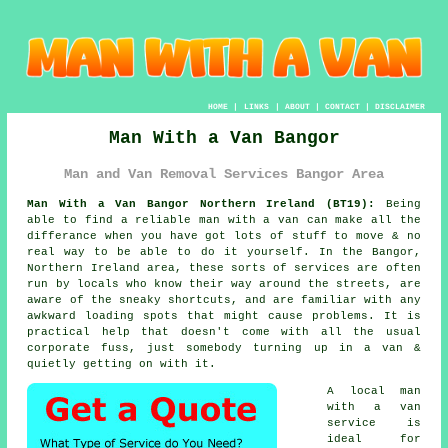
HOME
|
LINKS
|
ABOUT
|
CONTACT
|
DISCLAIMER
Man With a Van Bangor
Man and Van Removal Services Bangor Area
Man With a Van Bangor Northern Ireland (BT19):
Being
able to find
a reliable man with a van
can make all the
differance when you have got lots of stuff to move & no
real way to be able to do it yourself. In the Bangor,
Northern Ireland area, these sorts of services are often
run by locals who know their way around the streets, are
aware of the sneaky shortcuts, and are familiar with any
awkward loading spots that might cause problems. It is
practical help that doesn't come with all the usual
corporate fuss, just somebody turning up in a van &
quietly getting on with it.
A
local man
with a van
service
is
ideal for