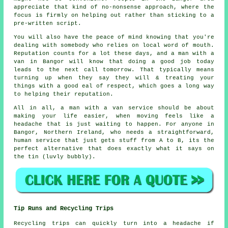
appreciate that kind of no-nonsense approach, where the
focus is firmly on helping out rather than sticking to a
pre-written script.
You will also have the peace of mind knowing that you're
dealing with somebody who relies on local word of mouth.
Reputation counts for a lot these days, and
a man with a
van in
Bangor will know that doing a good job today
leads to the next call tomorrow. That typically means
turning up when they say they will & treating your
things with a good eal of respect, which goes a long way
to helping their reputation.
All in all,
a man with a van service
should be about
making your life easier, when moving feels like a
headache that is just waiting to happen. For anyone in
Bangor, Northern Ireland, who needs a straightforward,
human service that just gets stuff from A to B, its the
perfect alternative that does exactly what it says on
the tin (luvly bubbly).
Tip Runs and Recycling Trips
Recycling trips can quickly turn into a headache if