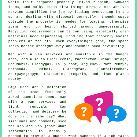
waste isn't prepared properly. Mixed rubbish, awkward
items, and bulky loads slow things down. A man and van
service simplifies the job by loading everything in one
go and dealing with disposal correctly. Enough space
outside the property is needed for loading, otherwise
items end up being shifted around unnecessarily.
Recycling requirements can be confusing, especially when
materials need separating. Handling that properly avoids
problems at the tip. When everything's gone, the space
looks better straight away and doesn't need revisiting.
Man with a van services
are available in the Bangor
area, and also in Llanllechid, Caernarfon, Menai Bridge,
Beaumaris, Llandygai, Tal-y-bont, Anglesey, Port Penryn,
Bethesda, Bethel, Llandegfan, Llanfairfechan,
Abergwyngregyn, Llanberis, Tregarth, and other places
nearby.
FAQ:
Here are a selection
of the most frequently
asked questions about man
with a van services and
light removals: Can
collection and delivery be
done on the same day? What
size vans are commonly used
for man and van jobs? What
information is normally
needed to provide a quote? What happens if a job takes