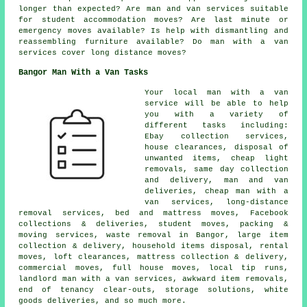
longer than expected? Are man and van services suitable
for student accommodation moves? Are last minute or
emergency moves available? Is help with dismantling and
reassembling furniture available? Do man with a van
services cover long distance moves?
Bangor Man With a Van Tasks
Your
local man with a van
service
will be able to help
you with a variety of
different tasks including:
Ebay collection services,
house clearances, disposal of
unwanted items, cheap light
removals, same day collection
and delivery, man and van
deliveries, cheap man with a
van services, long-distance
removal services, bed and mattress moves, Facebook
collections & deliveries, student moves, packing &
moving services, waste removal in Bangor, large item
collection & delivery, household items disposal, rental
moves, loft clearances, mattress collection & delivery,
commercial moves, full house moves, local tip runs,
landlord man with a van services, awkward item removals,
end of tenancy clear-outs, storage solutions, white
goods deliveries, and so much more.