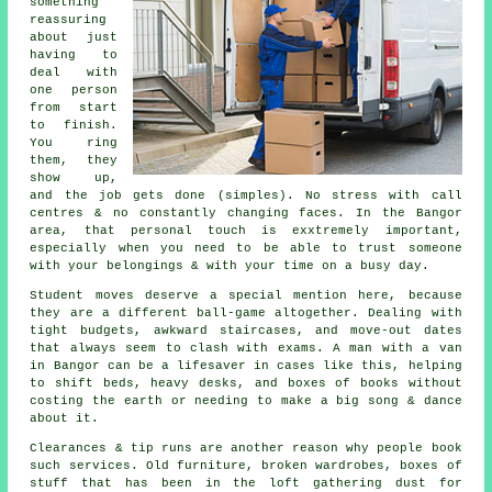
something
reassuring
about just
having to
deal with
one person
from start
to finish.
You ring
them, they
show up,
and the job gets done (simples). No stress with call
centres & no constantly changing faces. In the Bangor
area, that personal touch is exxtremely important,
especially when you need to be able to trust someone
with your belongings & with your time on a busy day.
Student moves
deserve a special mention here, because
they are a different ball-game altogether. Dealing with
tight budgets, awkward staircases, and move-out dates
that always seem to clash with exams. A man with a van
in Bangor can be a lifesaver in cases like this, helping
to shift beds, heavy desks, and boxes of books without
costing the earth or needing to make a big song & dance
about it.
Clearances & tip runs are another reason why people book
such services. Old furniture, broken wardrobes, boxes of
stuff that has been in the loft gathering dust for