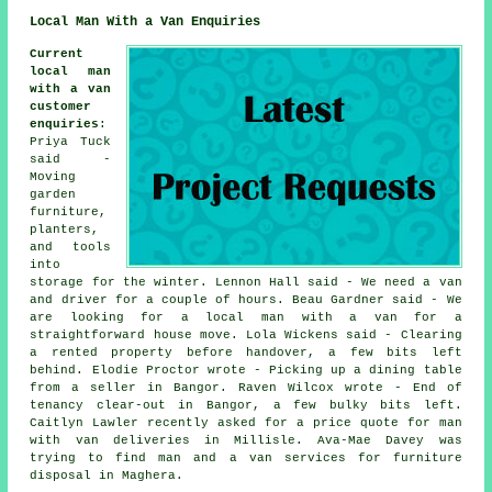
Local Man With a Van Enquiries
Current
local man
with a van
customer
enquiries
:
Priya Tuck
said -
Moving
garden
furniture,
planters,
and tools
into
storage for the winter. Lennon Hall said - We need a van
and driver for a couple of hours. Beau Gardner said - We
are looking for a local man with a van for a
straightforward house move. Lola Wickens said - Clearing
a rented property before handover, a few bits left
behind. Elodie Proctor wrote - Picking up a dining table
from a seller in Bangor. Raven Wilcox wrote - End of
tenancy clear-out in Bangor, a few bulky bits left.
Caitlyn Lawler recently asked for a price quote for man
with van deliveries in Millisle. Ava-Mae Davey was
trying to find man and a van services for furniture
disposal in Maghera.