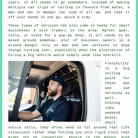
years, it all needs to go somewhere. Instead of making
multiple car trips or calling in favours from mates,
a
man and van
in Bangor can load it all up, and take it
off your hands in one go, quick & tidy.
These types of services can also come in handy for small
businesses & sole traders in the area. Market gear,
tools, or stock for a pop-up shop, it all needs to be
moved around somehow. Alot of business owners in &
around Bangor rely on man and van services to keep
things ticking over, especially when the alternative of
hiring a big vehicle
would simply seem like overkill.
Flexibility
is a big
selling
point for
these
man
and van
services
as
well.
Evening
jobs,
weekend
moves,
short
notice calls, they often need to fit around real life
situations rather than forcing you into rigid slots that
might not be convenient. People in the Bangor area