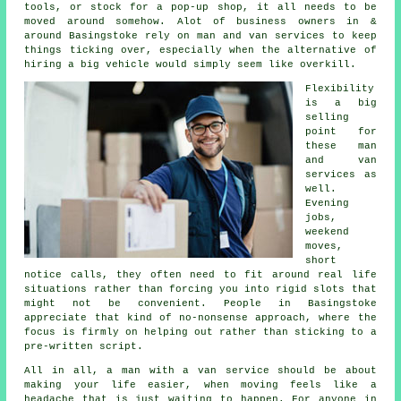
tools, or stock for a pop-up shop, it all needs to be
moved around somehow. Alot of business owners in &
around Basingstoke rely on man and van services to keep
things ticking over, especially when the alternative of
hiring a big vehicle
would simply seem like overkill.
Flexibility
is a big
selling
point for
these
man
and van
services
as
well.
Evening
jobs,
weekend
moves,
short
notice calls, they often need to fit around real life
situations rather than forcing you into rigid slots that
might not be convenient. People in Basingstoke
appreciate that kind of no-nonsense approach, where the
focus is firmly on helping out rather than sticking to a
pre-written script.
All in all,
a man with a van service
should be about
making your life easier, when moving feels like a
headache that is just waiting to happen. For anyone in