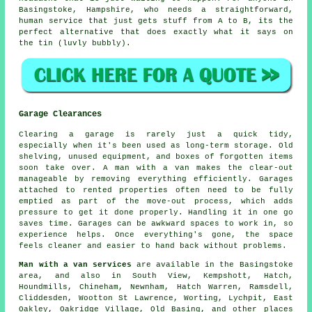
Basingstoke, Hampshire, who needs a straightforward,
human service that just gets stuff from A to B, its the
perfect alternative that does exactly what it says on
the tin (luvly bubbly).
Garage Clearances
Clearing a garage is rarely just a quick tidy,
especially when it's been used as long-term storage. Old
shelving, unused equipment, and boxes of forgotten items
soon take over. A man with a van makes the clear-out
manageable by removing everything efficiently. Garages
attached to rented properties often need to be fully
emptied as part of the move-out process, which adds
pressure to get it done properly. Handling it in one go
saves time. Garages can be awkward spaces to work in, so
experience helps. Once everything's gone, the space
feels cleaner and easier to hand back without problems.
Man with a van services
are available in the Basingstoke
area, and also in South View, Kempshott, Hatch,
Houndmills, Chineham, Newnham, Hatch Warren, Ramsdell,
Cliddesden, Wootton St Lawrence, Worting, Lychpit, East
Oakley, Oakridge Village, Old Basing, and other places