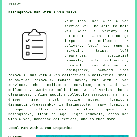
nearby.
Basingstoke Man With a Van Tasks
Your
local man with a van
service
will be able to help
you with a variety of
different tasks including:
large item collection &
delivery, local tip runs &
recycling trips, loft
clearances, specialist
removals, sofa collection,
household items disposal in
Basingstoke, awkward item
removals, man with a van collections & deliveries, small
house/flat removals, tenant moves, man with a van
services, shop collection services, man and van
collection, wardrobe collections & deliveries, house
clearances, online auction collection services, man and
driver hire, short notice moves, furniture
dismantling/reassembly in Basingstoke, heavy furniture
transport, office moves, furniture disposal in
Basingstoke, light haulage, light removals, cheap man
with a van, Homebase collections, and so much more.
Local Man With a Van Enquiries