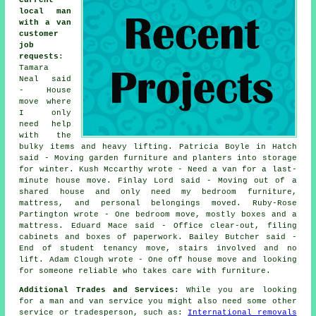
Current
local man
with a van
customer
job
requests
:
Tamara
Neal said
- House
move where
I only
need help
with the
bulky items and heavy lifting. Patricia Boyle in Hatch
said - Moving garden furniture and planters into storage
for winter. Kush Mccarthy wrote - Need a van for a last-
minute house move. Finlay Lord said - Moving out of a
shared house and only need my bedroom furniture,
mattress, and personal belongings moved. Ruby-Rose
Partington wrote - One bedroom move, mostly boxes and a
mattress. Eduard Mace said - Office clear-out, filing
cabinets and boxes of paperwork. Bailey Butcher said -
End of student tenancy move, stairs involved and no
lift. Adam Clough wrote - One off house move and looking
for someone reliable who takes care with furniture.
Additional Trades and Services:
While you are looking
for a man and van service you might also need some other
service or tradesperson, such as:
International removals