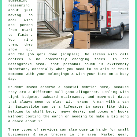
something
reassuring
about just
having to
deal with
one person
from start
to finish.
You ring
them, they
show up,
and the job gets done (simples). No stress with call
centres & no constantly changing faces. In the
Basingstoke area, that personal touch is exxtremely
important, especially when you need to be able to trust
someone with your belongings & with your time on a busy
day.
Student moves
deserve a special mention here, because
they are a different ball-game altogether. Dealing with
tight budgets, awkward staircases, and move-out dates
that always seem to clash with exams. A man with a van
in Basingstoke can be a lifesaver in cases like this,
helping to shift beds, heavy desks, and boxes of books
without costing the earth or needing to make a big song
& dance about it.
These types of services can also come in handy for small
businesses & sole traders in the area. Market gear,