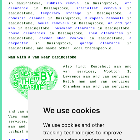
in Basingstoke,
rubbish removal
in Basingstoke,
loft
clearance
in Basingstoke,
specialist removals
in
Basingstoke,
temporary storage
in Basingstoke,
a
domestic cleaner
in Basingstoke,
European removals
in
Basingstoke,
house removals
in Basingstoke,
an odd job
man
in Basingstoke,
basement clearance
in Basingstoke,
house clearances
in Basingstoke,
shed clearances
in
Basingstoke,
garden shed removal
in Basingstoke,
a
carpenter
in Basingstoke,
garage clearance
in
Basingstoke, and maybe other local tradespeople.
Man With a Van Near Basingstoke
Also find: Kempshott man and
van services, Wootton St
Lawrence man and van services,
Hatch man and van services,
Chineham man and van services,
East Oakley man and van
services, Hatch Warren man and
van services, Ramsdell man and
van services, Old Basing man
We use cookies
and van services, Houndmills man and van services, South
View man and van services, Cliddesden man and van
services, Oakridge Village man and van services, Newnham
We use cookies and other
man and van services, Worting man and van services,
tracking technologies to improve
Lychpit
man with a van
and more.