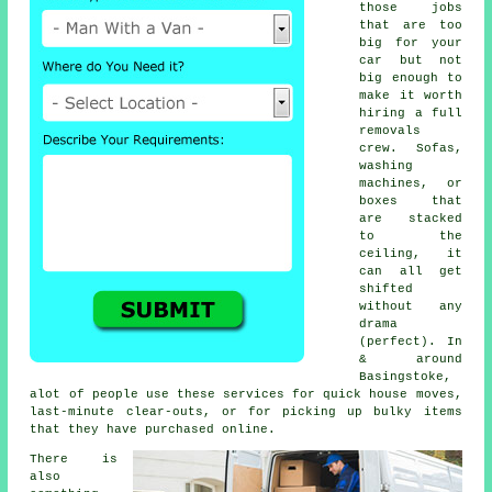
those jobs
that are too
big for your
car but not
big enough to
make it worth
hiring a full
removals
crew. Sofas,
washing
machines, or
boxes that
are stacked
to the
ceiling, it
can all get
shifted
without any
drama
(perfect). In
& around
Basingstoke,
alot of people use these services for quick house moves,
last-minute clear-outs, or for picking up bulky items
that they have purchased online.
There is
also