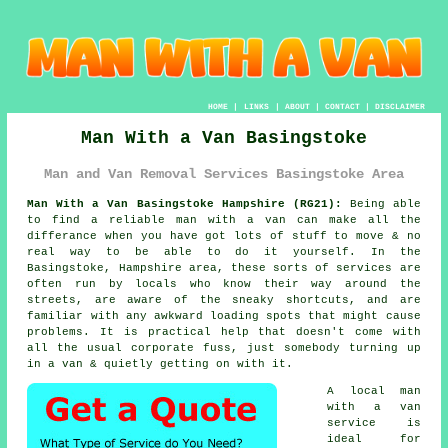
HOME
|
LINKS
|
ABOUT
|
CONTACT
|
DISCLAIMER
Man With a Van Basingstoke
Man and Van Removal Services Basingstoke Area
Man With a Van Basingstoke Hampshire (RG21):
Being able
to find
a reliable man with a van
can make all the
differance when you have got lots of stuff to move & no
real way to be able to do it yourself. In the
Basingstoke, Hampshire area, these sorts of services are
often run by locals who know their way around the
streets, are aware of the sneaky shortcuts, and are
familiar with any awkward loading spots that might cause
problems. It is practical help that doesn't come with
all the usual corporate fuss, just somebody turning up
in a van & quietly getting on with it.
A
local man
with a van
service
is
ideal for