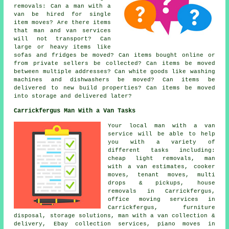
removals: Can a man with a
van be hired for single
item moves? Are there items
that man and van services
will not transport? Can
large or heavy items like
sofas and fridges be moved? Can items bought online or
from private sellers be collected? Can items be moved
between multiple addresses? Can white goods like washing
machines and dishwashers be moved? Can items be
delivered to new build properties? Can items be moved
into storage and delivered later?
Carrickfergus Man With a Van Tasks
Your
local man with a van
service
will be able to help
you with a variety of
different tasks including:
cheap light removals, man
with a van estimates, cooker
moves, tenant moves, multi
drops & pickups, house
removals in Carrickfergus,
office moving services in
Carrickfergus, furniture
disposal, storage solutions, man with a van collection &
delivery, Ebay collection services, piano moves in