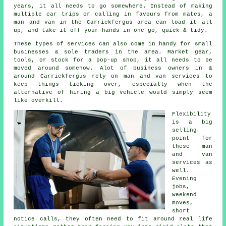
years, it all needs to go somewhere. Instead of making
multiple car trips or calling in favours from mates,
a
man and van
in the Carrickfergus area can load it all
up, and take it off your hands in one go, quick & tidy.
These types of services can also come in handy for small
businesses & sole traders in the area. Market gear,
tools, or stock for a pop-up shop, it all needs to be
moved around somehow. Alot of business owners in &
around Carrickfergus rely on man and van services to
keep things ticking over, especially when the
alternative of
hiring a big vehicle
would simply seem
like overkill.
Flexibility
is a big
selling
point for
these
man
and van
services
as
well.
Evening
jobs,
weekend
moves,
short
notice calls, they often need to fit around real life