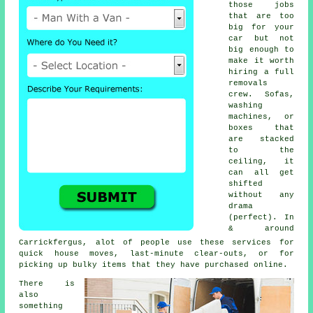
those jobs
that are too
big for your
car but not
big enough to
make it worth
hiring a full
removals
crew. Sofas,
washing
machines, or
boxes that
are stacked
to the
ceiling, it
can all get
shifted
without any
drama
(perfect). In
& around
Carrickfergus, alot of people use these services for
quick house moves, last-minute clear-outs, or for
picking up bulky items that they have purchased online.
There is
also
something