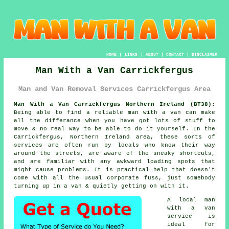
HOME
|
LINKS
|
ABOUT
|
CONTACT
|
DISCLAIMER
Man With a Van Carrickfergus
Man and Van Removal Services Carrickfergus Area
Man With a Van Carrickfergus Northern Ireland (BT38):
Being able to find
a reliable man with a van
can make
all the differance when you have got lots of stuff to
move & no real way to be able to do it yourself. In the
Carrickfergus, Northern Ireland area, these sorts of
services are often run by locals who know their way
around the streets, are aware of the sneaky shortcuts,
and are familiar with any awkward loading spots that
might cause problems. It is practical help that doesn't
come with all the usual corporate fuss, just somebody
turning up in a van & quietly getting on with it.
A
local man
with a van
service
is
ideal for