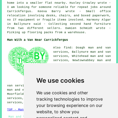
home into a smaller flat nearby. Huxley Crowley wrote -
I am looking for someone reliable for repeat jobs around
Carrickfergus. Keeva Barry wrote - Small office
relocation involving desks, chairs, and boxed paperwork,
no IT equipment or fragile items involved. Harmony Algar
in Ballynure said - Collecting second hand furniture
from two different sellers. Damien Schmidt wrote -
Picking up flooring packs from a warehouse.
Man With a Van Near Carrickfergus
Also find: Doagh man and van
services, Ballynure man and van
services, Whitehead man and van
services, Newtownabbey man and
van services, Glengormley man
and van services, Greenisland
man and van services,
Ballycarry man and van
We use cookies
services, Templepatrick man and
van services, Parkgate man and van services, Ballyclare
man and van services, Island Magee man and van services,
We use cookies and other
Moorfields man and van services, Ballymena man and van
tracking technologies to improve
services, Straid man and van services, Larne man and van
services, Bangor
man with a van
and more.
your browsing experience on our
TOP - Man With a Van Carrickfergus
website, to show you
Man and Van Near Me - Man With a Van Quotes - Cheap Man