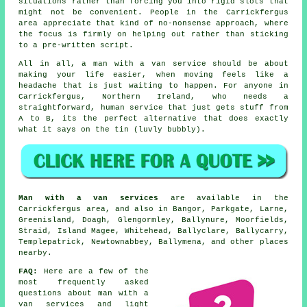
situations rather than forcing you into rigid slots that
might not be convenient. People in the Carrickfergus
area appreciate that kind of no-nonsense approach, where
the focus is firmly on helping out rather than sticking
to a pre-written script.
All in all,
a man with a van service
should be about
making your life easier, when moving feels like a
headache that is just waiting to happen. For anyone in
Carrickfergus, Northern Ireland, who needs a
straightforward, human service that just gets stuff from
A to B, its the perfect alternative that does exactly
what it says on the tin (luvly bubbly).
Man with a van services
are available in the
Carrickfergus area, and also in Bangor, Parkgate, Larne,
Greenisland, Doagh, Glengormley, Ballynure, Moorfields,
Straid, Island Magee, Whitehead, Ballyclare, Ballycarry,
Templepatrick, Newtownabbey, Ballymena, and other places
nearby.
FAQ:
Here are a few of the
most frequently asked
questions about man with a
van services and light