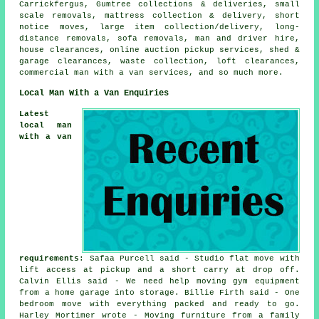
Carrickfergus, Gumtree collections & deliveries, small
scale removals, mattress collection & delivery, short
notice moves, large item collection/delivery, long-
distance removals, sofa removals, man and driver hire,
house clearances, online auction pickup services, shed &
garage clearances, waste collection, loft clearances,
commercial man with a van services, and so much more.
Local Man With a Van Enquiries
Latest
local man
with a van
requirements
: Safaa Purcell said - Studio flat move with
lift access at pickup and a short carry at drop off.
Calvin Ellis said - We need help moving gym equipment
from a home garage into storage. Billie Firth said - One
bedroom move with everything packed and ready to go.
Harley Mortimer wrote - Moving furniture from a family