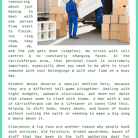
reassuring
about just
having to
deal with
one person
from start
to finish.
You ring
them, they
show up,
and the job gets done (simples). No stress with call
centres & no constantly changing faces. In the
Carrickfergus area, that personal touch is exxtremely
important, especially when you need to be able to trust
someone with your belongings & with your time on a busy
day.
Student moves
deserve a special mention here, because
they are a different ball-game altogether. Dealing with
tight budgets, awkward staircases, and move-out dates
that always seem to clash with exams. A man with a van
in Carrickfergus can be a lifesaver in cases like this,
helping to shift beds, heavy desks, and boxes of books
without costing the earth or needing to make a big song
& dance about it.
Clearances & tip runs are another reason why people book
such services. Old furniture, broken wardrobes, boxes of
stuff that has been in the loft gathering dust for