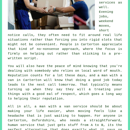
services
as
well.
Evening
jobs,
weekend
moves,
short
notice calls, they often need to fit around real life
situations rather than forcing you into rigid slots that
might not be convenient. People in Carterton appreciate
that kind of no-nonsense approach, where the focus is
firmly on helping out rather than sticking to a pre-
written script.
You will also have the peace of mind knowing that you're
dealing with somebody who relies on local word of mouth.
Reputation counts for a lot these days, and
a man with a
van in
Carterton will know that doing a good job today
leads to the next call tomorrow. That typically means
turning up when they say they will & treating your
things with a good eal of respect, which goes a long way
to helping their reputation.
All in all,
a man with a van service
should be about
making your life easier, when moving feels like a
headache that is just waiting to happen. For anyone in
Carterton, Oxfordshire, who needs a straightforward,
human service that just gets stuff from A to B, its the
perfect alternative that does exactly what it says on