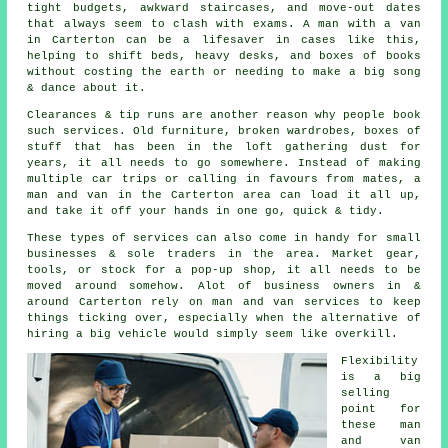
tight budgets, awkward staircases, and move-out dates
that always seem to clash with exams. A man with a van
in Carterton can be a lifesaver in cases like this,
helping to shift beds, heavy desks, and boxes of books
without costing the earth or needing to make a big song
& dance about it.
Clearances & tip runs are another reason why people book
such services. Old furniture, broken wardrobes, boxes of
stuff that has been in the loft gathering dust for
years, it all needs to go somewhere. Instead of making
multiple car trips or calling in favours from mates,
a
man and van
in the Carterton area can load it all up,
and take it off your hands in one go, quick & tidy.
These types of services can also come in handy for small
businesses & sole traders in the area. Market gear,
tools, or stock for a pop-up shop, it all needs to be
moved around somehow. Alot of business owners in &
around Carterton rely on man and van services to keep
things ticking over, especially when the alternative of
hiring a big vehicle
would simply seem like overkill.
Flexibility
is a big
selling
point for
these
man
and van