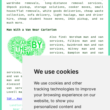
wardrobe removals, long-distance removal services,
Shpock pickup, storage solutions, cooker moves, small
house/flat removals, white goods deliveries, cheap waste
collection, sofa delivery, light haulage, man and driver
hire, cheap student house moves, IKEA pickup, and so
much more.
Man With a Van Near Carterton
Also find: Worsham man and van
services, Filkins man and van
services, Swinbrook man and van
services, Witney man and van
services, Bampton man and van
services, Crawley man and van
services, Brize Norton man and
van services, Aston man and van
services, Clanfield man and van
We use cookies
services, Curbridge man and van services, Shilton man
and van services, Burford man and van services, Langford
man and van services, Fulbrook man and van services,
We use cookies and other
Alvescot man and van services, Bradwell Village man and
tracking technologies to improve
van services, Oxford man and van services, Minster
Lovell
man with a van
and more.
your browsing experience on our
TOP - Man With a Van Carterton
website, to show you
Landlord Services - Specialist Removals - Man and Van
personalized content and
Near Me - Man With a Van Near Me - Man With a Van