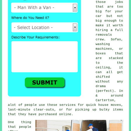
those jobs
that are too
big for your
car but not
big enough to
make it worth
hiring a full
removals
crew. Sofas,
washing
machines, or
boxes that
are stacked
to the
ceiling, it
can all get
shifted
without any
drama
(perfect). In
& around
Carterton,
alot of people use these services for quick house moves,
last-minute clear-outs, or for picking up bulky items
that they have purchased online.
One thing
that people