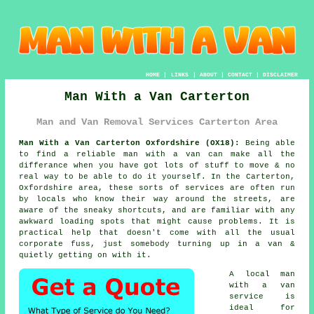
HOME
|
LINKS
|
ABOUT
|
CONTACT
|
DISCLAIMER
Man With a Van Carterton
Man and Van Removal Services Carterton Area
Man With a Van Carterton Oxfordshire (OX18):
Being able
to find
a reliable man with a van
can make all the
differance when you have got lots of stuff to move & no
real way to be able to do it yourself. In the Carterton,
Oxfordshire area, these sorts of services are often run
by locals who know their way around the streets, are
aware of the sneaky shortcuts, and are familiar with any
awkward loading spots that might cause problems. It is
practical help that doesn't come with all the usual
corporate fuss, just somebody turning up in a van &
quietly getting on with it.
A
local man
with a van
service
is
ideal for