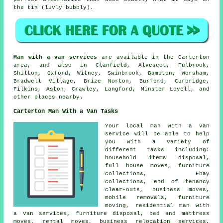
the tin (luvly bubbly).
Man with a van services
are available in the Carterton
area, and also in Clanfield, Alvescot, Fulbrook,
Shilton, Oxford, Witney, Swinbrook, Bampton, Worsham,
Bradwell Village, Brize Norton, Burford, Curbridge,
Filkins, Aston, Crawley, Langford, Minster Lovell, and
other places nearby.
Carterton Man With a Van Tasks
Your
local man with a van
service
will be able to help
you with a variety of
different tasks including:
household items disposal,
full house moves, furniture
collections, Ebay
collections, end of tenancy
clear-outs, business moves,
mobile removals, furniture
moving, residential man with
a van services, furniture disposal, bed and mattress
moves, rental moves, business relocation services,