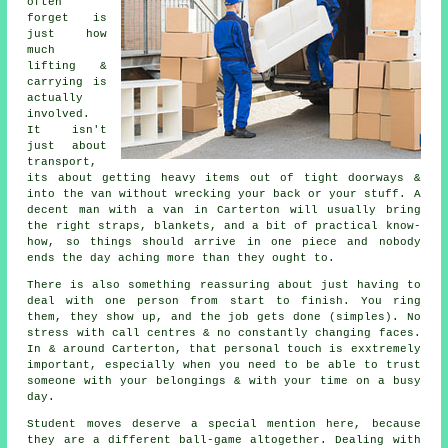
often
forget is
just how
much
lifting &
carrying is
actually
involved.
It isn't
just about
transport,
its about getting heavy items out of tight doorways &
into the van without wrecking your back or your stuff.
A
decent man with a van
in Carterton will usually bring
the right straps, blankets, and a bit of practical know-
how, so things should arrive in one piece and nobody
ends the day aching more than they ought to.
There is also something reassuring about just having to
deal with one person from start to finish. You ring
them, they show up, and the job gets done (simples). No
stress with call centres & no constantly changing faces.
In & around Carterton, that personal touch is exxtremely
important, especially when you need to be able to trust
someone with your belongings & with your time on a busy
day.
Student moves
deserve a special mention here, because
they are a different ball-game altogether. Dealing with