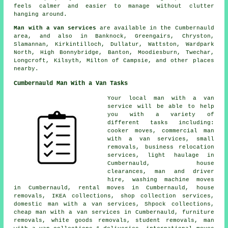
feels calmer and easier to manage without clutter
hanging around.
Man with a van services
are available in the Cumbernauld
area, and also in Banknock, Greengairs, Chryston,
Slamannan, Kirkintilloch, Dullatur, Wattston, Wardpark
North, High Bonnybridge, Banton, Moodiesburn, Twechar,
Longcroft, Kilsyth, Milton of Campsie, and other places
nearby.
Cumbernauld Man With a Van Tasks
Your
local man with a van
service
will be able to help
you with a variety of
different tasks including:
cooker moves, commercial man
with a van services, small
removals, business relocation
services, light haulage in
Cumbernauld, house
clearances, man and driver
hire, washing machine moves
in Cumbernauld, rental moves in Cumbernauld, house
removals, IKEA collections, shop collection services,
domestic man with a van services, Shpock collections,
cheap man with a van services in Cumbernauld, furniture
removals, white goods removals, student removals, man