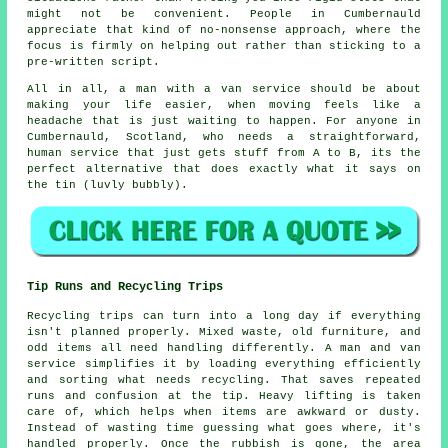
might not be convenient. People in Cumbernauld
appreciate that kind of no-nonsense approach, where the
focus is firmly on helping out rather than sticking to a
pre-written script.
All in all,
a man with a van service
should be about
making your life easier, when moving feels like a
headache that is just waiting to happen. For anyone in
Cumbernauld, Scotland, who needs a straightforward,
human service that just gets stuff from A to B, its the
perfect alternative that does exactly what it says on
the tin (luvly bubbly).
Tip Runs and Recycling Trips
Recycling trips can turn into a long day if everything
isn't planned properly. Mixed waste, old furniture, and
odd items all need handling differently. A man and van
service simplifies it by loading everything efficiently
and sorting what needs recycling. That saves repeated
runs and confusion at the tip. Heavy lifting is taken
care of, which helps when items are awkward or dusty.
Instead of wasting time guessing what goes where, it's
handled properly. Once the rubbish is gone, the area