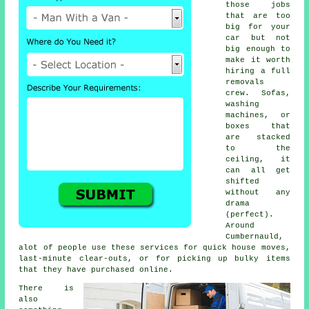
those jobs
that are too
big for your
car but not
big enough to
make it worth
hiring a full
removals
crew. Sofas,
washing
machines, or
boxes that
are stacked
to the
ceiling, it
can all get
shifted
without any
drama
(perfect).
Around
Cumbernauld,
alot of people use these services for quick house moves,
last-minute clear-outs, or for picking up bulky items
that they have purchased online.
There is
also