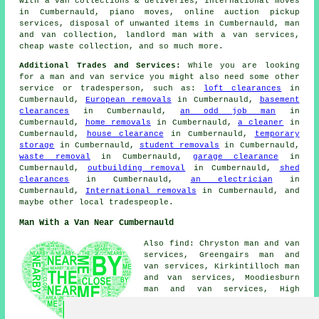
with a van collections & deliveries, international moves
in Cumbernauld, piano moves, online auction pickup
services, disposal of unwanted items in Cumbernauld, man
and van collection, landlord man with a van services,
cheap waste collection, and so much more.
Additional Trades and Services:
While you are looking
for a man and van service you might also need some other
service or tradesperson, such as:
loft clearances
in
Cumbernauld,
European removals
in Cumbernauld,
basement
clearances
in Cumbernauld,
an odd job man
in
Cumbernauld,
home removals
in Cumbernauld,
a cleaner
in
Cumbernauld,
house clearance
in Cumbernauld,
temporary
storage
in Cumbernauld,
student removals
in Cumbernauld,
waste removal
in Cumbernauld,
garage clearance
in
Cumbernauld,
outbuilding removal
in Cumbernauld,
shed
clearances
in Cumbernauld,
an electrician
in
Cumbernauld,
International removals
in Cumbernauld, and
maybe other local tradespeople.
Man With a Van Near Cumbernauld
Also find: Chryston man and van
services, Greengairs man and
van services, Kirkintilloch man
and van services, Moodiesburn
man and van services, High
Bonnybridge man and van
services, Dullatur man and van