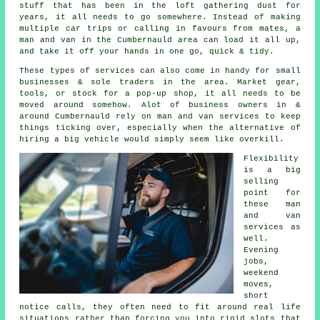
stuff that has been in the loft gathering dust for
years, it all needs to go somewhere. Instead of making
multiple car trips or calling in favours from mates,
a
man and van
in the Cumbernauld area can load it all up,
and take it off your hands in one go, quick & tidy.
These types of services can also come in handy for small
businesses & sole traders in the area. Market gear,
tools, or stock for a pop-up shop, it all needs to be
moved around somehow. Alot of business owners in &
around Cumbernauld rely on man and van services to keep
things ticking over, especially when the alternative of
hiring a big vehicle
would simply seem like overkill.
Flexibility
is a big
selling
point for
these
man
and van
services
as
well.
Evening
jobs,
weekend
moves,
short
notice calls, they often need to fit around real life
situations rather than forcing you into rigid slots that