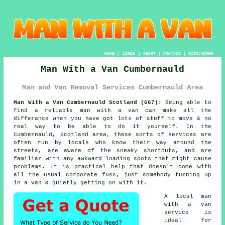
HOME
|
LINKS
|
ABOUT
|
CONTACT
|
DISCLAIMER
Man With a Van Cumbernauld
Man and Van Removal Services Cumbernauld Area
Man With a Van Cumbernauld Scotland (G67):
Being able to
find
a reliable man with a van
can make all the
differance when you have got lots of stuff to move & no
real way to be able to do it yourself. In the
Cumbernauld, Scotland area, these sorts of services are
often run by locals who know their way around the
streets, are aware of the sneaky shortcuts, and are
familiar with any awkward loading spots that might cause
problems. It is practical help that doesn't come with
all the usual corporate fuss, just somebody turning up
in a van & quietly getting on with it.
A
local man
with a van
service
is
ideal for