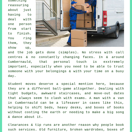
something
reassuring
about just
having to
deal with
one person
from start
to finish.
You ring
them, they
show up,
and the job gets done (simples). No stress with call
centres & no constantly changing faces. In & around
Cumbernauld, that personal touch is exxtremely
important, especially when you need to be able to trust
someone with your belongings & with your time on a busy
day.
Student moves
deserve a special mention here, because
they are a different ball-game altogether. Dealing with
tight budgets, awkward staircases, and move-out dates
that always seem to clash with exams. A man with a van
in Cumbernauld can be a lifesaver in cases like this,
helping to shift beds, heavy desks, and boxes of books
without costing the earth or needing to make a big song
& dance about it.
Clearances & tip runs are another reason why people book
such services. Old furniture, broken wardrobes, boxes of