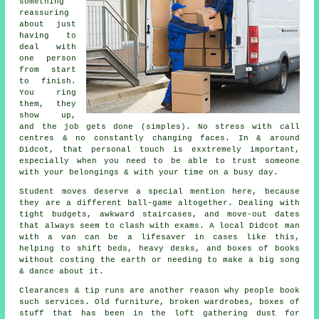
something
reassuring
about just
having to
deal with
one person
from start
to finish.
You ring
them, they
show up,
and the job gets done (simples). No stress with call
centres & no constantly changing faces. In & around
Didcot, that personal touch is exxtremely important,
especially when you need to be able to trust someone
with your belongings & with your time on a busy day.
Student moves
deserve a special mention here, because
they are a different ball-game altogether. Dealing with
tight budgets, awkward staircases, and move-out dates
that always seem to clash with exams. A local Didcot man
with a van can be a lifesaver in cases like this,
helping to shift beds, heavy desks, and boxes of books
without costing the earth or needing to make a big song
& dance about it.
Clearances & tip runs are another reason why people book
such services. Old furniture, broken wardrobes, boxes of
stuff that has been in the loft gathering dust for