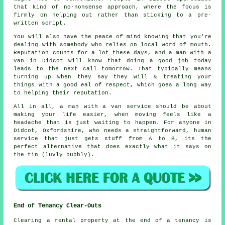
that kind of no-nonsense approach, where the focus is
firmly on helping out rather than sticking to a pre-
written script.
You will also have the peace of mind knowing that you're
dealing with somebody who relies on local word of mouth.
Reputation counts for a lot these days, and
a man with a
van in
Didcot will know that doing a good job today
leads to the next call tomorrow. That typically means
turning up when they say they will & treating your
things with a good eal of respect, which goes a long way
to helping their reputation.
All in all,
a man with a van service
should be about
making your life easier, when moving feels like a
headache that is just waiting to happen. For anyone in
Didcot, Oxfordshire, who needs a straightforward, human
service that just gets stuff from A to B, its the
perfect alternative that does exactly what it says on
the tin (luvly bubbly).
End of Tenancy Clear-Outs
Clearing a rental property at the end of a tenancy is