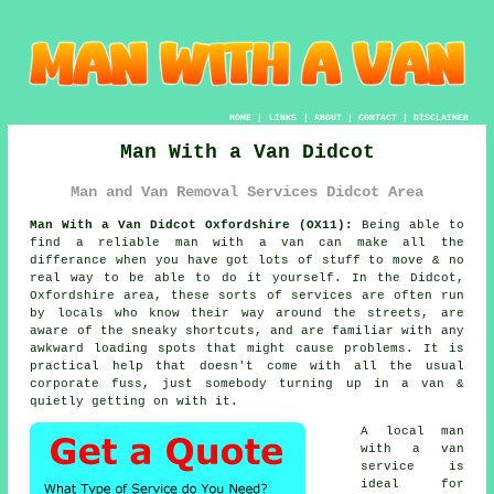
HOME
|
LINKS
|
ABOUT
|
CONTACT
|
DISCLAIMER
Man With a Van Didcot
Man and Van Removal Services Didcot Area
Man With a Van Didcot Oxfordshire (OX11):
Being able to
find
a reliable man with a van
can make all the
differance when you have got lots of stuff to move & no
real way to be able to do it yourself. In the Didcot,
Oxfordshire area, these sorts of services are often run
by locals who know their way around the streets, are
aware of the sneaky shortcuts, and are familiar with any
awkward loading spots that might cause problems. It is
practical help that doesn't come with all the usual
corporate fuss, just somebody turning up in a van &
quietly getting on with it.
A
local man
with a van
service
is
ideal for