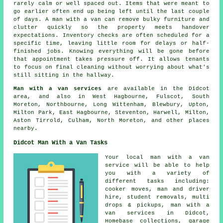
rarely calm or well spaced out. Items that were meant to
go earlier often end up being left until the last couple
of days. A man with a van can remove bulky furniture and
clutter quickly so the property meets handover
expectations. Inventory checks are often scheduled for a
specific time, leaving little room for delays or half-
finished jobs. Knowing everything will be gone before
that appointment takes pressure off. It allows tenants
to focus on final cleaning without worrying about what's
still sitting in the hallway.
Man with a van services
are available in the Didcot
area, and also in West Hagbourne, Fulscot, South
Moreton, Northbourne, Long Wittenham, Blewbury, Upton,
Milton Park, East Hagbourne, Steventon, Harwell, Milton,
Aston Tirrold, Culham, North Moreton, and other places
nearby.
Didcot Man With a Van Tasks
Your
local man with a van
service
will be able to help
you with a variety of
different tasks including:
cooker moves, man and driver
hire, student removals, multi
drops & pickups, man with a
van services in Didcot,
Homebase collections, garage