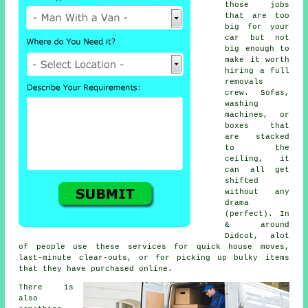
those jobs
that are too
big for your
car but not
big enough to
make it worth
hiring a full
removals
crew. Sofas,
washing
machines, or
boxes that
are stacked
to the
ceiling, it
can all get
shifted
without any
drama
(perfect). In
& around
Didcot, alot
of people use these services for quick house moves,
last-minute clear-outs, or for picking up bulky items
that they have purchased online.
There is
also