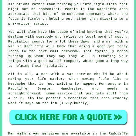
situations rather than forcing you into rigid slots that
might not be convenient. People in the Radcliffe area
appreciate that kind of no-nonsense approach, where the
focus is firmly on helping out rather than sticking to a
pre-written script.
You will also have the peace of mind knowing that you're
dealing with somebody who relies on local word of mouth.
Reputation counts for a lot these days, and
a man with a
van in
Radcliffe will know that doing a good job today
leads to the next call tomorrow. That typically means
turning up when they say they will & treating your
things with a good eal of respect, which goes a long way
to helping their reputation.
All in all,
a man with a van service
should be about
making your life easier, when moving feels like a
headache that is just waiting to happen. For anyone in
Radcliffe, Greater Manchester, who needs a
straightforward, human service that just gets stuff from
A to B, its the perfect alternative that does exactly
what it says on the tin (luvly bubbly).
Man with a van services
are available in the Radcliffe