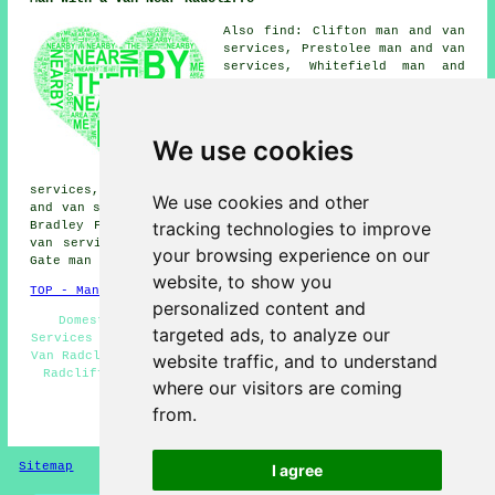
Also find: Clifton man and van
services, Prestolee man and van
services, Whitefield man and
van services, Bury man and van
services, Ainsworth man and van
services, Gigg man and van
services, Starling man and van
We use cookies
services, Hollins man and van
services, Unsworth man and van
services, Newtown man and van services, Darcy Lever man
We use cookies and other
and van services, Blackford Bridge man and van services,
tracking technologies to improve
Bradley Fold man and van services, Blackbridge man and
van services, Little Lever man and van services, Moses
your browsing experience on our
Gate
man with a van
and more.
website, to show you
TOP - Man With a Van Radcliffe
personalized content and
Domestic Man With a Van Services - Man With a Van
targeted ads, to analyze our
Services Radcliffe - Man With a Van Near Me - Man With a
Van Radcliffe - Landlord Services - Man and Van Services
website traffic, and to understand
Radcliffe - Man With a Van Price Quotes - Man and Van
where our visitors are coming
Near Me - Pick up Drop Off
from.
HOME - MAN WITH A VAN UK
Sitemap
Privacy
I agree