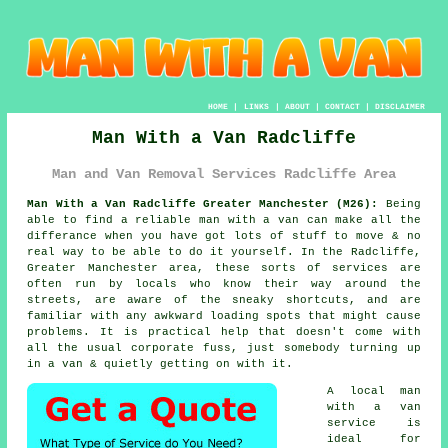
HOME
|
LINKS
|
ABOUT
|
CONTACT
|
DISCLAIMER
Man With a Van Radcliffe
Man and Van Removal Services Radcliffe Area
Man With a Van Radcliffe Greater Manchester (M26):
Being
able to find
a reliable man with a van
can make all the
differance when you have got lots of stuff to move & no
real way to be able to do it yourself. In the Radcliffe,
Greater Manchester area, these sorts of services are
often run by locals who know their way around the
streets, are aware of the sneaky shortcuts, and are
familiar with any awkward loading spots that might cause
problems. It is practical help that doesn't come with
all the usual corporate fuss, just somebody turning up
in a van & quietly getting on with it.
A
local man
with a van
service
is
ideal for