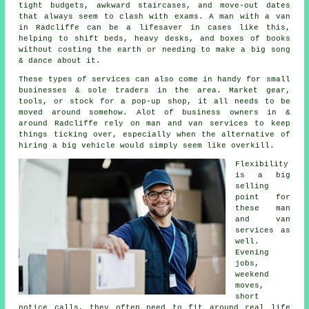
tight budgets, awkward staircases, and move-out dates
that always seem to clash with exams. A man with a van
in Radcliffe can be a lifesaver in cases like this,
helping to shift beds, heavy desks, and boxes of books
without costing the earth or needing to make a big song
& dance about it.
These types of services can also come in handy for small
businesses & sole traders in the area. Market gear,
tools, or stock for a pop-up shop, it all needs to be
moved around somehow. Alot of business owners in &
around Radcliffe rely on man and van services to keep
things ticking over, especially when the alternative of
hiring a big vehicle
would simply seem like overkill.
Flexibility
is a big
selling
point for
these
man
and van
services
as
well.
Evening
jobs,
weekend
moves,
short
notice calls, they often need to fit around real life