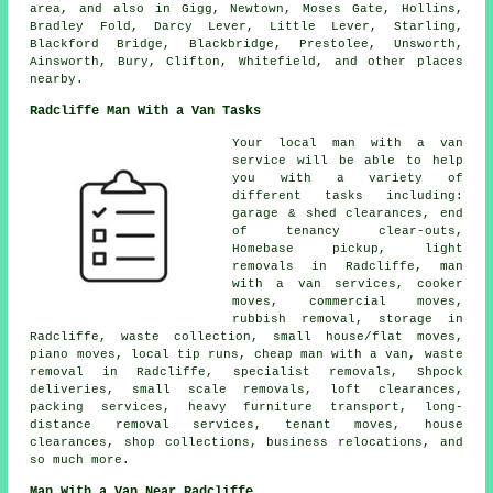
area, and also in Gigg, Newtown, Moses Gate, Hollins,
Bradley Fold, Darcy Lever, Little Lever, Starling,
Blackford Bridge, Blackbridge, Prestolee, Unsworth,
Ainsworth, Bury, Clifton, Whitefield, and other places
nearby.
Radcliffe Man With a Van Tasks
Your
local man with a van
service
will be able to help
you with a variety of
different tasks including:
garage & shed clearances, end
of tenancy clear-outs,
Homebase pickup, light
removals in Radcliffe, man
with a van services, cooker
moves, commercial moves,
rubbish removal, storage in
Radcliffe, waste collection, small house/flat moves,
piano moves, local tip runs, cheap man with a van, waste
removal in Radcliffe, specialist removals, Shpock
deliveries, small scale removals, loft clearances,
packing services, heavy furniture transport, long-
distance removal services, tenant moves, house
clearances, shop collections, business relocations, and
so much more.
Man With a Van Near Radcliffe