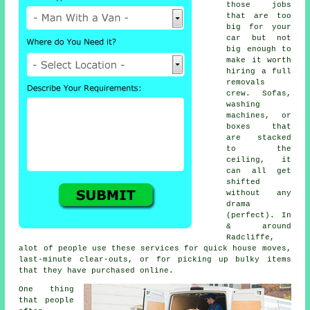
those jobs
that are too
big for your
car but not
big enough to
make it worth
hiring a full
removals
crew. Sofas,
washing
machines, or
boxes that
are stacked
to the
ceiling, it
can all get
shifted
without any
drama
(perfect). In
& around
Radcliffe,
alot of people use these services for quick house moves,
last-minute clear-outs, or for picking up bulky items
that they have purchased online.
One thing
that people