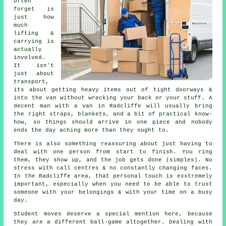
often
forget is
just how
much
lifting &
carrying is
actually
involved.
It isn't
just about
transport,
its about getting heavy items out of tight doorways &
into the van without wrecking your back or your stuff.
A
decent man with a van
in Radcliffe will usually bring
the right straps, blankets, and a bit of practical know-
how, so things should arrive in one piece and nobody
ends the day aching more than they ought to.
There is also something reassuring about just having to
deal with one person from start to finish. You ring
them, they show up, and the job gets done (simples). No
stress with call centres & no constantly changing faces.
In the Radcliffe area, that personal touch is exxtremely
important, especially when you need to be able to trust
someone with your belongings & with your time on a busy
day.
Student moves
deserve a special mention here, because
they are a different ball-game altogether. Dealing with