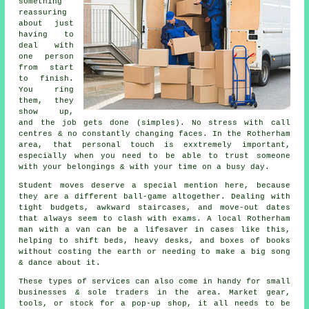
something
reassuring
about just
having to
deal with
one person
from start
to finish.
You ring
them, they
show up,
and the job gets done (simples). No stress with call
centres & no constantly changing faces. In the Rotherham
area, that personal touch is exxtremely important,
especially when you need to be able to trust someone
with your belongings & with your time on a busy day.
Student moves
deserve a special mention here, because
they are a different ball-game altogether. Dealing with
tight budgets, awkward staircases, and move-out dates
that always seem to clash with exams. A local Rotherham
man with a van can be a lifesaver in cases like this,
helping to shift beds, heavy desks, and boxes of books
without costing the earth or needing to make a big song
& dance about it.
These types of services can also come in handy for small
businesses & sole traders in the area. Market gear,
tools, or stock for a pop-up shop, it all needs to be