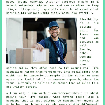
moved around somehow. Alot of business owners in &
around Rotherham rely on man and van services to keep
things ticking over, especially when the alternative of
hiring a big vehicle
would simply seem like overkill.
Flexibility
is a big
selling
point for
these
man
and van
services
as
well.
Evening
jobs,
weekend
moves,
short
notice calls, they often need to fit around real life
situations rather than forcing you into rigid slots that
might not be convenient. People in the Rotherham area
appreciate that kind of no-nonsense approach, where the
focus is firmly on helping out rather than sticking to a
pre-written script.
All in all,
a man with a van service
should be about
making your life easier, when moving feels like a
headache that is just waiting to happen. For anyone in
Rotherham, South Yorkshire, who needs a straightforward,