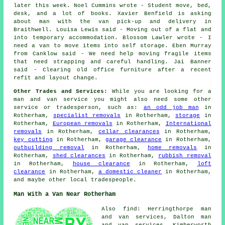
later this week. Noel Cummins wrote - Student move, bed,
desk, and a lot of books. Xavier Benfield is asking
about man with the van pick-up and delivery in
Braithwell. Louisa Lewis said - Moving out of a flat and
into temporary accommodation. Blossom Lawler wrote - I
need a van to move items into self storage. Eben Murray
from Canklow said - We need help moving fragile items
that need strapping and careful handling. Jai Banner
said - Clearing old office furniture after a recent
refit and layout change.
Other Trades and Services:
While you are looking for a
man and van service you might also need some other
service or tradesperson, such as:
an odd job man
in
Rotherham,
specialist removals
in Rotherham,
storage
in
Rotherham,
European removals
in Rotherham,
International
removals
in Rotherham,
cellar clearances
in Rotherham,
key cutting
in Rotherham,
garage clearance
in Rotherham,
outbuilding removal
in Rotherham,
home removals
in
Rotherham,
shed clearances
in Rotherham,
rubbish removal
in Rotherham,
house clearance
in Rotherham,
loft
clearance
in Rotherham,
a domestic cleaner
in Rotherham,
and maybe other local tradespeople.
Man With a Van Near Rotherham
Also find: Herringthorpe man
and van services, Dalton man