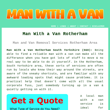
HOME
|
LINKS
|
ABOUT
|
CONTACT
|
DISCLAIMER
Man With a Van Rotherham
Man and Van Removal Services Rotherham Area
Man With a Van Rotherham South Yorkshire (S60):
Being
able to find
a reliable man with a van
can make all the
differance when you have got lots of stuff to move & no
real way to be able to do it yourself. In the Rotherham,
South Yorkshire area, these sorts of services are often
run by locals who know their way around the streets, are
aware of the sneaky shortcuts, and are familiar with any
awkward loading spots that might cause problems. It is
practical help that doesn't come with all the usual
corporate fuss, just somebody turning up in a van &
quietly getting on with it.
A
local man
with a van
service
is
ideal for