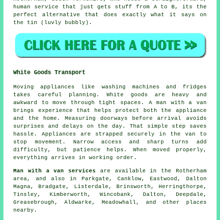
human service that just gets stuff from A to B, its the
perfect alternative that does exactly what it says on
the tin (luvly bubbly).
White Goods Transport
Moving appliances like washing machines and fridges
takes careful planning. White goods are heavy and
awkward to move through tight spaces. A man with a van
brings experience that helps protect both the appliance
and the home. Measuring doorways before arrival avoids
surprises and delays on the day. That simple step saves
hassle. Appliances are strapped securely in the van to
stop movement. Narrow access and sharp turns add
difficulty, but patience helps. When moved properly,
everything arrives in working order.
Man with a van services
are available in the Rotherham
area, and also in Parkgate, Canklow, Eastwood, Dalton
Magna, Bradgate, Listerdale, Brinsworth, Herringthorpe,
Tinsley, Kimberworth, Wincobank, Dalton, Deepdale,
Greasebrough, Aldwarke, Meadowhall, and other places
nearby.