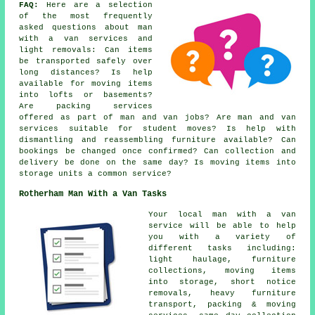
FAQ:
Here are a selection
of the most frequently
asked questions about man
with a van services and
light removals: Can items
be transported safely over
long distances? Is help
available for moving items
into lofts or basements?
Are packing services
offered as part of man and van jobs? Are man and van
services suitable for student moves? Is help with
dismantling and reassembling furniture available? Can
bookings be changed once confirmed? Can collection and
delivery be done on the same day? Is moving items into
storage units a common service?
Rotherham Man With a Van Tasks
Your
local man with a van
service
will be able to help
you with a variety of
different tasks including:
light haulage, furniture
collections, moving items
into storage, short notice
removals, heavy furniture
transport, packing & moving