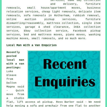
services, same day collection
and delivery, furniture
removals, small house/apartment moves, business
relocation services, cheap light removals, delicate item
removals, sofa removals in Rotherham, rubbish removal,
online auction pickup services, furniture
dismantling/reassembly, mattress collection, single item
services, garage & shed clearance, IKEA collection
service, Ebay collection service, Facebook pickup
services, bed and mattress moves, piano moves, washing
machine moves, small removals, and so much more.
Local Man With a Van Enquiries
Recently
posted
local man
with a van
postings
:
Luke
Gleave
from
Dalton
Magna said
- Quick
move from
a studio
flat, lift access at pickup. Ross Barker said - We need
help moving a sofa and armchair from one flat to another