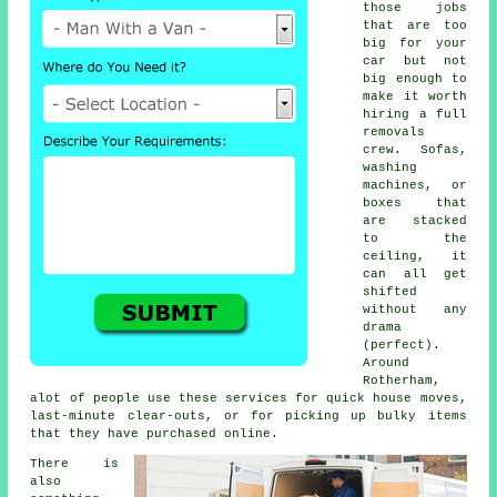
those jobs
that are too
big for your
car but not
big enough to
make it worth
hiring a full
removals
crew. Sofas,
washing
machines, or
boxes that
are stacked
to the
ceiling, it
can all get
shifted
without any
drama
(perfect).
Around
Rotherham,
alot of people use these services for quick house moves,
last-minute clear-outs, or for picking up bulky items
that they have purchased online.
There is
also