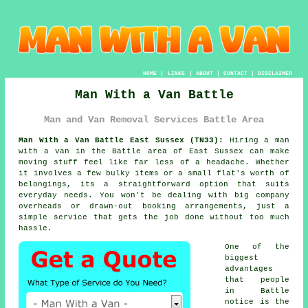
HOME
|
LINKS
|
ABOUT
|
CONTACT
|
DISCLAIMER
Man With a Van Battle
Man and Van Removal Services Battle Area
Man With a Van Battle East Sussex (TN33):
Hiring a man
with a van in the Battle area of East Sussex can make
moving stuff feel like far less of a headache. Whether
it involves a few bulky items or a small flat's worth of
belongings, its a straightforward option that suits
everyday needs. You won't be dealing with big company
overheads or drawn-out booking arrangements, just a
simple service that gets the job done without too much
hassle.
One of the
biggest
advantages
that people
in Battle
notice is the