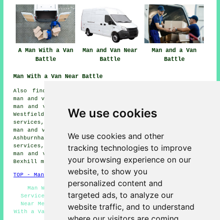
A Man With a Van
Man and Van Near
Man and a Van
Battle
Battle
Battle
Man With a Van Near Battle
Also find: Whatlinton man and van services, Crowhurst
man and van services, Ore man and van services, Hastings
man and van services, Mountfield man and van services,
We use cookies
Westfield man and van services, Ninfield man and van
services, Staplecross man and van services, Broad Oak
man and van services, Sedlescombe man and van services,
We use cookies and other
Ashburnham man and van services, Catsfield man and van
tracking technologies to improve
services, Robertsbridge man and van services, Ewhurst
man and van services, Brightling man and van services,
your browsing experience on our
Bexhill
man with a van
and more.
website, to show you
TOP - Man With a Van Battle
personalized content and
Man With Van Battle - Residential Man With a Van
targeted ads, to analyze our
Services - Cheap Man With a Van Battle - Man and Van
Near Me - Man With a Van Quotations - Tip Runs - Man
website traffic, and to understand
With a Van Battle - Industrial Man With a Van Services -
where our visitors are coming
Man With a Van Near Me