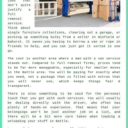
jobs that
don't quite
justify a
full
removal
service.
Think about
single furniture collections, clearing out a garage, or
picking up something bulky from a seller in Ninfield or
Ewhurst. It saves you having to borrow a van or rope in
friends to help, and you can just get it sorted in one
go.
The cost is another area where a man with a van service
stands out. Compared to full removal firms, prices tend
to be far more manageable, especially for smaller moves
in the Battle area. You will be paying for exactly what
you need, not a package that is filled with extras that
you will never use, which keeps things fair &
transparent.
There is also something to be said for the personal
touch that you get with such services. You will usually
be dealing directly with the driver, who often has
plenty of hands-on experience. That means that your
belongings won't be just another job on a list, and
there will be a bit more care taken when loading &
unloading your stuff in Battle.