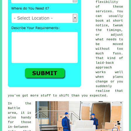
flexibility
of these
services. You
can usually
book at short
notice, tweak
the timings,
or adjust
what needs to
be moved
without too
much fuss.
That kind of
laid-back
approach
works well
when plans
change or you
suddenly
realise that
you've got more stuff to shift than you expected.
In the
Battle
area, it is
also handy
for those
in-between