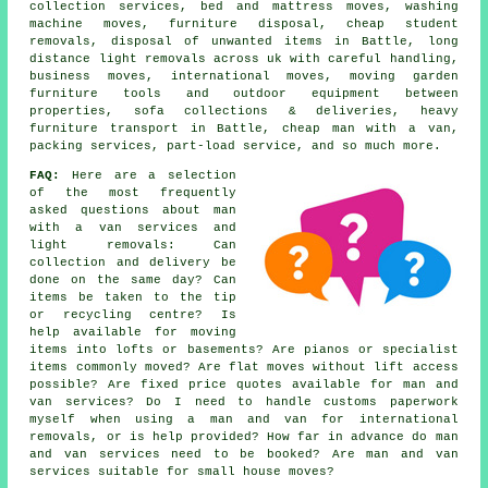
collection services, bed and mattress moves, washing
machine moves, furniture disposal, cheap student
removals, disposal of unwanted items in Battle, long
distance light removals across uk with careful handling,
business moves, international moves, moving garden
furniture tools and outdoor equipment between
properties, sofa collections & deliveries, heavy
furniture transport in Battle, cheap man with a van,
packing services, part-load service, and so much more.
FAQ:
Here are a selection
of the most frequently
asked questions about man
with a van services and
light removals: Can
collection and delivery be
done on the same day? Can
items be taken to the tip
or recycling centre? Is
help available for moving
items into lofts or basements? Are pianos or specialist
items commonly moved? Are flat moves without lift access
possible? Are fixed price quotes available for man and
van services? Do I need to handle customs paperwork
myself when using a man and van for international
removals, or is help provided? How far in advance do man
and van services need to be booked? Are man and van
services suitable for small house moves?