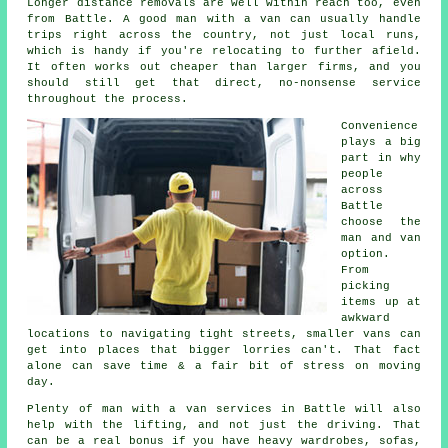
Longer distance removals are well within reach too, even
from Battle. A good man with a van can usually handle
trips right across the country, not just local runs,
which is handy if you're relocating to further afield.
It often works out cheaper than larger firms, and you
should still get that direct, no-nonsense service
throughout the process.
Convenience
plays a big
part in why
people
across
Battle
choose the
man and van
option.
From
picking
items up at
awkward
locations to navigating tight streets, smaller vans can
get into places that bigger lorries can't. That fact
alone can save time & a fair bit of stress on moving
day.
Plenty of man with a van services in Battle will also
help with the lifting, and not just the driving. That
can be a real bonus if you have heavy wardrobes, sofas,