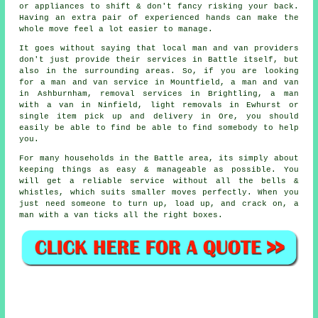
or appliances to shift & don't fancy risking your back.
Having an extra pair of experienced hands can make the
whole move feel a lot easier to manage.
It goes without saying that local man and van providers
don't just provide their services in Battle itself, but
also in the surrounding areas. So, if you are looking
for a man and van service in Mountfield, a man and van
in Ashburnham, removal services in Brightling, a man
with a van in Ninfield, light removals in Ewhurst or
single item pick up and delivery in Ore, you should
easily be able to find be able to find somebody to help
you.
For many households in the Battle area, its simply about
keeping things as easy & manageable as possible. You
will get a reliable service without all the bells &
whistles, which suits smaller moves perfectly. When you
just need someone to turn up, load up, and crack on, a
man with a van ticks all the right boxes.