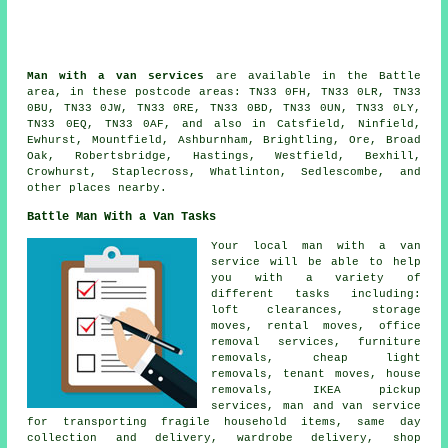
Man with a van services
are available in the Battle
area, in these postcode areas: TN33 0FH, TN33 0LR, TN33
0BU, TN33 0JW, TN33 0RE, TN33 0BD, TN33 0UN, TN33 0LY,
TN33 0EQ, TN33 0AF, and also in Catsfield, Ninfield,
Ewhurst, Mountfield, Ashburnham, Brightling, Ore, Broad
Oak, Robertsbridge, Hastings, Westfield, Bexhill,
Crowhurst, Staplecross, Whatlinton, Sedlescombe, and
other places nearby.
Battle Man With a Van Tasks
Your local man with a van
service will be able to help
you with a variety of
different tasks including:
loft clearances, storage
moves, rental moves, office
removal services, furniture
removals, cheap light
removals, tenant moves, house
removals, IKEA pickup
services, man and van service
for transporting fragile household items, same day
collection and delivery, wardrobe delivery, shop