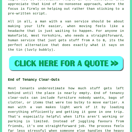
appreciate that kind of no-nonsense approach, where the
focus is firmly on helping out rather than sticking to a
pre-written script.
All in all,
a man with a van service
should be about
making your life easier, when moving feels like a
headache that is just waiting to happen. For anyone in
Wakefield, West Yorkshire, who needs a straightforward,
human service that just gets stuff from A to B, its the
perfect alternative that does exactly what it says on
the tin (luvly bubbly).
End of Tenancy Clear-Outs
Most tenants underestimate how much stuff gets left
behind until the place is nearly empty. End of tenancy
clear-outs can include furniture nobody wants, bags of
clutter, or items that were too bulky to move earlier. A
man with a van makes light work of it by loading
everything efficiently and getting it gone in one trip.
That's especially helpful when lifts aren't working or
parking is limited. Instead of juggling favours from
friends, it's one straightforward job. The process feels
far less stressful when someone else handles the heavy