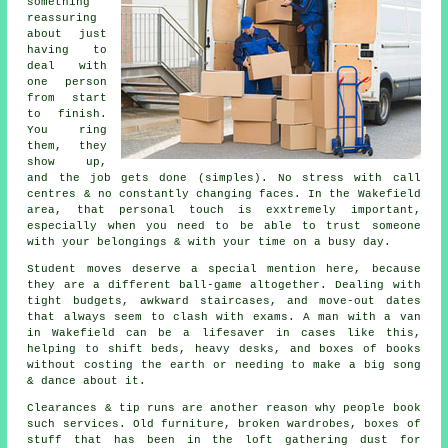
something
reassuring
about just
having to
deal with
one person
from start
to finish.
You ring
them, they
show up,
and the job gets done (simples). No stress with call
centres & no constantly changing faces. In the Wakefield
area, that personal touch is exxtremely important,
especially when you need to be able to trust someone
with your belongings & with your time on a busy day.
Student moves
deserve a special mention here, because
they are a different ball-game altogether. Dealing with
tight budgets, awkward staircases, and move-out dates
that always seem to clash with exams. A man with a van
in Wakefield can be a lifesaver in cases like this,
helping to shift beds, heavy desks, and boxes of books
without costing the earth or needing to make a big song
& dance about it.
Clearances & tip runs are another reason why people book
such services. Old furniture, broken wardrobes, boxes of
stuff that has been in the loft gathering dust for