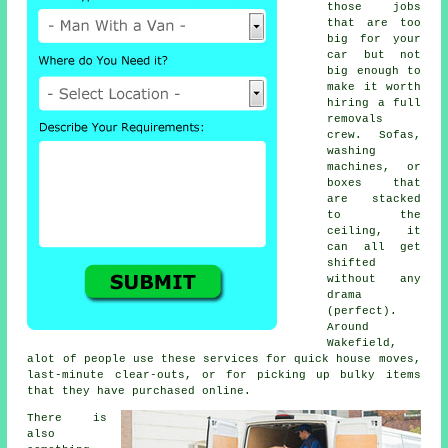
those jobs
that are too
big for your
car but not
big enough to
make it worth
hiring a full
removals
crew. Sofas,
washing
machines, or
boxes that
are stacked
to the
ceiling, it
can all get
shifted
without any
drama
(perfect).
Around
Wakefield,
alot of people use these services for quick house moves,
last-minute clear-outs, or for picking up bulky items
that they have purchased online.
There is
also