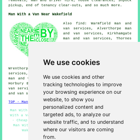
removals, man and driver hire, house clearances, Shpock
pickup, end of tenancy clear-outs, and so much more.
Man With a Van Near Wakefield
Also find: Warmfield man and
van services, Alverthorpe man
and van services, Kirkhamgate
man and van services, Thornes
man and van services, Walton
man and van services, Lupset
man and van services, Sandal
man and van services, Flanshaw
We use cookies
man and van services,
Wrenthorpe man and van services, Durkar man and van
services, Newton Hill man and van services, Kirkthorpe
We use cookies and other
man and van services, East Moor man and van services,
tracking technologies to improve
Horbury Bridge man and van services, Carr Gate man and
van services, Agbrigg man and van services, Outwood man
your browsing experience on our
and van services, Flushdyke
man with a van
and more.
website, to show you
TOP - Man With a Van Wakefield
personalized content and
Man With a Van Near Me - Man With a Van Wakefield - Man
targeted ads, to analyze our
With a Van Quotes - Residential Man With a Van Services
- Cheap Man With a Van Wakefield - Pick up Drop Off -
website traffic, and to understand
Man With the Van Wakefield - Man With a Van Services
where our visitors are coming
Wakefield - Landlord Man With a Van Services
from.
HOME - MAN WITH A VAN UK