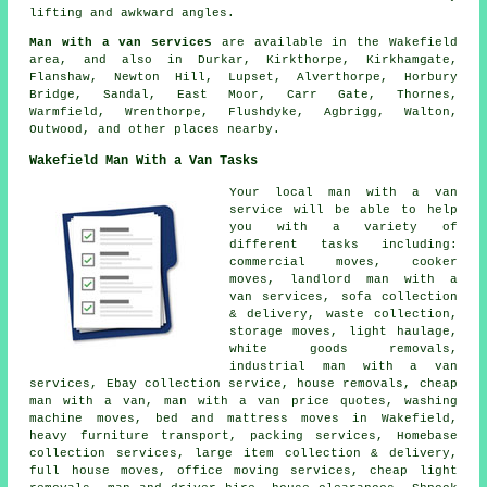
lifting and awkward angles.
Man with a van services
are available in the Wakefield
area, and also in Durkar, Kirkthorpe, Kirkhamgate,
Flanshaw, Newton Hill, Lupset, Alverthorpe, Horbury
Bridge, Sandal, East Moor, Carr Gate, Thornes,
Warmfield, Wrenthorpe, Flushdyke, Agbrigg, Walton,
Outwood, and other places nearby.
Wakefield Man With a Van Tasks
Your
local man with a van
service
will be able to help
you with a variety of
different tasks including:
commercial moves, cooker
moves, landlord man with a
van services, sofa collection
& delivery, waste collection,
storage moves, light haulage,
white goods removals,
industrial man with a van
services, Ebay collection service, house removals, cheap
man with a van, man with a van price quotes, washing
machine moves, bed and mattress moves in Wakefield,
heavy furniture transport, packing services, Homebase
collection services, large item collection & delivery,
full house moves, office moving services, cheap light