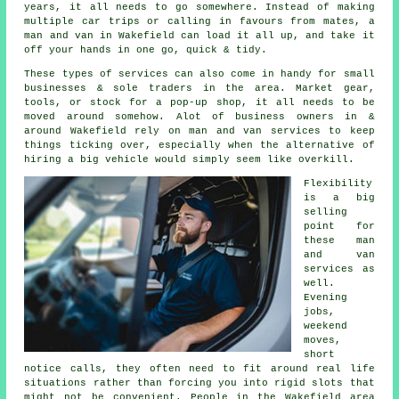
years, it all needs to go somewhere. Instead of making
multiple car trips or calling in favours from mates,
a
man and van
in Wakefield can load it all up, and take it
off your hands in one go, quick & tidy.
These types of services can also come in handy for small
businesses & sole traders in the area. Market gear,
tools, or stock for a pop-up shop, it all needs to be
moved around somehow. Alot of business owners in &
around Wakefield rely on man and van services to keep
things ticking over, especially when the alternative of
hiring a big vehicle
would simply seem like overkill.
Flexibility
is a big
selling
point for
these
man
and van
services
as
well.
Evening
jobs,
weekend
moves,
short
notice calls, they often need to fit around real life
situations rather than forcing you into rigid slots that
might not be convenient. People in the Wakefield area