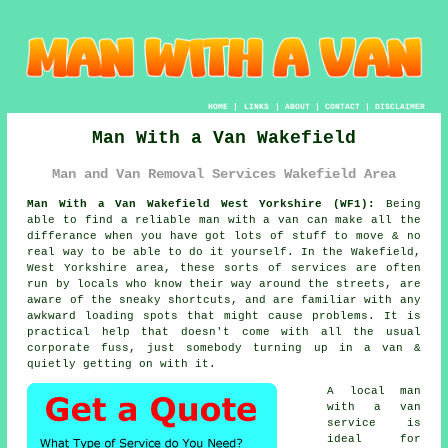
HOME
|
LINKS
|
ABOUT
|
CONTACT
|
DISCLAIMER
Man With a Van Wakefield
Man and Van Removal Services Wakefield Area
Man With a Van Wakefield West Yorkshire (WF1):
Being
able to find
a reliable man with a van
can make all the
differance when you have got lots of stuff to move & no
real way to be able to do it yourself. In the Wakefield,
West Yorkshire area, these sorts of services are often
run by locals who know their way around the streets, are
aware of the sneaky shortcuts, and are familiar with any
awkward loading spots that might cause problems. It is
practical help that doesn't come with all the usual
corporate fuss, just somebody turning up in a van &
quietly getting on with it.
A
local man
with a van
service
is
ideal for