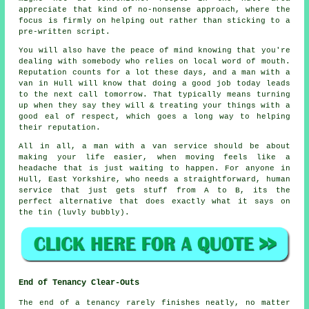
appreciate that kind of no-nonsense approach, where the
focus is firmly on helping out rather than sticking to a
pre-written script.
You will also have the peace of mind knowing that you're
dealing with somebody who relies on local word of mouth.
Reputation counts for a lot these days, and
a man with a
van in
Hull will know that doing a good job today leads
to the next call tomorrow. That typically means turning
up when they say they will & treating your things with a
good eal of respect, which goes a long way to helping
their reputation.
All in all,
a man with a van service
should be about
making your life easier, when moving feels like a
headache that is just waiting to happen. For anyone in
Hull, East Yorkshire, who needs a straightforward, human
service that just gets stuff from A to B, its the
perfect alternative that does exactly what it says on
the tin (luvly bubbly).
End of Tenancy Clear-Outs
The end of a tenancy rarely finishes neatly, no matter