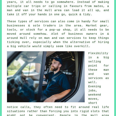
years, it all needs to go somewhere. Instead of making
multiple car trips or calling in favours from mates,
a
man and van
in the Hull area can load it all up, and
take it off your hands in one go, quick & tidy.
These types of services can also come in handy for small
businesses & sole traders in the area. Market gear,
tools, or stock for a pop-up shop, it all needs to be
moved around somehow. Alot of business owners in &
around Hull rely on man and van services to keep things
ticking over, especially when the alternative of
hiring
a big vehicle
would simply seem like overkill.
Flexibility
is a big
selling
point for
these
man
and van
services
as
well.
Evening
jobs,
weekend
moves,
short
notice calls, they often need to fit around real life
situations rather than forcing you into rigid slots that
might not be convenient. People in the Hull area