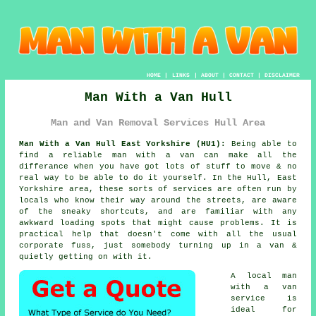
HOME
|
LINKS
|
ABOUT
|
CONTACT
|
DISCLAIMER
Man With a Van Hull
Man and Van Removal Services Hull Area
Man With a Van Hull East Yorkshire (HU1):
Being able to
find
a reliable man with a van
can make all the
differance when you have got lots of stuff to move & no
real way to be able to do it yourself. In the Hull, East
Yorkshire area, these sorts of services are often run by
locals who know their way around the streets, are aware
of the sneaky shortcuts, and are familiar with any
awkward loading spots that might cause problems. It is
practical help that doesn't come with all the usual
corporate fuss, just somebody turning up in a van &
quietly getting on with it.
A
local man
with a van
service
is
ideal for