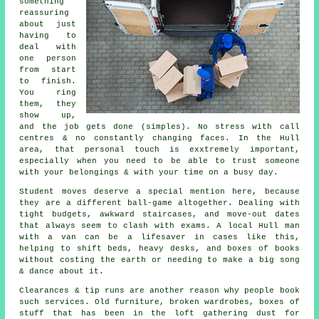
something
reassuring
about just
having to
deal with
one person
from start
to finish.
You ring
them, they
show up,
and the job gets done (simples). No stress with call
centres & no constantly changing faces. In the Hull
area, that personal touch is exxtremely important,
especially when you need to be able to trust someone
with your belongings & with your time on a busy day.
Student moves
deserve a special mention here, because
they are a different ball-game altogether. Dealing with
tight budgets, awkward staircases, and move-out dates
that always seem to clash with exams. A local Hull man
with a van can be a lifesaver in cases like this,
helping to shift beds, heavy desks, and boxes of books
without costing the earth or needing to make a big song
& dance about it.
Clearances & tip runs are another reason why people book
such services. Old furniture, broken wardrobes, boxes of
stuff that has been in the loft gathering dust for