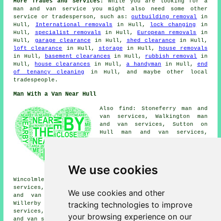
More Trades and Services:
While you are looking for a
man and van service you might also need some other
service or tradesperson, such as:
outbuilding removal
in
Hull,
International removals
in Hull,
lock changing
in
Hull,
specialist removals
in Hull,
European removals
in
Hull,
garage clearance
in Hull,
shed clearance
in Hull,
loft clearance
in Hull,
storage
in Hull,
house removals
in Hull,
basement clearances
in Hull,
rubbish removal
in
Hull,
house clearances
in Hull,
a handyman
in Hull,
end
of tenancy cleaning
in Hull, and maybe other local
tradespeople.
Man With a Van Near Hull
Also find: Stoneferry man and
van services, Walkington man
and van services, Sutton on
Hull man and van services,
Swanland man and van services,
Anlaby man and van services,
Marfleet man and van services,
Hessle man and van services,
We use cookies
Newland man and van services,
Wincolmlee man and van services, Skidby man and van
services, Southcoates man and van services, Melton man
We use cookies and other
and van services, Kingswood man and van services,
tracking technologies to improve
Willerby man and van services, Sproatley man and van
services, Cottingham man and van services, Dunswell man
your browsing experience on our
and van services, Bransholme
man with a van
and more.