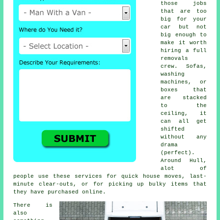
those jobs
that are too
big for your
car but not
big enough to
make it worth
hiring a full
removals
crew. Sofas,
washing
machines, or
boxes that
are stacked
to the
ceiling, it
can all get
shifted
without any
drama
(perfect).
Around Hull,
alot of
people use these services for quick house moves, last-
minute clear-outs, or for picking up bulky items that
they have purchased online.
There is
also