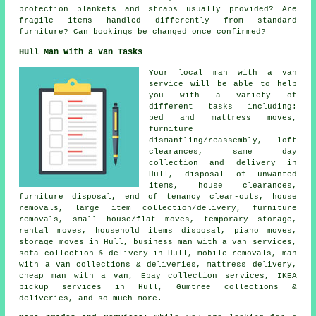
protection blankets and straps usually provided? Are
fragile items handled differently from standard
furniture? Can bookings be changed once confirmed?
Hull Man With a Van Tasks
Your
local man with a van
service
will be able to help
you with a variety of
different tasks including:
bed and mattress moves,
furniture
dismantling/reassembly, loft
clearances, same day
collection and delivery in
Hull, disposal of unwanted
items, house clearances,
furniture disposal, end of tenancy clear-outs, house
removals, large item collection/delivery, furniture
removals, small house/flat moves, temporary storage,
rental moves, household items disposal, piano moves,
storage moves in Hull, business man with a van services,
sofa collection & delivery in Hull, mobile removals, man
with a van collections & deliveries, mattress delivery,
cheap man with a van, Ebay collection services, IKEA
pickup services in Hull, Gumtree collections &
deliveries, and so much more.