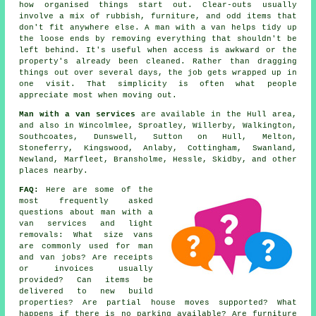
how organised things start out. Clear-outs usually
involve a mix of rubbish, furniture, and odd items that
don't fit anywhere else. A man with a van helps tidy up
the loose ends by removing everything that shouldn't be
left behind. It's useful when access is awkward or the
property's already been cleaned. Rather than dragging
things out over several days, the job gets wrapped up in
one visit. That simplicity is often what people
appreciate most when moving out.
Man with a van services
are available in the Hull area,
and also in Wincolmlee, Sproatley, Willerby, Walkington,
Southcoates, Dunswell, Sutton on Hull, Melton,
Stoneferry, Kingswood, Anlaby, Cottingham, Swanland,
Newland, Marfleet, Bransholme, Hessle, Skidby, and other
places nearby.
FAQ:
Here are some of the
most frequently asked
questions about man with a
van services and light
removals: What size vans
are commonly used for man
and van jobs? Are receipts
or invoices usually
provided? Can items be
delivered to new build
properties? Are partial house moves supported? What
happens if there is no parking available? Are furniture