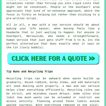
situations rather than forcing you into rigid slots that
might not be convenient. People in the Southport area
appreciate that kind of no-nonsense approach, where the
focus is firmly on helping out rather than sticking to a
pre-written script.
All in all,
a man with a van service
should be about
making your life easier, when moving feels like a
headache that is just waiting to happen. For anyone in
Southport, Merseyside, who needs a straightforward,
human service that just gets stuff from A to B, its the
perfect alternative that does exactly what it says on
the tin (luvly bubbly).
Tip Runs and Recycling Trips
Recycling trips can be awkward when waste builds up
gradually. Mixed rubbish, bulky items, and odd materials
all need dealing with properly. A man and van service
helps clear everything efficiently. Recycling rules can
be strict, and mistakes cause delays. Some sites also
limit how much waste can be unloaded or restrict van
access entirely. Planning around those limits avoids
wasted journeys. With everything removed in one visit,