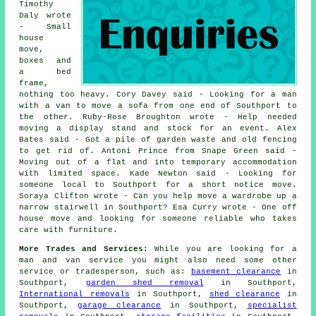
Timothy
Daly wrote
- Small
house
move,
boxes and
a bed
frame,
nothing too heavy. Cory Davey said - Looking for a man
with a van to move a sofa from one end of Southport to
the other. Ruby-Rose Broughton wrote - Help needed
moving a display stand and stock for an event. Alex
Bates said - Got a pile of garden waste and old fencing
to get rid of. Antoni Prince from Snape Green said -
Moving out of a flat and into temporary accommodation
with limited space. Kade Newton said - Looking for
someone local to Southport for a short notice move.
Soraya Clifton wrote - Can you help move a wardrobe up a
narrow stairwell in Southport? Esa Curry wrote - One off
house move and looking for someone reliable who takes
care with furniture.
More Trades and Services:
While you are looking for a
man and van service you might also need some other
service or tradesperson, such as:
basement clearance
in
Southport,
garden shed removal
in Southport,
International removals
in Southport,
shed clearance
in
Southport,
garage clearance
in Southport,
specialist