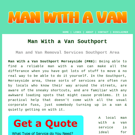
HOME
|
LINKS
|
ABOUT
|
CONTACT
|
DISCLAIMER
Man With a Van Southport
Man and Van Removal Services Southport Area
Man With a Van Southport Merseyside (PR8):
Being able to
find
a reliable man with a van
can make all the
differance when you have got lots of stuff to move & no
real way to be able to do it yourself. In the Southport,
Merseyside area, these sorts of services are often run
by locals who know their way around the streets, are
aware of the sneaky shortcuts, and are familiar with any
awkward loading spots that might cause problems. It is
practical help that doesn't come with all the usual
corporate fuss, just somebody turning up in a van &
quietly getting on with it.
A
local man
with a van
service
is
ideal for