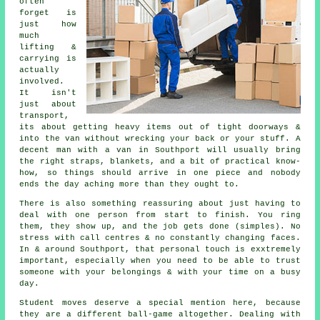
often
forget is
just how
much
lifting &
carrying is
actually
involved.
It isn't
just about
transport,
its about getting heavy items out of tight doorways &
into the van without wrecking your back or your stuff.
A
decent man with a van
in Southport will usually bring
the right straps, blankets, and a bit of practical know-
how, so things should arrive in one piece and nobody
ends the day aching more than they ought to.
There is also something reassuring about just having to
deal with one person from start to finish. You ring
them, they show up, and the job gets done (simples). No
stress with call centres & no constantly changing faces.
In & around Southport, that personal touch is exxtremely
important, especially when you need to be able to trust
someone with your belongings & with your time on a busy
day.
Student moves
deserve a special mention here, because
they are a different ball-game altogether. Dealing with