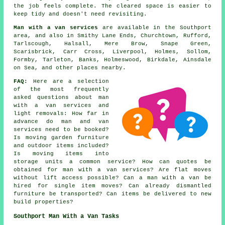
the job feels complete. The cleared space is easier to
keep tidy and doesn't need revisiting.
Man with a van services
are available in the Southport
area, and also in Smithy Lane Ends, Churchtown, Rufford,
Tarlscough, Halsall, Mere Brow, Snape Green,
Scarisbrick, Carr Cross, Liverpool, Holmes, Sollom,
Formby, Tarleton, Banks, Holmeswood, Birkdale, Ainsdale
on Sea, and other places nearby.
FAQ:
Here are a selection
of the most frequently
asked questions about man
with a van services and
light removals: How far in
advance do man and van
services need to be booked?
Is moving garden furniture
and outdoor items included?
Is moving items into
storage units a common service? How can quotes be
obtained for man with a van services? Are flat moves
without lift access possible? Can a man with a van be
hired for single item moves? Can already dismantled
furniture be transported? Can items be delivered to new
build properties?
Southport Man With a Van Tasks