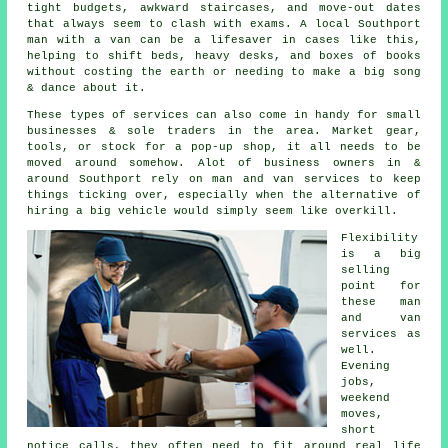
tight budgets, awkward staircases, and move-out dates
that always seem to clash with exams. A local Southport
man with a van can be a lifesaver in cases like this,
helping to shift beds, heavy desks, and boxes of books
without costing the earth or needing to make a big song
& dance about it.
These types of services can also come in handy for small
businesses & sole traders in the area. Market gear,
tools, or stock for a pop-up shop, it all needs to be
moved around somehow. Alot of business owners in &
around Southport rely on man and van services to keep
things ticking over, especially when the alternative of
hiring a big vehicle
would simply seem like overkill.
Flexibility
is a big
selling
point for
these
man
and van
services
as
well.
Evening
jobs,
weekend
moves,
short
notice calls, they often need to fit around real life