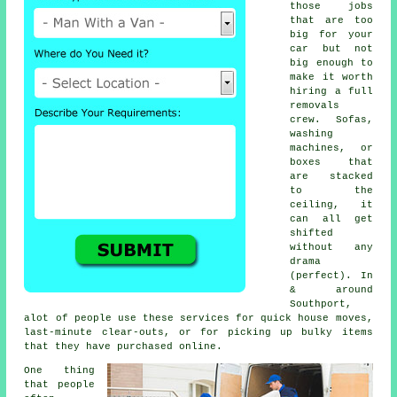
those jobs
that are too
big for your
car but not
big enough to
make it worth
hiring a full
removals
crew. Sofas,
washing
machines, or
boxes that
are stacked
to the
ceiling, it
can all get
shifted
without any
drama
(perfect). In
& around
Southport,
alot of people use these services for quick house moves,
last-minute clear-outs, or for picking up bulky items
that they have purchased online.
One thing
that people