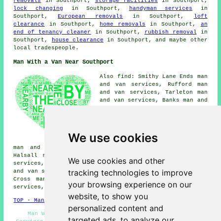
removals
in Southport,
storage facilities
in Southport,
lock changing
in Southport,
handyman services
in
Southport,
European removals
in Southport,
loft
clearance
in Southport,
home removals
in Southport,
an
end of tenancy cleaner
in Southport,
rubbish removal
in
Southport,
house clearance
in Southport, and maybe other
local tradespeople.
Man With a Van Near Southport
Also find: Smithy Lane Ends man
and van services, Rufford man
and van services, Tarleton man
and van services, Banks man and
van services, Birkdale man and
van services, Mere Brow man and
van services, Liverpool man and
van services, Holmes man and
We use cookies
van services, Ainsdale on Sea
man and van services, Formby man and van services,
Halsall man and van services, Churchtown man and van
We use cookies and other
services, Sollom man and van services, Holmeswood man
tracking technologies to improve
and van services, Scarisbrick man and van services, Carr
Cross man and van services, Snape Green man and van
your browsing experience on our
services, Tarlscough
man with a van
and more.
website, to show you
TOP - Man With a Van Southport
personalized content and
Man With Van Services Southport - Man With a Van
targeted ads, to analyze our