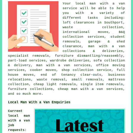
Your
local man with a van
service
will be able to help
you with a variety of
different tasks including:
loft clearances in Southport,
waste collection,
international moves, B&Q
collection services, student
removals, garage & shed
clearance, man with a van
collections & deliveries,
specialist removals, furniture dismantling/reassembly,
part-load services, wardrobe deliveries, sofa collection
& delivery, man with a van services, office moving
services, cooker moves, shop collection service, full
house moves, end of tenancy clear-outs, business
relocations, waste removal, small removals, mattress
collection, cheap light removals, single item removals,
furniture collections, cheap man with a van services,
and so much more.
Local Man With a Van Enquiries
Current
local man
with a van
job
requests
: