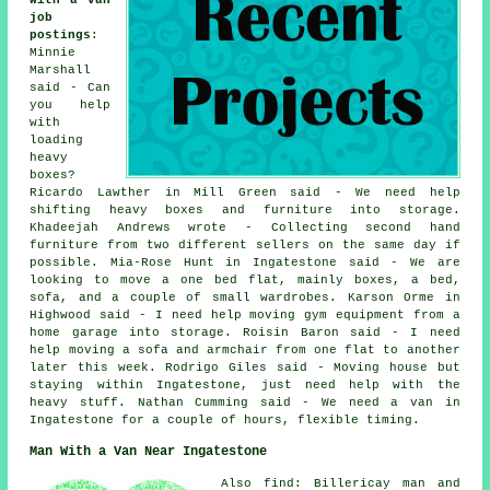
with a van
job
postings
:
Minnie
Marshall
said - Can
you help
with
loading
heavy
boxes?
Ricardo Lawther in Mill Green said - We need help
shifting heavy boxes and furniture into storage.
Khadeejah Andrews wrote - Collecting second hand
furniture from two different sellers on the same day if
possible. Mia-Rose Hunt in Ingatestone said - We are
looking to move a one bed flat, mainly boxes, a bed,
sofa, and a couple of small wardrobes. Karson Orme in
Highwood said - I need help moving gym equipment from a
home garage into storage. Roisin Baron said - I need
help moving a sofa and armchair from one flat to another
later this week. Rodrigo Giles said - Moving house but
staying within Ingatestone, just need help with the
heavy stuff. Nathan Cumming said - We need a van in
Ingatestone for a couple of hours, flexible timing.
Man With a Van Near Ingatestone
Also find: Billericay man and