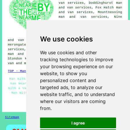
van services, Doddinghurst man
and van services, Fox Hatch man
and van services, Mountnessing
man and van services, Nine
Ashes man and van services,
Margaretting man and van
services, Blackmore man and van
services, Pilgrims Hatch man
We use cookies
and van services, Chelmsford man and van services,
Herongate man and van services, Mill Green man and van
services, Highwood man and van services, Kelvedon Hatch
We use cookies and other
man and van services, Hutton man and van services,
tracking technologies to improve
Stondon Massey man and van services, Stock
man with a
van
and more.
your browsing experience on our
TOP - Man With a Van Ingatestone
website, to show you
Man With a Van Ingatestone - Student Moves - Man With a
personalized content and
Van Near Me - Commercial Man With a Van Services - Man
targeted ads, to analyze our
With a Van Services Ingatestone - Removals Ingatestone -
Man With Van Ingatestone - Residential Man With a Van
website traffic, and to understand
Services - Landlord Services
where our visitors are coming
HOME - MAN WITH A VAN UK
from.
Sitemap
Privacy
I agree