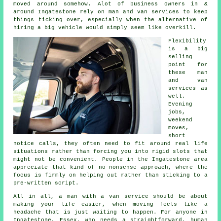
moved around somehow. Alot of business owners in &
around Ingatestone rely on man and van services to keep
things ticking over, especially when the alternative of
hiring a big vehicle
would simply seem like overkill.
Flexibility
is a big
selling
point for
these
man
and van
services
as
well.
Evening
jobs,
weekend
moves,
short
notice calls, they often need to fit around real life
situations rather than forcing you into rigid slots that
might not be convenient. People in the Ingatestone area
appreciate that kind of no-nonsense approach, where the
focus is firmly on helping out rather than sticking to a
pre-written script.
All in all,
a man with a van service
should be about
making your life easier, when moving feels like a
headache that is just waiting to happen. For anyone in
Ingatestone, Essex, who needs a straightforward, human