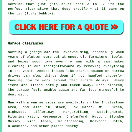
service that just gets stuff from A to B, its the
perfect alternative that does exactly what it says on
the tin (luvly bubbly).
Garage Clearances
Sorting a garage can feel overwhelming, especially when
years of clutter come out at once. Old furniture, tools,
and boxes soon take over. A man with a van makes
clearing it out straightforward by removing everything
in one visit. Access issues like shared spaces or narrow
drives can slow things down if not handled properly.
Knowing how to work around that avoids delays. Heavy
items are lifted safely and taken away. Once cleared,
the garage feels usable again and far less stressful to
deal with.
Man with a van services
are available in the Ingatestone
area, and also in Stock, Fox Hatch, Mill Green,
Highwood, Billericay, Margaretting, Doddinghurst,
Pilgrims Hatch, Herongate, Chelmsford, Hutton, Stondon
Massey, Nine Ashes, Mountnessing, Kelvedon Hatch,
Blackmore, and other places nearby.