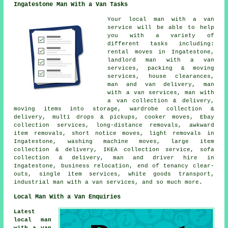
Ingatestone Man With a Van Tasks
Your
local man with a van
service
will be able to help
you with a variety of
different tasks including:
rental moves in Ingatestone,
landlord man with a van
services, packing & moving
services, house clearances,
man and van delivery, man
with a van services, man with
a van collection & delivery,
moving items into storage, wardrobe collection &
delivery, multi drops & pickups, cooker moves, Ebay
collection services, long-distance removals, awkward
item removals, short notice moves, light removals in
Ingatestone, washing machine moves, large item
collection & delivery, IKEA collection service, sofa
collection & delivery, man and driver hire in
Ingatestone, business relocation, end of tenancy clear-
outs, single item services, white goods transport,
industrial man with a van services, and so much more.
Local Man With a Van Enquiries
Latest
local man