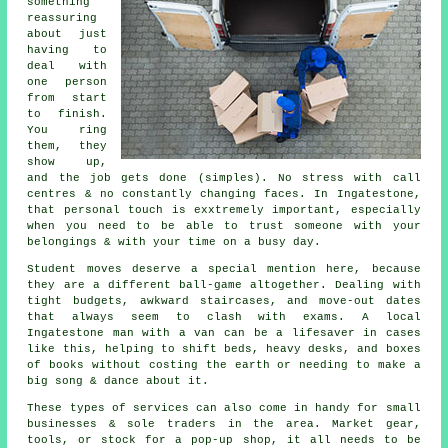
something
reassuring
about just
having to
deal with
one person
from start
to finish.
You ring
them, they
show up,
and the job gets done (simples). No stress with call
centres & no constantly changing faces. In Ingatestone,
that personal touch is exxtremely important, especially
when you need to be able to trust someone with your
belongings & with your time on a busy day.
Student moves
deserve a special mention here, because
they are a different ball-game altogether. Dealing with
tight budgets, awkward staircases, and move-out dates
that always seem to clash with exams. A local
Ingatestone man with a van can be a lifesaver in cases
like this, helping to shift beds, heavy desks, and boxes
of books without costing the earth or needing to make a
big song & dance about it.
These types of services can also come in handy for small
businesses & sole traders in the area. Market gear,
tools, or stock for a pop-up shop, it all needs to be