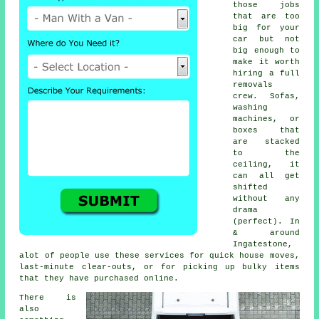
those jobs
that are too
big for your
car but not
big enough to
make it worth
hiring a full
removals
crew. Sofas,
washing
machines, or
boxes that
are stacked
to the
ceiling, it
can all get
shifted
without any
drama
(perfect). In
& around
Ingatestone,
alot of people use these services for quick house moves,
last-minute clear-outs, or for picking up bulky items
that they have purchased online.
There is
also