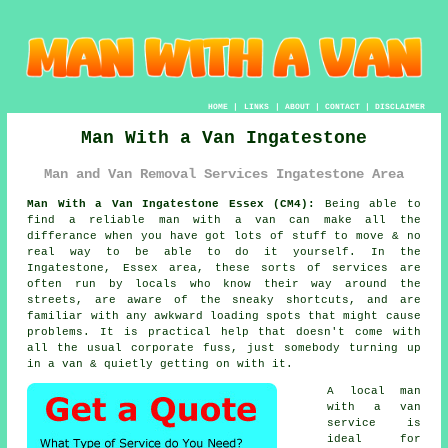
HOME
|
LINKS
|
ABOUT
|
CONTACT
|
DISCLAIMER
Man With a Van Ingatestone
Man and Van Removal Services Ingatestone Area
Man With a Van Ingatestone Essex (CM4):
Being able to
find
a reliable man with a van
can make all the
differance when you have got lots of stuff to move & no
real way to be able to do it yourself. In the
Ingatestone, Essex area, these sorts of services are
often run by locals who know their way around the
streets, are aware of the sneaky shortcuts, and are
familiar with any awkward loading spots that might cause
problems. It is practical help that doesn't come with
all the usual corporate fuss, just somebody turning up
in a van & quietly getting on with it.
A
local man
with a van
service
is
ideal for