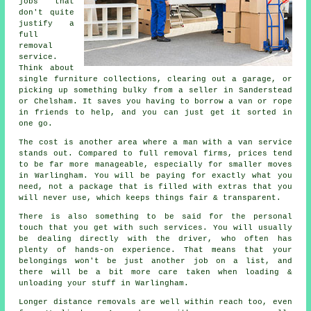
jobs that
don't quite
justify a
full
removal
service.
Think about
single furniture collections, clearing out a garage, or
picking up something bulky from a seller in Sanderstead
or Chelsham. It saves you having to borrow a van or rope
in friends to help, and you can just get it sorted in
one go.
The cost is another area where a man with a van service
stands out. Compared to full removal firms, prices tend
to be far more manageable, especially for smaller moves
in Warlingham. You will be paying for exactly what you
need, not a package that is filled with extras that you
will never use, which keeps things fair & transparent.
There is also something to be said for the personal
touch that you get with such services. You will usually
be dealing directly with the driver, who often has
plenty of hands-on experience. That means that your
belongings won't be just another job on a list, and
there will be a bit more care taken when loading &
unloading your stuff in Warlingham.
Longer distance removals are well within reach too, even