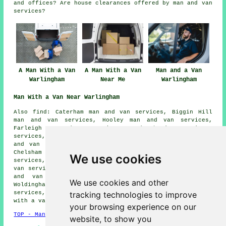
and offices? Are house clearances offered by man and van
services?
A Man With a Van
A Man With a Van
Man and a Van
Warlingham
Near Me
Warlingham
Man With a Van Near Warlingham
Also find: Caterham man and van services, Biggin Hill
man and van services, Hooley man and van services,
Farleigh man and van services, Sanderstead man and van
services, Hamsey Green man and van services, Chaldon man
and van services, South Croydon man and van services,
Chelsham man and van services, Cudham man and van
We use cookies
services, Kenley man and van services, Tatsfield man and
van services, Chipstead man and van services, Keston man
and van services, Coulsdon man and van services,
We use cookies and other
Woldingham man and van services, Whyteleafe man and van
tracking technologies to improve
services, New Addington man and van services, Downe
man
with a van
and more.
your browsing experience on our
TOP - Man With a Van Warlingham
website, to show you