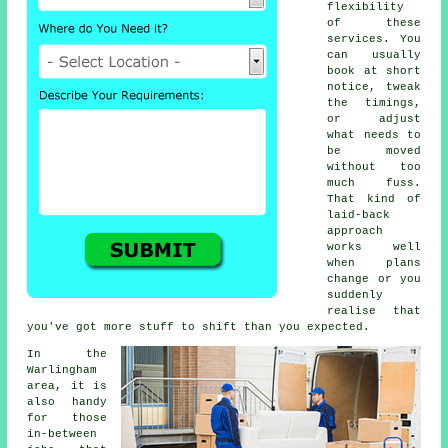
flexibility
of these
services. You
can usually
book at short
notice, tweak
the timings,
or adjust
what needs to
be moved
without too
much fuss.
That kind of
laid-back
approach
works well
when plans
change or you
suddenly
realise that
you've got more stuff to shift than you expected.
In the
Warlingham
area, it is
also handy
for those
in-between