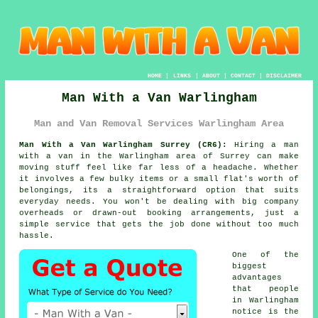
HOME
|
LINKS
|
ABOUT
|
CONTACT
|
DISCLAIMER
Man With a Van Warlingham
Man and Van Removal Services Warlingham Area
Man With a Van Warlingham Surrey (CR6):
Hiring a man
with a van in the Warlingham area of Surrey can make
moving stuff feel like far less of a headache. Whether
it involves a few bulky items or a small flat's worth of
belongings, its a straightforward option that suits
everyday needs. You won't be dealing with big company
overheads or drawn-out booking arrangements, just a
simple service that gets the job done without too much
hassle.
One of the
biggest
advantages
that people
in Warlingham
notice is the