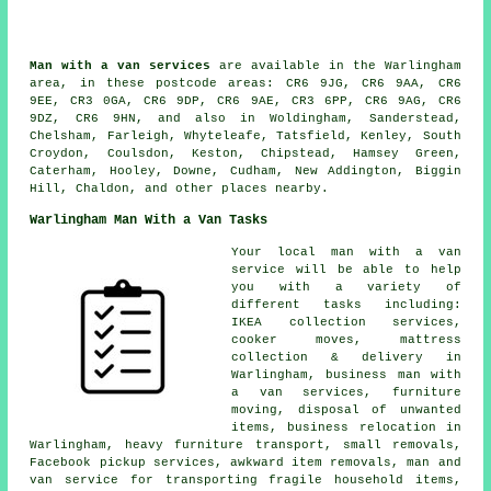
Man with a van services
are available in the Warlingham
area, in these postcode areas: CR6 9JG, CR6 9AA, CR6
9EE, CR3 0GA, CR6 9DP, CR6 9AE, CR3 6PP, CR6 9AG, CR6
9DZ, CR6 9HN, and also in Woldingham, Sanderstead,
Chelsham, Farleigh, Whyteleafe, Tatsfield, Kenley, South
Croydon, Coulsdon, Keston, Chipstead, Hamsey Green,
Caterham, Hooley, Downe, Cudham, New Addington, Biggin
Hill, Chaldon, and other places nearby.
Warlingham Man With a Van Tasks
Your local man with a van
service will be able to help
you with a variety of
different tasks including:
IKEA collection services,
cooker moves, mattress
collection & delivery in
Warlingham, business man with
a van services, furniture
moving, disposal of unwanted
items, business relocation in
Warlingham, heavy furniture transport, small removals,
Facebook pickup services, awkward item removals, man and
van service for transporting fragile household items,