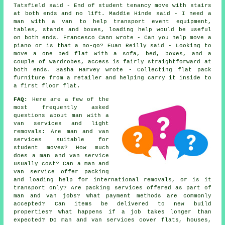
Tatsfield said - End of student tenancy move with stairs
at both ends and no lift. Maddie Hinde said - I need a
man with a van to help transport event equipment,
tables, stands and boxes, loading help would be useful
on both ends. Francesco Cann wrote - Can you help move a
piano or is that a no-go? Euan Reilly said - Looking to
move a one bed flat with a sofa, bed, boxes, and a
couple of wardrobes, access is fairly straightforward at
both ends. Sasha Harvey wrote - Collecting flat pack
furniture from a retailer and helping carry it inside to
a first floor flat.
FAQ:
Here are a few of the
most frequently asked
questions about man with a
van services and light
removals: Are man and van
services suitable for
student moves? How much
does a man and van service
usually cost? Can a man and
van service offer packing
and loading help for international removals, or is it
transport only? Are packing services offered as part of
man and van jobs? What payment methods are commonly
accepted? Can items be delivered to new build
properties? What happens if a job takes longer than
expected? Do man and van services cover flats, houses,