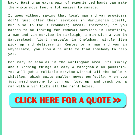
back. Having an extra pair of experienced hands can make
the whole move feel a lot easier to manage.
It goes without saying that local man and van providers
don't just offer their services in Warlingham itself,
but also in the surrounding areas. Therefore, if you
happen to be looking for removal services in Tatsfield,
a man and van service in Farleigh, a man with a van in
Sanderstead, light removals in Chelsham, single item
pick up and delivery in Kenley or a man and van in
Whyteleafe, you should be able to find somebody to help
you.
For many households in the Warlingham area, its simply
about keeping things as easy & manageable as possible.
You will get a reliable service without all the bells &
whistles, which suits smaller moves perfectly. When you
just need someone to turn up, load up, and crack on, a
man with a van ticks all the right boxes.