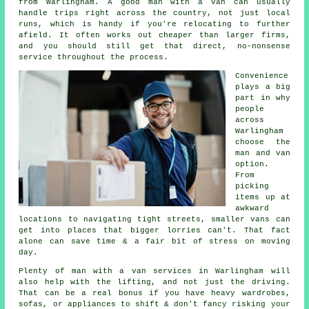
from Warlingham. A good man with a van can usually
handle trips right across the country, not just local
runs, which is handy if you're relocating to further
afield. It often works out cheaper than larger firms,
and you should still get that direct, no-nonsense
service throughout the process.
Convenience
plays a big
part in why
people
across
Warlingham
choose the
man and van
option.
From
picking
items up at
awkward
locations to navigating tight streets, smaller vans can
get into places that bigger lorries can't. That fact
alone can save time & a fair bit of stress on moving
day.
Plenty of man with a van services in Warlingham will
also help with the lifting, and not just the driving.
That can be a real bonus if you have heavy wardrobes,
sofas, or appliances to shift & don't fancy risking your