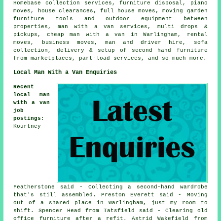
Homebase collection services, furniture disposal, piano
moves, house clearances, full house moves, moving garden
furniture tools and outdoor equipment between
properties, man with a van services, multi drops &
pickups, cheap man with a van in Warlingham, rental
moves, business moves, man and driver hire, sofa
collection, delivery & setup of second hand furniture
from marketplaces, part-load services, and so much more.
Local Man With a Van Enquiries
Recent
local man
with a van
job
postings
:
Kourtney
Featherstone said - Collecting a second-hand wardrobe
that's still assembled. Preston Everett said - Moving
out of a shared place in Warlingham, just my room to
shift. Spencer Head from Tatsfield said - Clearing old
office furniture after a refit. Astrid Wakefield from