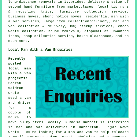
long-distance removals in Ivybridge, delivery & setup of
second hand furniture from marketplaces, local tip runs
& recycling trips, furniture collection service,
business moves, short notice moves, residential man with
a van services, large item collection/delivery, man and
van collection & delivery, B&Q pickup services, cheap
waste collection, house removals, disposal of unwanted
items, shop collection service, house clearances, and so
much more.
Local Man With a Van Enquiries
Recently
posted
local man
with a van
projects
:
Saarah
Waldron
wrote -
Need a van
and driver
for a
couple of
hours to
move bulky items locally. Rumaisa Barrett is interested
in man and van deliveries in Harberton. Elijah Rowe
wrote - We're looking for a man and van to help relocate