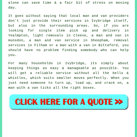
alone can save time & a fair bit of stress on moving
day.
It goes without saying that local man and van providers
don't just provide their services in Ivybridge itself,
but also in the surrounding areas. So, if you are
looking for single item pick up and delivery in
Yealmpton, light removals in Cleeve, a man and van in
Hunsdon, a man and van service in Sheepham, removal
services in Filham or a man with a van in Bittaford, you
should have no problem finding somebody who can help
you.
For many households in Ivybridge, its simply about
keeping things as easy & manageable as possible. You
will get a reliable service without all the bells &
whistles, which suits smaller moves perfectly. When you
just need someone to turn up, load up, and crack on, a
man with a van ticks all the right boxes.