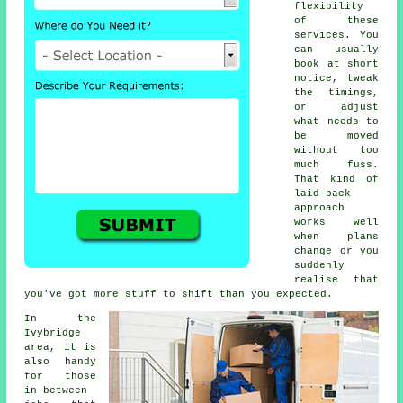
flexibility
of these
services. You
can usually
book at short
notice, tweak
the timings,
or adjust
what needs to
be moved
without too
much fuss.
That kind of
laid-back
approach
works well
when plans
change or you
suddenly
realise that
you've got more stuff to shift than you expected.
In the
Ivybridge
area, it is
also handy
for those
in-between