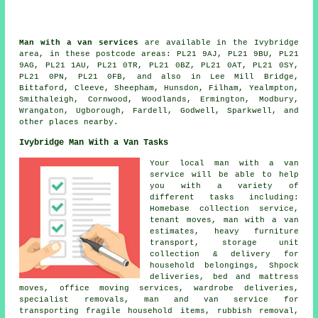
Man with a van services
are available in the Ivybridge
area, in these postcode areas: PL21 9AJ, PL21 9BU, PL21
9AG, PL21 1AU, PL21 0TR, PL21 0BZ, PL21 0AT, PL21 0SY,
PL21 0PN, PL21 0FB, and also in Lee Mill Bridge,
Bittaford, Cleeve, Sheepham, Hunsdon, Filham, Yealmpton,
Smithaleigh, Cornwood, Woodlands, Ermington, Modbury,
Wrangaton, Ugborough, Fardell, Godwell, Sparkwell, and
other places nearby.
Ivybridge Man With a Van Tasks
Your local man with a van
service will be able to help
you with a variety of
different tasks including:
Homebase collection service,
tenant moves, man with a van
estimates, heavy furniture
transport, storage unit
collection & delivery for
household belongings, Shpock
deliveries, bed and mattress
moves, office moving services, wardrobe deliveries,
specialist removals, man and van service for
transporting fragile household items, rubbish removal,