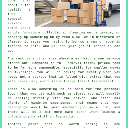
jobs that
don't quite
justify a
full
removal
service.
Think about
single furniture collections, clearing out a garage, or
picking up something bulky from a seller in Bittaford or
Cleeve. It saves you having to borrow a van or rope in
friends to help, and you can just get it sorted in one
go.
The cost is another area where a man with a van service
stands out. Compared to full removal firms, prices tend
to be far more manageable, especially for smaller moves
in Ivybridge. You will be paying for exactly what you
need, not a package that is filled with extras that you
will never use, which keeps things fair & transparent.
There is also something to be said for the personal
touch that you get with such services. You will usually
be dealing directly with the driver, who often has
plenty of hands-on experience. That means that your
belongings won't be just another job on a list, and
there will be a bit more care taken when loading &
unloading your stuff in Ivybridge.
Another point that is worth noting is how