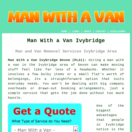
HOME
|
LINKS
|
ABOUT
|
CONTACT
|
DISCLAIMER
Man With a Van Ivybridge
Man and Van Removal Services Ivybridge Area
Man With a Van Ivybridge Devon (PL21):
Hiring a man with
a van in the Ivybridge area of Devon can make moving
stuff feel like far less of a headache. Whether it
involves a few bulky items or a small flat's worth of
belongings, its a straightforward option that suits
everyday needs. You won't be dealing with big company
overheads or drawn-out booking arrangements, just a
simple service that gets the job done without too much
hassle.
One of the
biggest
advantages
that people
in Ivybridge
notice is the