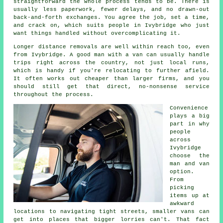
straightforward the whole process tends to be. There is
usually less paperwork, fewer delays, and no drawn-out
back-and-forth exchanges. You agree the job, set a time,
and crack on, which suits people in Ivybridge who just
want things handled without overcomplicating it.
Longer distance removals are well within reach too, even
from Ivybridge. A good man with a van can usually handle
trips right across the country, not just local runs,
which is handy if you're relocating to further afield.
It often works out cheaper than larger firms, and you
should still get that direct, no-nonsense service
throughout the process.
Convenience
plays a big
part in why
people
across
Ivybridge
choose the
man and van
option.
From
picking
items up at
awkward
locations to navigating tight streets, smaller vans can
get into places that bigger lorries can't. That fact