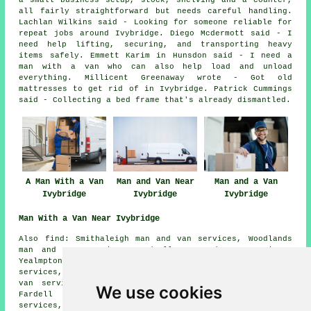
a small business setup, stock, shelving and a counter,
all fairly straightforward but needs careful handling.
Lachlan Wilkins said - Looking for someone reliable for
repeat jobs around Ivybridge. Diego Mcdermott said - I
need help lifting, securing, and transporting heavy
items safely. Emmett Karim in Hunsdon said - I need a
man with a van who can also help load and unload
everything. Millicent Greenaway wrote - Got old
mattresses to get rid of in Ivybridge. Patrick Cummings
said - Collecting a bed frame that's already dismantled.
A Man With a Van
Man and Van Near
Man and a Van
Ivybridge
Ivybridge
Ivybridge
Man With a Van Near Ivybridge
Also find: Smithaleigh man and van services, Woodlands
man and van services, Godwell man and van services,
Yealmpton man and van services, Sparkwell man and van
services, Hunsdon man and van services, Modbury man and
van services, Lee Mill Bridge man and van services,
We use cookies
Fardell man and van services, Filham man and van
services, Bittaford man and van services, Sheepham man