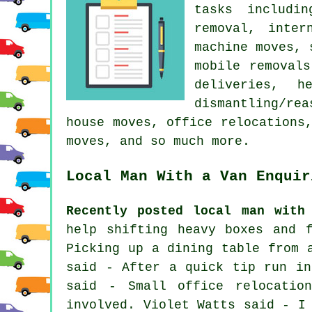
tasks includin
removal, inter
machine moves, 
mobile removal
deliveries, h
dismantling/re
house moves, office relocations
moves, and so much more.
Local Man With a Van Enquir
Recently posted local man with
help shifting heavy boxes and 
Picking up a dining table from 
said - After a quick tip run in
said - Small office relocatio
involved. Violet Watts said - I