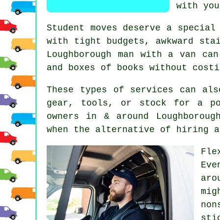
with you
Student moves
deserve a special 
with tight budgets, awkward sta
Loughborough man with a van can
and boxes of books without costi
These types of services can als
gear, tools, or stock for a p
owners in & around Loughboroug
when the alternative of
hiring a
Fle
Eve
aro
mig
non
sti