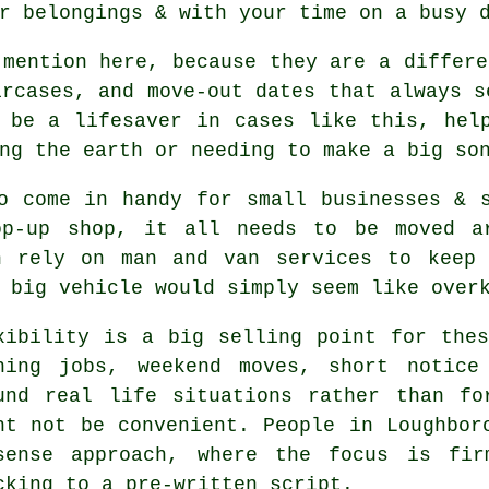
r belongings & with your time on a busy 
mention here, because they are a differe
ircases, and move-out dates that always s
 be a lifesaver in cases like this, hel
ng the earth or needing to make a big so
o come in handy for small businesses & 
op-up shop, it all needs to be moved ar
h rely on man and van services to keep 
 big vehicle
would simply seem like over
xibility is a big selling point for th
ning jobs, weekend moves, short notice
und real life situations rather than fo
ht not be convenient. People in Loughbor
sense approach, where the focus is fir
cking to a pre-written script.