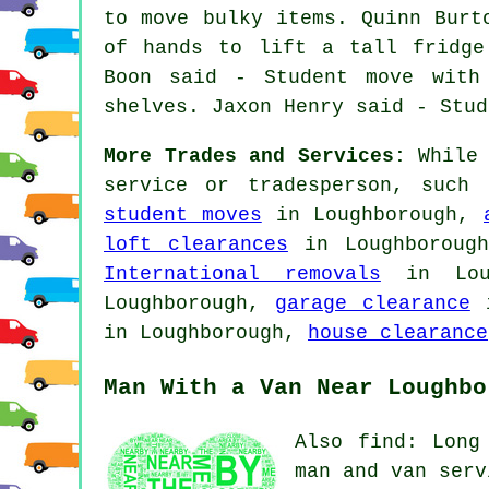
to move bulky items. Quinn Burt
of hands to lift a tall fridge
Boon said - Student move with
shelves. Jaxon Henry said - Stud
More Trades and Services:
While 
service or tradesperson, such
student moves
in Loughborough,
loft clearances
in Loughboroug
International removals
in Lou
Loughborough,
garage clearance
i
in Loughborough,
house clearance
Man With a Van Near Loughbo
Also find: Long
man and van serv