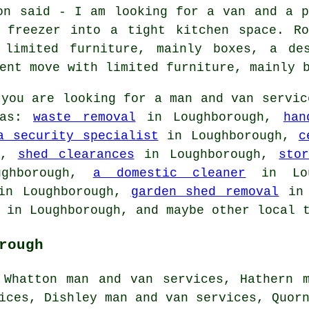
on said - I am looking for a van and a p
 freezer into a tight kitchen space. Ro
 limited furniture, mainly boxes, a de
ent move with limited furniture, mainly 
you are looking for a man and van servic
 as:
waste removal
in Loughborough,
han
a security specialist
in Loughborough,
c
h,
shed clearances
in Loughborough,
sto
ghborough,
a domestic cleaner
in Lou
n Loughborough,
garden shed removal
in 
in Loughborough, and maybe other local t
rough
 Whatton man and van services, Hathern 
ices, Dishley man and van services, Quor