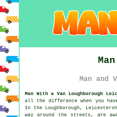
Man
Man and V
Man With a Van Loughborough Lei
all the differance when you hav
In the Loughborough, Leicesters
way around the streets, are aw