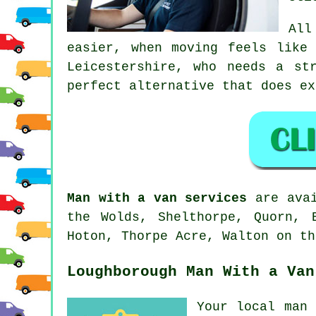
Al
easier, when moving feels like
Leicestershire, who needs a st
perfect alternative that does ex
Man with a van services
are avai
the Wolds, Shelthorpe, Quorn, 
Hoton, Thorpe Acre, Walton on th
Loughborough Man With a Van
Your
local man 