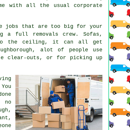
me with all the usual corporate
e jobs that are too big for your
g a full removals crew. Sofas,
to the ceiling, it can all get
oughborough, alot of people use
te clear-outs, or for picking up
ving
 You
done
 no
ugh,
nt,
eone