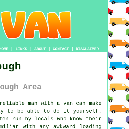
HOME
|
LINKS
|
ABOUT
|
CONTACT
|
DISCLAIMER
ough
ough Area
reliable man with a van
can make
ay to be able to do it yourself.
ten run by locals who know their
miliar with any awkward loading