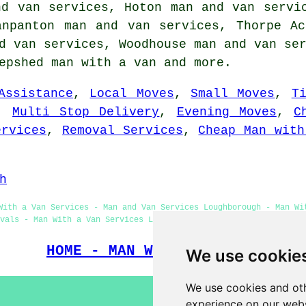
nd van services, Hoton man and van servi
anpanton man and van services, Thorpe A
d van services, Woodhouse man and van se
hepshed
man with a van
and more.
Assistance
,
Local Moves
,
Small Moves
,
T
,
Multi Stop Delivery
,
Evening Moves
,
C
ervices
,
Removal Services
,
Cheap Man with
h
With a Van Services - Man and Van Services Loughborough - Man Wi
vals - Man With a Van Services Loughborough - Man With a Van Nea
HOME - MAN WITH A VAN UK
We use cookie
We use cookies and oth
experience on our webs