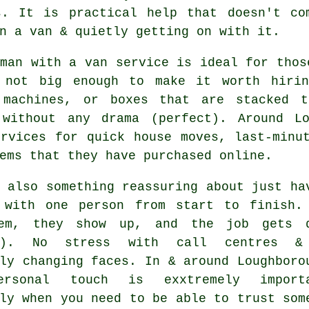
s. It is practical help that doesn't co
n a van & quietly getting on with it.
 man with a van service
is ideal for thos
 not big enough to make it worth hirin
 machines, or boxes that are stacked 
 without any drama (perfect). Around L
ervices for quick house moves, last-minu
ems that they have purchased online.
 also something reassuring about just ha
 with one person from start to finish.
em, they show up, and the job gets 
es). No stress with call centres &
ly changing faces. In & around Loughboro
ersonal touch is exxtremely importa
ly when you need to be able to trust som