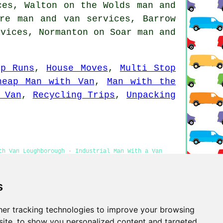
ces, Walton on the Wolds man and
cre man and van services, Barrow
rvices, Normanton on Soar man and
ip Runs
,
House Moves
,
Multi Stop
heap Man with Van
,
Man with the
 Van
,
Recycling Trips
,
Unpacking
th Van Loughborough - Industrial Man With a Van
r Me - Man and Van Near Me
s
er tracking technologies to improve your browsing
Privacy
ite, to show you personalized content and targeted