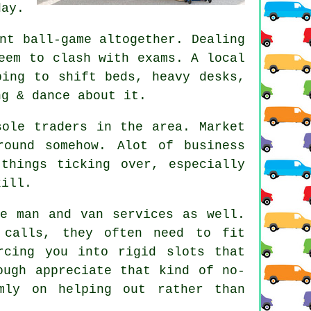
day.
nt ball-game altogether. Dealing
eem to clash with exams. A local
ping to shift beds, heavy desks,
ng & dance about it.
sole traders in the area. Market
ound somehow. Alot of business
things ticking over, especially
kill.
ese
man and van services
as well.
 calls, they often need to fit
rcing you into rigid slots that
ough appreciate that kind of no-
mly on helping out rather than