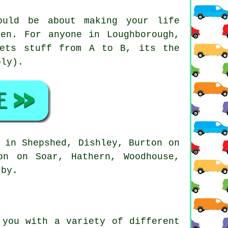
uld be about making your life
en. For anyone in Loughborough,
gets stuff from A to B, its the
bly).
 in Shepshed, Dishley, Burton on
on on Soar, Hathern, Woodhouse,
rby.
you with a variety of different