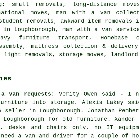
g: small removals, long-distance move
national moves, man with a van collect
student removals, awkward item removals 
s in Loughborough, man with a van servic
eavy furniture transport, Homebase c
assembly, mattress collection & deliver
, light removals, storage moves, landlord
ies
 a van requests
: Verity Owen said - I n
furniture into storage. Alexis Lakey sai
a seller in Loughborough. Jonathan Pember
 Loughborough for old furniture. Xander 
n, desks and chairs only, no IT equipm
 need a van and driver for a couple of ho