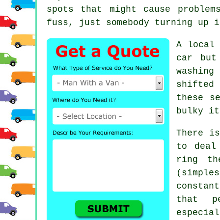
spots that might cause problem
fuss, just somebody turning up i
A
local
car but
washing
shifted
these s
bulky it
There is
to deal
ring th
(simpl
constant
that p
especial