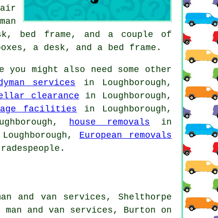
air
man
sk, bed frame, and a couple of
boxes, a desk, and a bed frame.
e you might also need some other
dyman services
in Loughborough,
ellar clearance
in Loughborough,
rage facilities
in Loughborough,
ghborough,
house removals
in
Loughborough,
European removals
radespeople.
man and van services, Shelthorpe
n man and van services, Burton on