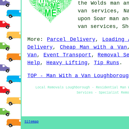
the Wolds man a
van services, N
upon Soar man an
van services, S
More:
Parcel Delivery
,
Loading 
Delivery
,
Cheap Man with a Van
Van
,
Event Transport
,
Removal S
Help
,
Heavy Lifting
,
Tip Runs
.
TOP - Man With a Van Loughboroug
Local Removals Loughborough - Residential Man 
Services - Specialist Remo
Sitemap