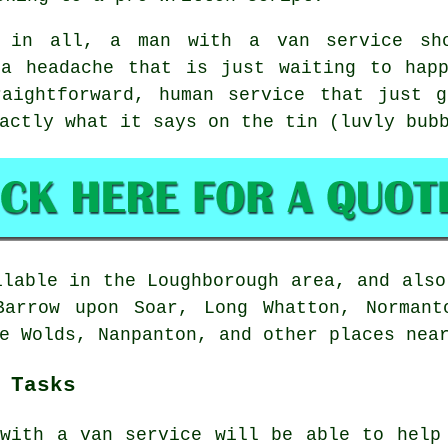
l in all,
a man with a van service
sho
 a headache that is just waiting to happ
raightforward, human service that just 
actly what it says on the tin (luvly bub
lable in the Loughborough area, and also
Barrow upon Soar, Long Whatton, Normant
e Wolds, Nanpanton, and other places nea
 Tasks
with a van service
will be able to help 