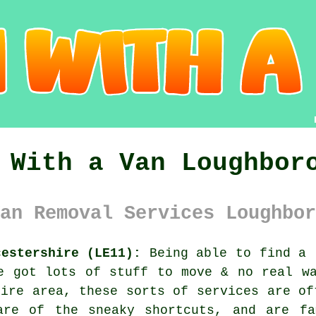
 With a Van Loughbor
an Removal Services Loughbor
cestershire (LE11):
Being able to find
a 
e got lots of stuff to move & no real w
hire area, these sorts of services are of
are of the sneaky shortcuts, and are fa