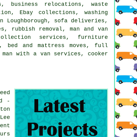
s, business relocations, waste
ion, Ebay collections, washing
in Loughborough, sofa deliveries,
es, rubbish removal, man and van
ollection services, furniture
y, bed and mattress moves, full
 man with a van services, cooker
eed
d -
ton
Lee
ent
urs