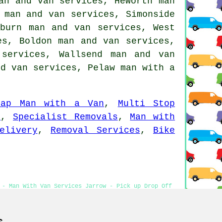
an and van services, Heworth man
 man and van services, Simonside
bburn man and van services, West
es, Boldon man and van services,
services, Wallsend man and van
nd van services, Pelaw
man with a
eap Man with a Van
,
Multi Stop
s
,
Specialist Removals
,
Man with
elivery
,
Removal Services
,
Bike
 - Man With Van Services Jarrow - Pick up Drop Off
an Services
s