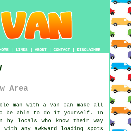
HOME
|
LINKS
|
ABOUT
|
CONTACT
|
DISCLAIMER
w
w Area
ble man with a van
can make all
o be able to do it yourself. In
n by locals who know their way
r with any awkward loading spots