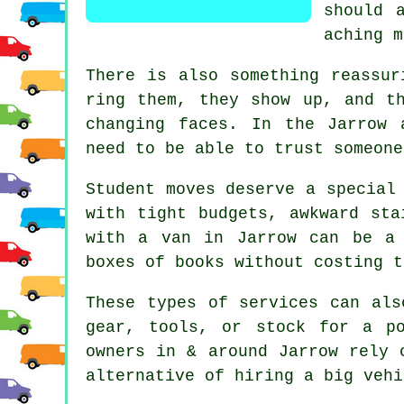
should 
aching m
There is also something reassur
ring them, they show up, and t
changing faces. In the Jarrow 
need to be able to trust someone
Student moves
deserve a special 
with tight budgets, awkward sta
with a van in Jarrow can be a 
boxes of books without costing t
These types of services can als
gear, tools, or stock for a p
owners in & around Jarrow rely 
alternative of
hiring a big vehi