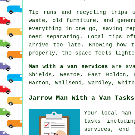
Tip runs and recycling trips 
waste, old furniture, and gener
everything in one go, saving re
need separating. Local tips of
arrive too late. Knowing how 
properly, the space feels lighte
Man with a van services
are ava
Shields, Westoe, East Boldon, 
Harton, Wallsend, Wardley, Whitb
Jarrow Man With a Van Tasks
Your
local man 
tasks includi
services, end 