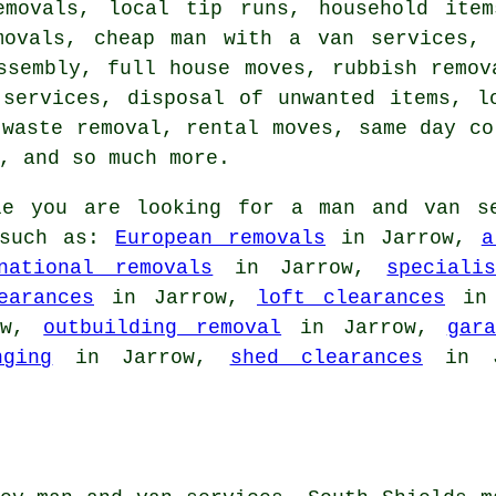
emovals, local tip runs, household item
movals, cheap man with a van services, 
ssembly, full house moves, rubbish remov
 services, disposal of unwanted items, l
 waste removal, rental moves, same day co
, and so much more.
e you are looking for a man and van se
 such as:
European removals
in Jarrow,
a
national removals
in Jarrow,
speciali
earances
in Jarrow,
loft clearances
in 
ow,
outbuilding removal
in Jarrow,
gar
nging
in Jarrow,
shed clearances
in Ja