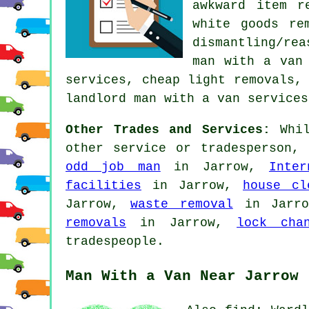
awkward item r
white goods re
dismantling/rea
man with a van
services, cheap light removals,
landlord man with a van services
Other Trades and Services:
Whil
other service or tradesperson,
odd job man
in Jarrow,
Inter
facilities
in Jarrow,
house cl
Jarrow,
waste removal
in Jarr
removals
in Jarrow,
lock cha
tradespeople.
Man With a Van Near Jarrow