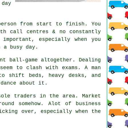
 day
person from start to finish. You
th call centres & no constantly
 important, especially when you
n a busy day.
nt ball-game altogether. Dealing
 seem to clash with exams. A man
to shift beds, heavy desks, and
 dance about it.
sole traders in the area. Market
ound somehow. Alot of business
icking over, especially when the