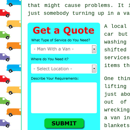
that might cause problems. It 
just somebody turning up in a va
A
local
car but
washing
shifted
service
items th
One thi
lifting
just ab
out of
wreckin
a van
in
blankets