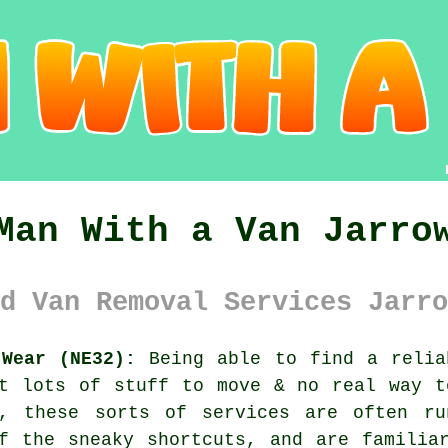
Man With a Van Jarro
d Van Removal Services Jarro
Wear (NE32):
Being able to find
a relia
ot lots of stuff to move & no real way t
a, these sorts of services are often ru
f the sneaky shortcuts, and are familia