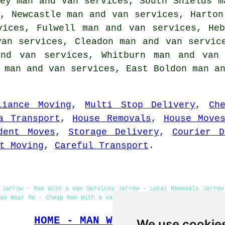
ey man and van services, South Shields m
, Newcastle man and van services, Harton
vices, Fulwell man and van services, He
van services, Cleadon man and van servic
nd van services, Whitburn man and van 
e man and van services, East Boldon man a
liance Moving
,
Multi Stop Delivery
,
Ch
a Transport
,
House Removals
,
House Move
dent Moves
,
Storage Delivery
,
Courier D
t Moving
,
Careful Transport
.
 Jarrow - Man With a Van Services Jarrow - Local Removals Jarrow
an Near Me - Cheap Man With a Van Jarrow - Domestic Man With a V
HOME - MAN WITH A VAN UK
We use cookie