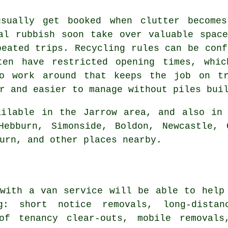
usually get booked when clutter becomes
al rubbish soon take over valuable spac
peated trips. Recycling rules can be conf
ten have restricted opening times, whi
to work around that keeps the job on tr
r and easier to manage without piles bui
ilable in the Jarrow area, and also in 
Hebburn, Simonside, Boldon, Newcastle, 
urn, and other places nearby.
with a van service
will be able to help 
ng: short notice removals, long-dista
of tenancy clear-outs, mobile removals