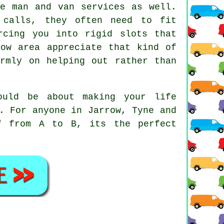
ese
man and van services
as well.
 calls, they often need to fit
rcing you into rigid slots that
row area appreciate that kind of
irmly on helping out rather than
uld be about making your life
. For anyone in Jarrow, Tyne and
f from A to B, its the perfect