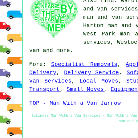
Also find: Wardl
and van services
man and van ser
Harton man and 
West Park man a
services, Westo
van
and more.
More:
Specialist Removals
,
App
Delivery
,
Delivery Service
,
Sof
Van Services
,
Local Moves
,
Stu
Transport
,
Small Moves
,
Equipmen
TOP - Man With a Van Jarrow
Business Man With a Van Services - Man With a Van
- Man and V