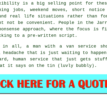
xibility is a big selling point for th
ning jobs, weekend moves, short notice
und real life situations rather than fo
ht not be convenient. People in the Jar
nonsense approach, where the focus is f
cking to a pre-written script.
l in all,
a man with a van service
sho
a headache that is just waiting to happen
ward, human service that just gets stuf
at it says on the tin (luvly bubbly).