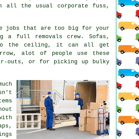
h all the usual corporate fuss,
e jobs that are too big for your
g a full removals crew. Sofas,
to the ceiling, it can all get
arrow, alot of people use these
ar-outs, or for picking up bulky
much
sn't
tems
out
with
aps,
ings