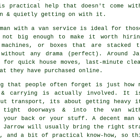
is practical help that doesn't come wit
n & quietly getting on with it.
 man with a van service
is ideal for thos
 not big enough to make it worth hirin
 machines, or boxes that are stacked 
 without any drama (perfect). Around J
s for quick house moves, last-minute cle
at they have purchased online.
ng that people often forget is just how 
 & carrying is actually involved. It i
out transport, its about getting heavy i
 tight doorways & into the van with
g your back or your stuff.
A decent man 
 Jarrow will usually bring the right str
, and a bit of practical know-how, so th