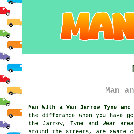
Man an
Man With a Van Jarrow Tyne and 
the differance when you have g
the Jarrow, Tyne and Wear are
around the streets, are aware o