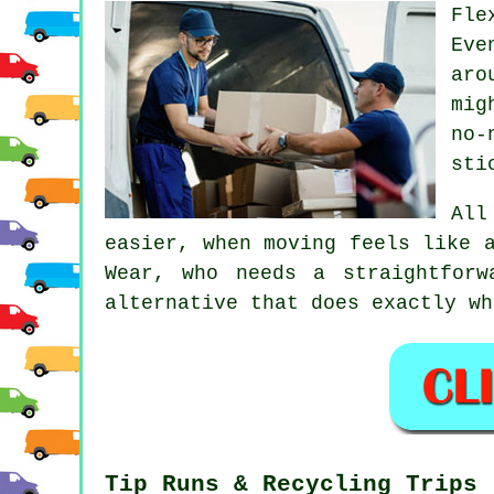
Fle
Eve
aro
mig
no-
sti
Al
easier, when moving feels like 
Wear, who needs a straightfor
alternative that does exactly wh
Tip Runs & Recycling Trips