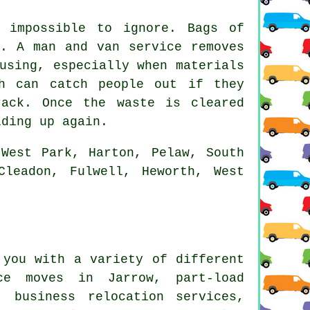
 impossible to ignore. Bags of
e. A man and van service removes
using, especially when materials
ch can catch people out if they
ack. Once the waste is cleared
lding up again.
West Park, Harton, Pelaw, South
Cleadon, Fulwell, Heworth, West
you with a variety of different
nce moves in Jarrow, part-load
, business relocation services,