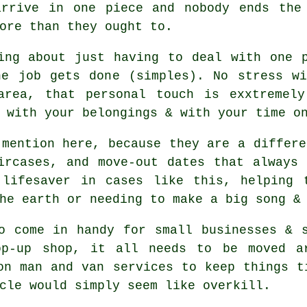
arrive in one piece and nobody ends the
ore than they ought to.
ing about just having to deal with one 
he job gets done (simples). No stress wi
area, that personal touch is exxtremely
 with your belongings & with your time o
mention here, because they are a differe
ircases, and move-out dates that always
lifesaver in cases like this, helping 
he earth or needing to make a big song &
o come in handy for small businesses & 
op-up shop, it all needs to be moved ar
on man and van services to keep things t
cle
would simply seem like overkill.