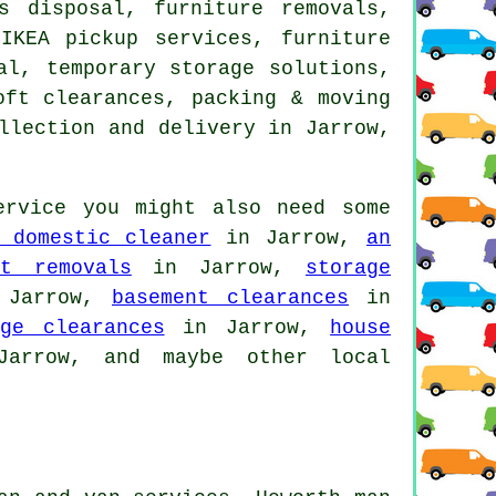
s disposal, furniture removals,
IKEA pickup services, furniture
al, temporary storage solutions,
oft clearances, packing & moving
llection and delivery in Jarrow,
rvice you might also need some
 domestic cleaner
in Jarrow,
an
st removals
in Jarrow,
storage
Jarrow,
basement clearances
in
age clearances
in Jarrow,
house
rrow, and maybe other local