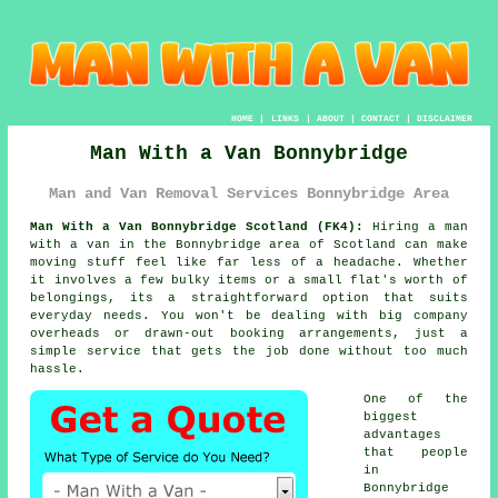
HOME
|
LINKS
|
ABOUT
|
CONTACT
|
DISCLAIMER
Man With a Van Bonnybridge
Man and Van Removal Services Bonnybridge Area
Man With a Van Bonnybridge Scotland (FK4):
Hiring a man
with a van in the Bonnybridge area of Scotland can make
moving stuff feel like far less of a headache. Whether
it involves a few bulky items or a small flat's worth of
belongings, its a straightforward option that suits
everyday needs. You won't be dealing with big company
overheads or drawn-out booking arrangements, just a
simple service that gets the job done without too much
hassle.
One of the
biggest
advantages
that people
in
Bonnybridge