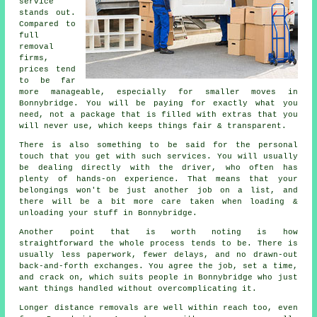
service
stands out.
Compared to
full
removal
firms,
prices tend
to be far
more manageable, especially for smaller moves in
Bonnybridge. You will be paying for exactly what you
need, not a package that is filled with extras that you
will never use, which keeps things fair & transparent.
There is also something to be said for the personal
touch that you get with such services. You will usually
be dealing directly with the driver, who often has
plenty of hands-on experience. That means that your
belongings won't be just another job on a list, and
there will be a bit more care taken when loading &
unloading your stuff in Bonnybridge.
Another point that is worth noting is how
straightforward the whole process tends to be. There is
usually less paperwork, fewer delays, and no drawn-out
back-and-forth exchanges. You agree the job, set a time,
and crack on, which suits people in Bonnybridge who just
want things handled without overcomplicating it.
Longer distance removals are well within reach too, even