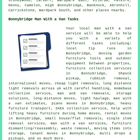
Stoneywood, Larbert, Wardpark East, Kildrum, Falkirk,
Denny, Camelon, High Bonnybridge, Banknock, Abronhill,
Carrickstone, Wardpark South, and other places nearby.
Bonnybridge Man With a Van Tasks
Your local man with a van
service will be able to help
you with a variety of
different tasks including:
local tip runs in
Bonnybridge, moving garden
furniture tools and outdoor
equipment between properties,
furniture collection services
in Bonnybridge, Shpock
pickup, rubbish removal,
international moves, cheap light removals, long distance
light removals across uk with careful handling, Homebase
collection service, man and van removals, storage
solutions, long-distance moves, light haulage, man with
a van estimates, piano moves in Bonnybridge, heavy
furniture transport, IKEA collection service, help with
lifting heavy furniture during home moves, rental moves
in Bonnybridge, small house/flat removals, single item
removal services, man with a van services, furniture
dismantling/reassembly, waste removal, moving items into
storage, tenant moves in Bonnybridge, multi drops &
pickups, and so much more.