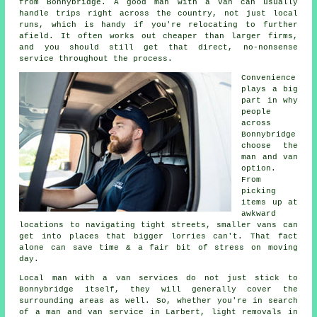
from Bonnybridge. A good man with a van can usually
handle trips right across the country, not just local
runs, which is handy if you're relocating to further
afield. It often works out cheaper than larger firms,
and you should still get that direct, no-nonsense
service throughout the process.
Convenience
plays a big
part in why
people
across
Bonnybridge
choose the
man and van
option.
From
picking
items up at
awkward
locations to navigating tight streets, smaller vans can
get into places that bigger lorries can't. That fact
alone can save time & a fair bit of stress on moving
day.
Local man with a van services do not just stick to
Bonnybridge itself, they will generally cover the
surrounding areas as well. So, whether you're in search
of a man and van service in Larbert, light removals in