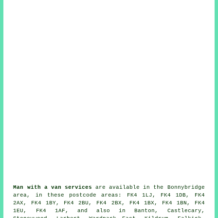
Man with a van services
are available in the Bonnybridge
area, in these postcode areas: FK4 1LJ, FK4 1DB, FK4
2AX, FK4 1BY, FK4 2BU, FK4 2BX, FK4 1BX, FK4 1BN, FK4
1EU, FK4 1AF, and also in Banton, Castlecary,