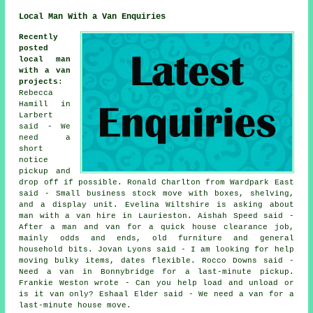
Local Man With a Van Enquiries
Recently
posted
local man
with a van
projects
:
Rebecca
Hamill in
Larbert
said - We
need a
short
notice
pickup and
drop off if possible. Ronald Charlton from Wardpark East
said - Small business stock move with boxes, shelving,
and a display unit. Evelina Wiltshire is asking about
man with a van hire in Laurieston. Aishah Speed said -
After a man and van for a quick house clearance job,
mainly odds and ends, old furniture and general
household bits. Jovan Lyons said - I am looking for help
moving bulky items, dates flexible. Rocco Downs said -
Need a van in Bonnybridge for a last-minute pickup.
Frankie Weston wrote - Can you help load and unload or
is it van only? Eshaal Elder said - We need a van for a
last-minute house move.