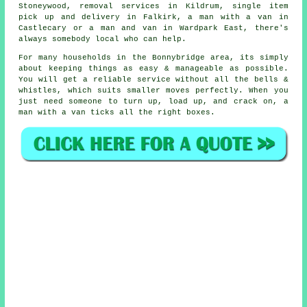
Stoneywood, removal services in Kildrum, single item
pick up and delivery in Falkirk, a man with a van in
Castlecary or a man and van in Wardpark East, there's
always somebody local who can help.
For many households in the Bonnybridge area, its simply
about keeping things as easy & manageable as possible.
You will get a reliable service without all the bells &
whistles, which suits smaller moves perfectly. When you
just need someone to turn up, load up, and crack on, a
man with a van ticks all the right boxes.