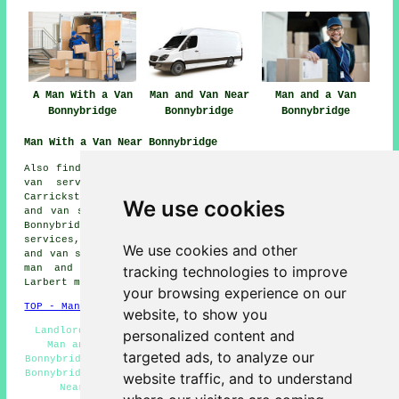
A Man With a Van
Man and Van Near
Man and a Van
Bonnybridge
Bonnybridge
Bonnybridge
Man With a Van Near Bonnybridge
Also find: Camelon man and van services, Kildrum man and
van services, Wardpark East man and van services,
Carrickstone man and van services, Wardpark South man
We use cookies
and van services, Abronhill man and van services, High
Bonnybridge man and van services, Falkirk man and van
services, Banknock man and van services, Stoneywood man
We use cookies and other
and van services, Denny man and van services, Castlecary
tracking technologies to improve
man and van services, Banton man and van services,
Larbert
man with a van
and more.
your browsing experience on our
TOP - Man With a Van Bonnybridge
website, to show you
Landlord Man With a Van Services - Pick up Drop Off -
personalized content and
Man and Van Services Bonnybridge - Man With a Van
targeted ads, to analyze our
Bonnybridge - Man and Van Near Me - Cheap Man With a Van
Bonnybridge - Man With a Van Quotations - Man With a Van
website traffic, and to understand
Near Me - Man With a Van Services Bonnybridge