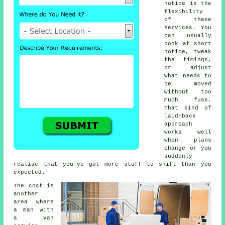
notice is the
flexibility
of these
services. You
can usually
book at short
notice, tweak
the timings,
or adjust
what needs to
be moved
without too
much fuss.
That kind of
laid-back
approach
works well
when plans
change or you
suddenly
realise that you've got more stuff to shift than you
expected.
The cost is
another
area where
a man with
a van