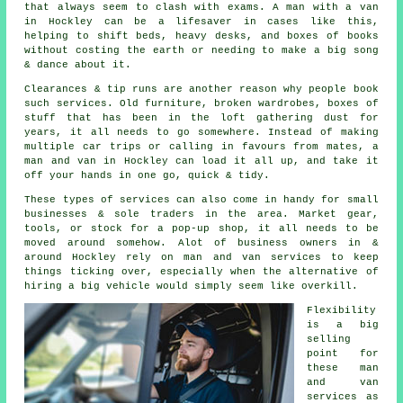
that always seem to clash with exams. A man with a van
in Hockley can be a lifesaver in cases like this,
helping to shift beds, heavy desks, and boxes of books
without costing the earth or needing to make a big song
& dance about it.
Clearances & tip runs are another reason why people book
such services. Old furniture, broken wardrobes, boxes of
stuff that has been in the loft gathering dust for
years, it all needs to go somewhere. Instead of making
multiple car trips or calling in favours from mates,
a
man and van
in Hockley can load it all up, and take it
off your hands in one go, quick & tidy.
These types of services can also come in handy for small
businesses & sole traders in the area. Market gear,
tools, or stock for a pop-up shop, it all needs to be
moved around somehow. Alot of business owners in &
around Hockley rely on man and van services to keep
things ticking over, especially when the alternative of
hiring a big vehicle
would simply seem like overkill.
Flexibility
is a big
selling
point for
these
man
and van
services
as