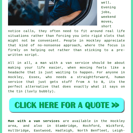
well.
Evening
jobs,
weekend
moves,
short
notice calls, they often need to fit around real life
situations rather than forcing you into rigid slots that
might not be convenient. People in Hockley appreciate
that kind of no-nonsense approach, where the focus is
firmly on helping out rather than sticking to a pre-
written script.
All in all,
a man with a van service
should be about
making your life easier, when moving feels like a
headache that is just waiting to happen. For anyone in
Hockley, Essex, who needs a straightforward, human
service that just gets stuff from A to B, its the
perfect alternative that does exactly what it says on
the tin (luvly bubbly).
Man with a van services
are available in the Hockley
area, and also in Stambridge, Rochford, Wickford,
Hullbridge, Eastwood, Hadleigh, North Benfleet, Leigh-