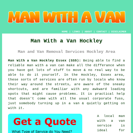
HOME
|
LINKS
|
ABOUT
|
CONTACT
|
DISCLAIMER
Man With a Van Hockley
Man and Van Removal Services Hockley Area
Man With a Van Hockley Essex (SS5):
Being able to find
a
reliable man with a van
can make all the differance when
you have got lots of stuff to move & no real way to be
able to do it yourself. In the Hockley, Essex area,
these sorts of services are often run by locals who know
their way around the streets, are aware of the sneaky
shortcuts, and are familiar with any awkward loading
spots that might cause problems. It is practical help
that doesn't come with all the usual corporate fuss,
just somebody turning up in a van & quietly getting on
with it.
A
local man
with a van
service
is
ideal for