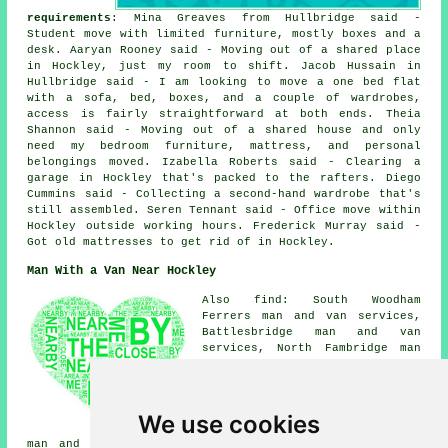
requirements
: Mina Greaves from Hullbridge said -
Student move with limited furniture, mostly boxes and a
desk. Aaryan Rooney said - Moving out of a shared place
in Hockley, just my room to shift. Jacob Hussain in
Hullbridge said - I am looking to move a one bed flat
with a sofa, bed, boxes, and a couple of wardrobes,
access is fairly straightforward at both ends. Theia
Shannon said - Moving out of a shared house and only
need my bedroom furniture, mattress, and personal
belongings moved. Izabella Roberts said - Clearing a
garage in Hockley that's packed to the rafters. Diego
Cummins said - Collecting a second-hand wardrobe that's
still assembled. Seren Tennant said - Office move within
Hockley outside working hours. Frederick Murray said -
Got old mattresses to get rid of in Hockley.
Man With a Van Near Hockley
Also find: South Woodham
Ferrers man and van services,
Battlesbridge man and van
services, North Fambridge man
and van services, Hullbridge
man and van services, Hawkwell
man and van services, Eastwood
man and van services, Southend
We use cookies
man and van services, Hadleigh
man and van services, Wickford man and van services,