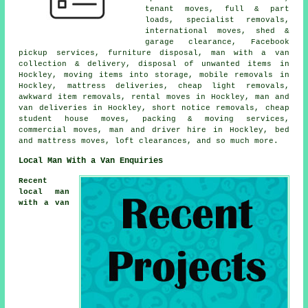
tenant moves, full & part
loads, specialist removals,
international moves, shed &
garage clearance, Facebook
pickup services, furniture disposal, man with a van
collection & delivery, disposal of unwanted items in
Hockley, moving items into storage, mobile removals in
Hockley, mattress deliveries, cheap light removals,
awkward item removals, rental moves in Hockley, man and
van deliveries in Hockley, short notice removals, cheap
student house moves, packing & moving services,
commercial moves, man and driver hire in Hockley, bed
and mattress moves, loft clearances, and so much more.
Local Man With a Van Enquiries
Recent
local man
with a van