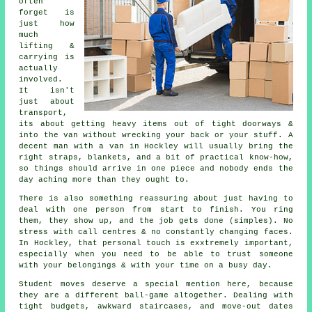
often
forget is
just how
much
lifting &
carrying is
actually
involved.
It isn't
just about
transport,
its about getting heavy items out of tight doorways &
into the van without wrecking your back or your stuff.
A
decent man with a van
in Hockley will usually bring the
right straps, blankets, and a bit of practical know-how,
so things should arrive in one piece and nobody ends the
day aching more than they ought to.
There is also something reassuring about just having to
deal with one person from start to finish. You ring
them, they show up, and the job gets done (simples). No
stress with call centres & no constantly changing faces.
In Hockley, that personal touch is exxtremely important,
especially when you need to be able to trust someone
with your belongings & with your time on a busy day.
Student moves
deserve a special mention here, because
they are a different ball-game altogether. Dealing with
tight budgets, awkward staircases, and move-out dates