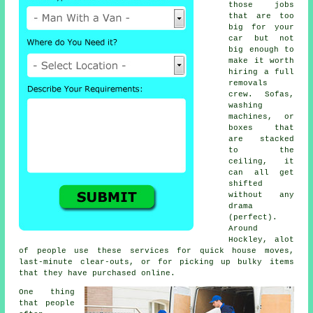
those jobs
that are too
big for your
car but not
big enough to
make it worth
hiring a full
removals
crew. Sofas,
washing
machines, or
boxes that
are stacked
to the
ceiling, it
can all get
shifted
without any
drama
(perfect).
Around
Hockley, alot
of people use these services for quick house moves,
last-minute clear-outs, or for picking up bulky items
that they have purchased online.
One thing
that people