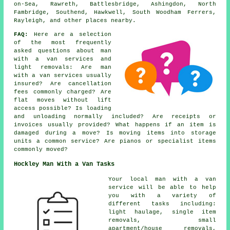
on-Sea, Rawreth, Battlesbridge, Ashingdon, North
Fambridge, Southend, Hawkwell, South Woodham Ferrers,
Rayleigh, and other places nearby.
FAQ:
Here are a selection
of the most frequently
asked questions about man
with a van services and
light removals: Are man
with a van services usually
insured? Are cancellation
fees commonly charged? Are
flat moves without lift
access possible? Is loading
and unloading normally included? Are receipts or
invoices usually provided? What happens if an item is
damaged during a move? Is moving items into storage
units a common service? Are pianos or specialist items
commonly moved?
Hockley Man With a Van Tasks
Your
local man with a van
service
will be able to help
you with a variety of
different tasks including:
light haulage, single item
removals, small
apartment/house removals,