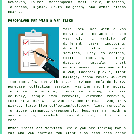
Newhaven, Falmer, Woodingdean, West Firle, Kingston,
Telscombe, Glynde, South Heighton, and other places
nearby.
Peacehaven Man With a Van Tasks
Your
local man with a van
service
will be able to help
you with a variety of
different tasks including:
delicate item removal
services, Ebay collections,
mobile removals, long-
distance removals, short
notice moves, cheap man with
a van, Facebook pickup, light
haulage, piano moves, awkward
item removals, man with a van services, sofa delivery,
Homebase collection service, washing machine moves,
furniture collections, furniture moving, mattress
delivery, single item removals, wardrobe removals,
residential man with a van services in Peacehaven, IKEA
pickup, large item collection/delivery, light removals,
furniture dismantling/reassembly, business man with a
van services, household items disposal, and so much
more.
Other Trades and Services:
While you are looking for a
man and van service you might also need some other