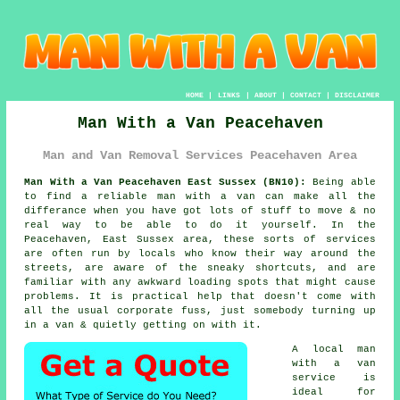
HOME
|
LINKS
|
ABOUT
|
CONTACT
|
DISCLAIMER
Man With a Van Peacehaven
Man and Van Removal Services Peacehaven Area
Man With a Van Peacehaven East Sussex (BN10):
Being able
to find
a reliable man with a van
can make all the
differance when you have got lots of stuff to move & no
real way to be able to do it yourself. In the
Peacehaven, East Sussex area, these sorts of services
are often run by locals who know their way around the
streets, are aware of the sneaky shortcuts, and are
familiar with any awkward loading spots that might cause
problems. It is practical help that doesn't come with
all the usual corporate fuss, just somebody turning up
in a van & quietly getting on with it.
A
local man
with a van
service
is
ideal for