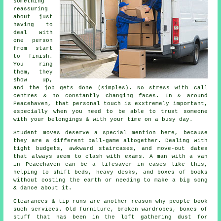
something
reassuring
about just
having to
deal with
one person
from start
to finish.
You ring
them, they
show up,
and the job gets done (simples). No stress with call
centres & no constantly changing faces. In & around
Peacehaven, that personal touch is exxtremely important,
especially when you need to be able to trust someone
with your belongings & with your time on a busy day.
Student moves
deserve a special mention here, because
they are a different ball-game altogether. Dealing with
tight budgets, awkward staircases, and move-out dates
that always seem to clash with exams. A man with a van
in Peacehaven can be a lifesaver in cases like this,
helping to shift beds, heavy desks, and boxes of books
without costing the earth or needing to make a big song
& dance about it.
Clearances & tip runs are another reason why people book
such services. Old furniture, broken wardrobes, boxes of
stuff that has been in the loft gathering dust for