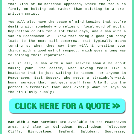
that kind of no-nonsense approach, where the focus is
firmly on helping out rather than sticking to a pre-
written script.
You will also have the peace of mind knowing that you're
dealing with somebody who relies on local word of mouth.
Reputation counts for a lot these days, and
a man with a
van in
Peacehaven will know that doing a good job today
leads to the next call tomorrow. That typically means
turning up when they say they will & treating your
things with a good eal of respect, which goes a long way
to helping their reputation.
All in all,
a man with a van service
should be about
making your life easier, when moving feels like a
headache that is just waiting to happen. For anyone in
Peacehaven, East Sussex, who needs a straightforward,
human service that just gets stuff from A to B, its the
perfect alternative that does exactly what it says on
the tin (luvly bubbly).
Man with a van services
are available in the Peacehaven
area, and also in Ovingdean, Rottingdean, Telscombe
Cliffs, Bishopstone, Seaford, Saltdean, Southease,