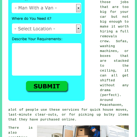
those jobs
that are too
big for your
car but not
big enough to
make it worth
hiring a full
removals
crew. Sofas,
washing
machines, or
boxes that
are stacked
to the
ceiling, it
can all get
shifted
without any
drama
(perfect).
Around
Peacehaven,
alot of people use these services for quick house moves,
last-minute clear-outs, or for picking up bulky items
that they have purchased online.
There is
also