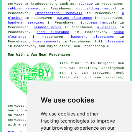
service or tradesperson, such as:
storage
in Peacehaven,
rubbish removal
in Peacehaven,
outbuilding removal
in
Peacehaven,
International removals
in Peacehaven,
a
plumber
in Peacehaven,
garage clearances
in Peacehaven,
handyman services
in Peacehaven,
European removals
in
Peacehaven,
student moves
in Peacehaven,
a cleaner
in
Peacehaven,
shed clearance
in Peacehaven,
house
clearance
in Peacehaven,
basement clearances
in
Peacehaven,
home removals
in Peacehaven,
loft clearance
in Peacehaven, and maybe other local tradespeople.
Man With a Van Near Peacehaven
Also find: South Heighton man
and van services, Rottingdean
man and van services, West
Firle man and van services,
Glynde man and van services,
Ovingdean man and van services,
Telscombe Cliffs man and van
services, Falmer man and van
We use cookies
services, Seaford man and van
services, Woodingdean man and van services, Southease
man and van services, Bishopstone man and van services,
We use cookies and other
Saltdean man and van services, Newhaven man and van
tracking technologies to improve
services, Telscombe man and van services, Kingston
man
with a van
and more.
your browsing experience on our