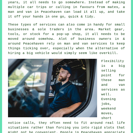
years, it all needs to go somewhere. Instead of making
multiple car trips or calling in favours from mates,
a
man and van
in Peacehaven can load it all up, and take
it off your hands in one go, quick & tidy.
These types of services can also come in handy for small
businesses & sole traders in the area. Market gear,
tools, or stock for a pop-up shop, it all needs to be
moved around somehow. Alot of business owners in &
around Peacehaven rely on man and van services to keep
things ticking over, especially when the alternative of
hiring a big vehicle
would simply seem like overkill.
Flexibility
is a big
selling
point for
these
man
and van
services
as
well.
Evening
jobs,
weekend
moves,
short
notice calls, they often need to fit around real life
situations rather than forcing you into rigid slots that
might not be convenient. People in Peacehaven appreciate