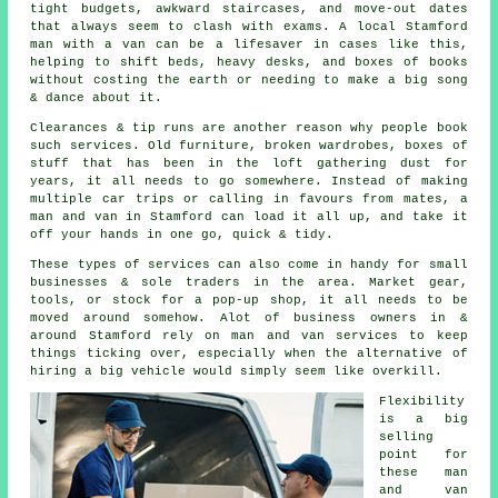
tight budgets, awkward staircases, and move-out dates
that always seem to clash with exams. A local Stamford
man with a van can be a lifesaver in cases like this,
helping to shift beds, heavy desks, and boxes of books
without costing the earth or needing to make a big song
& dance about it.
Clearances & tip runs are another reason why people book
such services. Old furniture, broken wardrobes, boxes of
stuff that has been in the loft gathering dust for
years, it all needs to go somewhere. Instead of making
multiple car trips or calling in favours from mates,
a
man and van
in Stamford can load it all up, and take it
off your hands in one go, quick & tidy.
These types of services can also come in handy for small
businesses & sole traders in the area. Market gear,
tools, or stock for a pop-up shop, it all needs to be
moved around somehow. Alot of business owners in &
around Stamford rely on man and van services to keep
things ticking over, especially when the alternative of
hiring a big vehicle
would simply seem like overkill.
Flexibility
is a big
selling
point for
these
man
and van