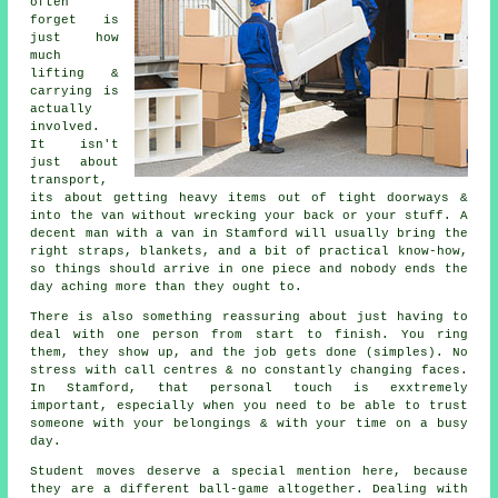
often
forget is
just how
much
lifting &
carrying is
actually
involved.
It isn't
just about
transport,
its about getting heavy items out of tight doorways &
into the van without wrecking your back or your stuff.
A
decent man with a van
in Stamford will usually bring the
right straps, blankets, and a bit of practical know-how,
so things should arrive in one piece and nobody ends the
day aching more than they ought to.
There is also something reassuring about just having to
deal with one person from start to finish. You ring
them, they show up, and the job gets done (simples). No
stress with call centres & no constantly changing faces.
In Stamford, that personal touch is exxtremely
important, especially when you need to be able to trust
someone with your belongings & with your time on a busy
day.
Student moves
deserve a special mention here, because
they are a different ball-game altogether. Dealing with