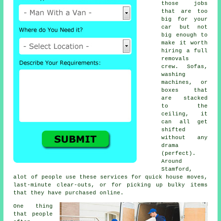
those jobs
that are too
big for your
car but not
big enough to
make it worth
hiring a full
removals
crew. Sofas,
washing
machines, or
boxes that
are stacked
to the
ceiling, it
can all get
shifted
without any
drama
(perfect).
Around
Stamford,
alot of people use these services for quick house moves,
last-minute clear-outs, or for picking up bulky items
that they have purchased online.
One thing
that people