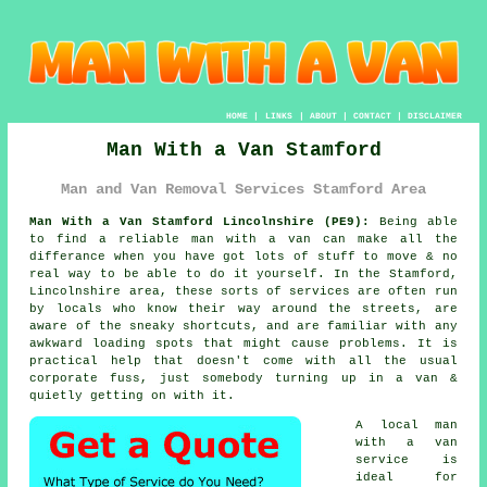
HOME
|
LINKS
|
ABOUT
|
CONTACT
|
DISCLAIMER
Man With a Van Stamford
Man and Van Removal Services Stamford Area
Man With a Van Stamford Lincolnshire (PE9):
Being able
to find
a reliable man with a van
can make all the
differance when you have got lots of stuff to move & no
real way to be able to do it yourself. In the Stamford,
Lincolnshire area, these sorts of services are often run
by locals who know their way around the streets, are
aware of the sneaky shortcuts, and are familiar with any
awkward loading spots that might cause problems. It is
practical help that doesn't come with all the usual
corporate fuss, just somebody turning up in a van &
quietly getting on with it.
A
local man
with a van
service
is
ideal for