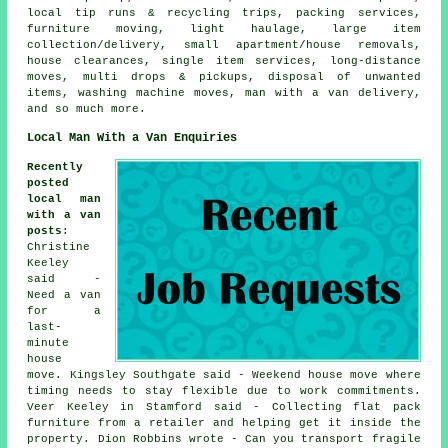
local tip runs & recycling trips, packing services,
furniture moving, light haulage, large item
collection/delivery, small apartment/house removals,
house clearances, single item services, long-distance
moves, multi drops & pickups, disposal of unwanted
items, washing machine moves, man with a van delivery,
and so much more.
Local Man With a Van Enquiries
Recently
posted
local man
with a van
posts
:
Christine
Keeley
said -
Need a van
for a
last-
minute
house
move. Kingsley Southgate said - Weekend house move where
timing needs to stay flexible due to work commitments.
Veer Keeley in Stamford said - Collecting flat pack
furniture from a retailer and helping get it inside the
property. Dion Robbins wrote - Can you transport fragile