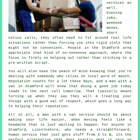
services
as
well.
Evening
jobs,
weekend
moves,
short
notice calls, they often need to fit around real life
situations rather than forcing you into rigid slots that
might not be convenient. People in the Stamford area
appreciate that kind of no-nonsense approach, where the
focus is firmly on helping out rather than sticking to a
pre-written script.
You will also have the peace of mind knowing that you're
dealing with somebody who relies on local word of mouth.
Reputation counts for a lot these days, and
a man with a
van in
Stamford will know that doing a good job today
leads to the next call tomorrow. That typically means
turning up when they say they will & treating your
things with a good eal of respect, which goes a long way
to helping their reputation.
All in all,
a man with a van service
should be about
making your life easier, when moving feels like a
headache that is just waiting to happen. For anyone in
Stamford, Lincolnshire, who needs a straightforward,
human service that just gets stuff from A to B, its the
perfect alternative that does exactly what it says on