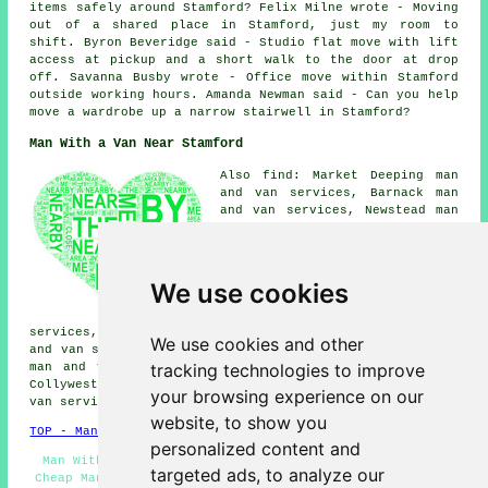
items safely around Stamford? Felix Milne wrote - Moving
out of a shared place in Stamford, just my room to
shift. Byron Beveridge said - Studio flat move with lift
access at pickup and a short walk to the door at drop
off. Savanna Busby wrote - Office move within Stamford
outside working hours. Amanda Newman said - Can you help
move a wardrobe up a narrow stairwell in Stamford?
Man With a Van Near Stamford
Also find: Market Deeping man
and van services, Barnack man
and van services, Newstead man
and van services, Great
Casterton man and van services,
Ketton man and van services,
Ryhall man and van services,
We use cookies
Helpston man and van services,
Easton on the Hill man and van
services, Uffington man and van services, Tallington man
We use cookies and other
and van services, Empingham man and van services, Baston
tracking technologies to improve
man and van services, Wittering man and van services,
Collyweston man and van services, Northfields man and
your browsing experience on our
van services, St Martins
man with a van
and more.
website, to show you
TOP - Man With a Van Stamford
personalized content and
Man With a Van Quotations - Man With a Van Stamford -
targeted ads, to analyze our
Cheap Man With a Van Stamford - Man With a Van Services