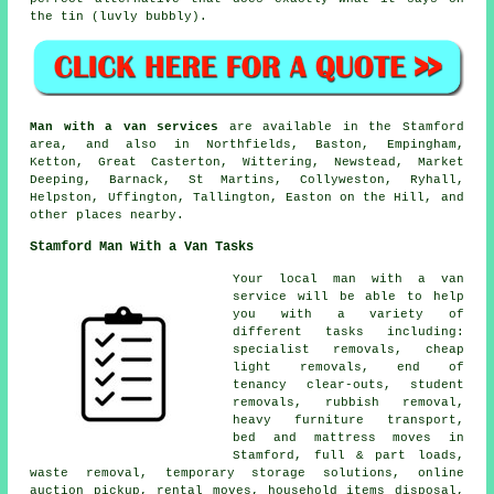
the tin (luvly bubbly).
Man with a van services
are available in the Stamford
area, and also in Northfields, Baston, Empingham,
Ketton, Great Casterton, Wittering, Newstead, Market
Deeping, Barnack, St Martins, Collyweston, Ryhall,
Helpston, Uffington, Tallington, Easton on the Hill, and
other places nearby.
Stamford Man With a Van Tasks
Your
local man with a van
service
will be able to help
you with a variety of
different tasks including:
specialist removals, cheap
light removals, end of
tenancy clear-outs, student
removals, rubbish removal,
heavy furniture transport,
bed and mattress moves in
Stamford, full & part loads,
waste removal, temporary storage solutions, online
auction pickup, rental moves, household items disposal,