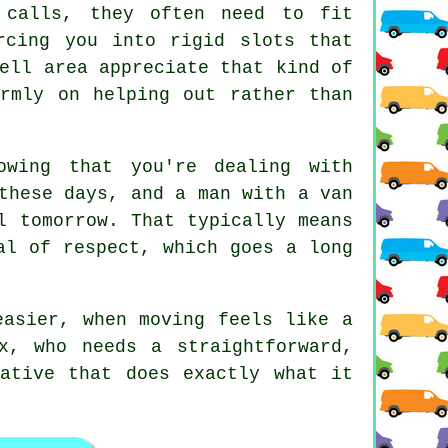
 calls, they often need to fit
rcing you into rigid slots that
ell area appreciate that kind of
irmly on helping out rather than
wing that you're dealing with
 these days, and
a man with a van
l tomorrow. That typically means
al of respect, which goes a long
asier, when moving feels like a
x, who needs a straightforward,
ative that does exactly what it