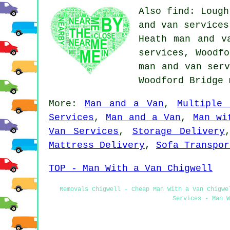
Also find: Lough
and van services
Heath man and v
services, Woodfo
man and van serv
Woodford Bridge
More:
Man and a Van
,
Multiple 
Services
,
Man and a Van
,
Man wi
Van Services
,
Storage Delivery
Mattress Delivery
,
Sofa Transpor
TOP - Man With a Van Chigwell
Removals Chigwell - Cheap Man With a Van Chigwe
Services - Man W