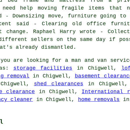
ed bed frame and mattress from a priv
 need help moving fragile items that n
d - Downsizing move, furniture going to 
cent said - Clearing old office furnit
t change. Raphael Harry wrote - Collect
different sellers on the same day if pos
at's already dismantled.
you are looking for a man and van servic
 as:
storage facilities
in Chigwell,
lo
ng removal
in Chigwell,
basement clearanc
Chigwell,
shed clearances
in Chigwell
e clearance
in Chigwell,
International r
ncy cleaner
in Chigwell,
home removals
in 
l