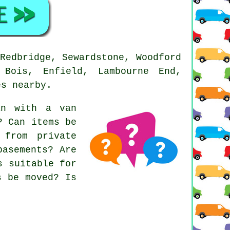
Redbridge, Sewardstone, Woodford
 Bois, Enfield, Lambourne End,
es nearby.
an with a van
? Can items be
 from private
basements? Are
s suitable for
s be moved? Is