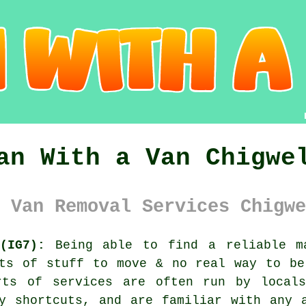
an With a Van Chigwe
 Van Removal Services Chigwe
(IG7):
Being able to find
a reliable m
ots of stuff to move & no real way to be
rts of services are often run by local
y shortcuts, and are familiar with any 