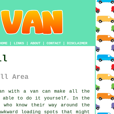
HOME
|
LINKS
|
ABOUT
|
CONTACT
|
DISCLAIMER
ll
ll Area
an with a van
can make all the
 able to do it yourself. In the
s who know their way around the
awkward loading spots that might