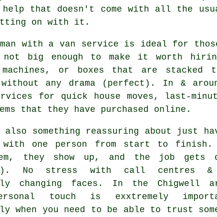
 help that doesn't come with all the usu
tting on with it.
 man with a van service
is ideal for thos
 not big enough to make it worth hirin
 machines, or boxes that are stacked 
 without any drama (perfect). In & arou
ervices for quick house moves, last-minu
ems that they have purchased online.
 also something reassuring about just ha
 with one person from start to finish.
em, they show up, and the job gets 
es). No stress with call centres &
tly changing faces. In the Chigwell a
ersonal touch is exxtremely importa
ly when you need to be able to trust som