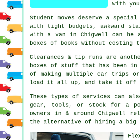
with you
Student moves
deserve a special 
with tight budgets, awkward sta
with a van in Chigwell can be 
boxes of books without costing t
Clearances & tip runs are anoth
boxes of stuff that has been in
of making multiple car trips o
load it all up, and take it off 
These types of services can als
gear, tools, or stock for a p
owners in & around Chigwell re
the alternative of
hiring a big 
Fle