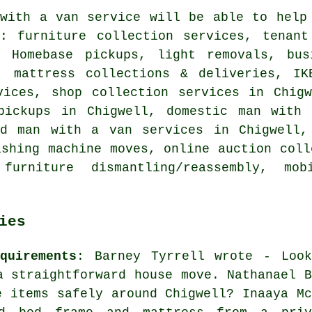
with a van service
will be able to help 
g: furniture collection services, tenant
, Homebase pickups, light removals, bu
, mattress collections & deliveries, IK
vices, shop collection services in Chigw
pickups in Chigwell, domestic man with
rd man with a van services in Chigwell,
ashing machine moves, online auction coll
furniture dismantling/reassembly, mo
ies
quirements
: Barney Tyrrell wrote - Look
a straightforward house move. Nathanael B
e items safely around Chigwell? Inaaya Mc