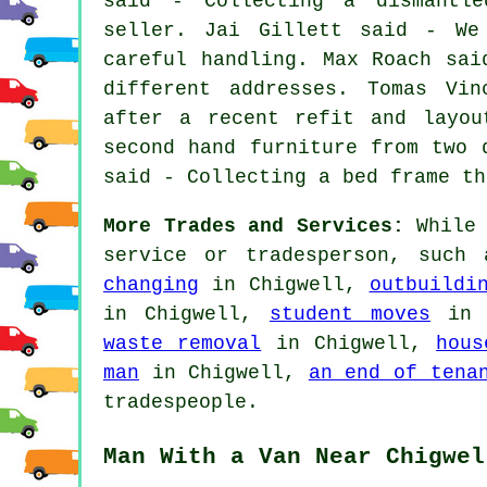
said - Collecting a dismantl
seller. Jai Gillett said - We
careful handling. Max Roach sai
different addresses. Tomas Vin
after a recent refit and layou
second hand furniture from two 
said - Collecting a bed frame th
More Trades and Services:
While 
service or tradesperson, such
changing
in Chigwell,
outbuildi
in Chigwell,
student moves
in 
waste removal
in Chigwell,
hous
man
in Chigwell,
an end of tena
tradespeople.
Man With a Van Near Chigwel