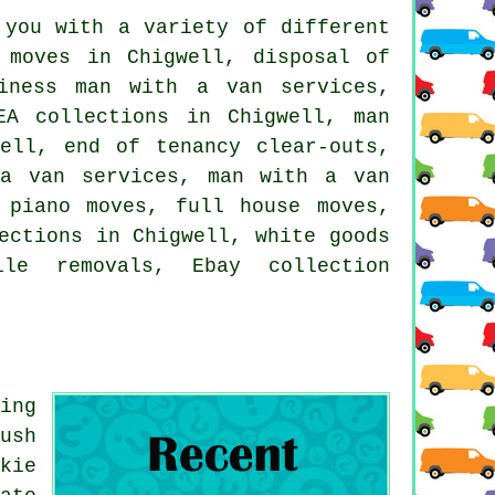
you with a variety of different
 moves in Chigwell, disposal of
siness man with a van services,
EA collections in Chigwell, man
ell, end of tenancy clear-outs,
 a van services, man with a van
 piano moves, full house moves,
ections in Chigwell, white goods
bile removals, Ebay collection
ing
ush
kie