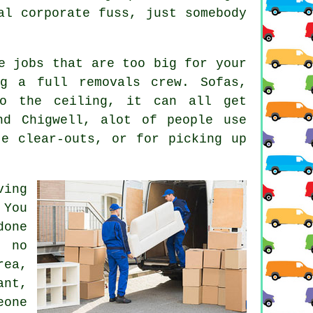
al corporate fuss, just somebody
e jobs that are too big for your
g a full removals crew. Sofas,
to the ceiling, it can all get
nd Chigwell, alot of people use
te clear-outs, or for picking up
ving
 You
done
 no
rea,
nt,
eone