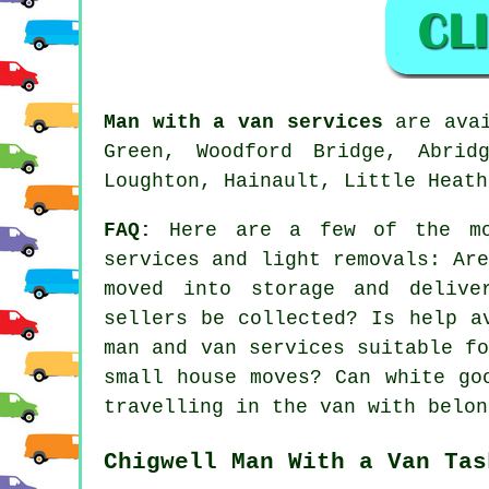
Man with a van services
are avai
Green, Woodford Bridge, Abrid
Loughton, Hainault, Little Heath
FAQ:
Here are a few of the mos
services and light removals: Ar
moved into storage and delive
sellers be collected? Is help a
man and van services suitable f
small house moves? Can white go
travelling in the van with belon
Chigwell Man With a Van Tas