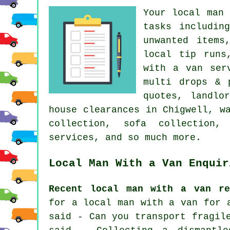
Your
local man 
tasks includin
unwanted items
local tip runs
with a van ser
multi drops & 
quotes, landlo
house clearances in Chigwell, w
collection, sofa collection, 
services, and so much more.
Local Man With a Van Enquir
Recent local man with a van re
for a local man with a van for 
said - Can you transport fragil