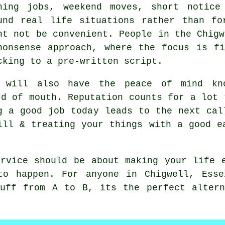
ning jobs, weekend moves, short notice
und real life situations rather than fo
ht not be convenient. People in the Chigw
nonsense approach, where the focus is f
cking to a pre-written script.
 will also have the peace of mind kno
rd of mouth. Reputation counts for a lot
 a good job today leads to the next cal
ill & treating your things with a good e
rvice
should be about making your life e
to happen. For anyone in Chigwell, Esse
tuff from A to B, its the perfect altern