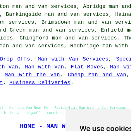
ton man and van services, Abridge man an
, Barkingside man and van services, Hain
an services, Brimsdown man and van serv
rd Green man and van services, Enfield m
ices, Chingford man and van services, Th
 man and van services, Redbridge
man with
Drop Offs
,
Man with Van Services
,
Spec
th Van
,
Man with Van
,
Flat Moves
,
Man wi
,
Man with the Van
,
Cheap Man and Van
t
,
Business Deliveries
.
ll - Man and Van Near Me - Residential Man With a Van Services -
ith the Van Chigwell - Landlord Man With a Van Services - Man Wi
HOME - MAN WITH A VAN UK
We use cookie