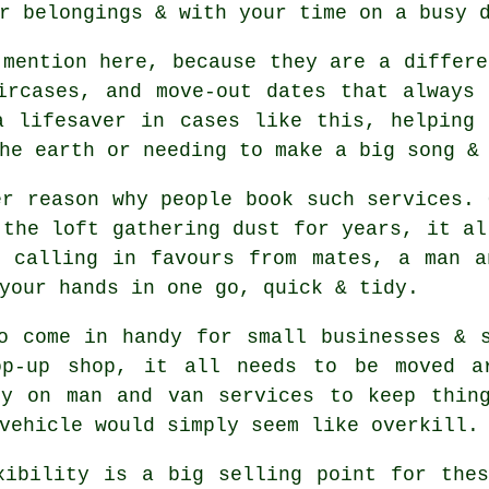
r belongings & with your time on a busy 
mention here, because they are a differe
ircases, and move-out dates that always
a lifesaver in cases like this, helping 
he earth or needing to make a big song &
er reason why people book such services. 
 the loft gathering dust for years, it al
r calling in favours from mates,
a man a
your hands in one go, quick & tidy.
o come in handy for small businesses & 
op-up shop, it all needs to be moved ar
ly on man and van services to keep thing
vehicle
would simply seem like overkill.
xibility is a big selling point for th