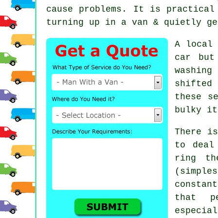
cause problems. It is practical
turning up in a van & quietly ge
A
local
car but
washing
shifted
these s
bulky it
There is
to deal
ring th
(simpl
constan
that p
especial