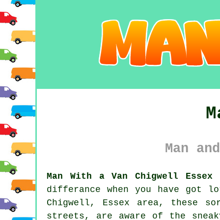
M
Man and
Man With a Van Chigwell Essex 
differance when you have got l
Chigwell, Essex area, these so
streets, are aware of the sneak