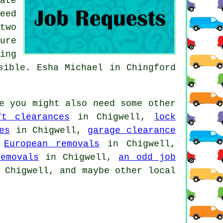
ate
eed
two
ure
ing
sible. Esha Michael in Chingford
e you might also need some other
ft clearances
in Chigwell,
lock
es
in Chigwell,
garage clearance
,
European removals
in Chigwell,
emovals
in Chigwell,
an odd job
Chigwell, and maybe other local