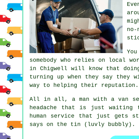
Eve
aro
mig
no-
sti
You
somebody who relies on local wo
in
Chigwell will know that doing
turning up when they say they w
way to helping their reputation.
All in all,
a man with a van se
headache that is just waiting 
human service that just gets s
says on the tin (luvly bubbly).