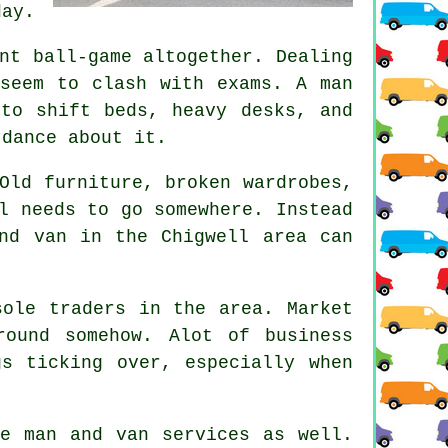
day.
nt ball-game altogether. Dealing
 seem to clash with exams. A man
to shift beds, heavy desks, and
 dance about it.
Old furniture, broken wardrobes,
l needs to go somewhere. Instead
nd van
in the Chigwell area can
sole traders in the area. Market
ound somehow. Alot of business
s ticking over, especially when
ese
man and van services
as well.