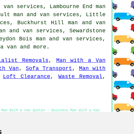
d van services, Lambourne End man
ault man and van services, Little
ices, Buckhurst Hill man and van
an and van services, Sewardstone
eydon Bois man and van services,
 a van
and more.
ialist Removals
,
Man with a Van
th Van
,
Sofa Transport
,
Man with
,
Loft Clearance
,
Waste Removal
,
 Man With a Van Quotes - Business Man With a Van
th a Van Near Me
s