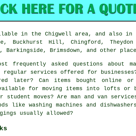
lable in the Chigwell area, and also in 
ge, Buckhurst Hill, Chingford, Theydon
, Barkingside, Brimsdown, and other plac
t frequently asked questions about m
e regular services offered for businesses
red later? Can items bought online or
vailable for moving items into lofts or 
or student moves? Are man and van service
ods like washing machines and dishwasher
gings usually allowed?
ks