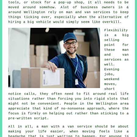
tools, or stock for a pop-up shop, it all needs to be
moved around somehow. Alot of business owners in &
around Wellington rely on man and van services to keep
things ticking over, especially when the alternative of
hiring a big vehicle
would simply seem like overkill.
Flexibility
is a big
selling
point for
these
man
and van
services
as
well.
Evening
jobs,
weekend
moves,
short
notice calls, they often need to fit around real life
situations rather than forcing you into rigid slots that
might not be convenient. People in the Wellington area
appreciate that kind of no-nonsense approach, where the
focus is firmly on helping out rather than sticking to a
pre-written script.
All in all,
a man with a van service
should be about
making your life easier, when moving feels like a
headache that is just waiting to happen. For anyone in