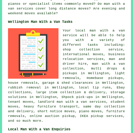
pianos or specialist items commonly moved? Do man with a
van services cover long distance moves? Are evening and
weekend moves available?
Wellington Man With a Van Tasks
Your
local man with a van
service
will be able to help
you with a variety of
different tasks including:
shop collection service,
international moves, business
relocation services, man and
driver hire, man with a van
collection, multi drops &
pickups in Wellington, light
removals, Homebase pickups,
house removals, garage & shed clearances in Wellington,
rubbish removal in Wellington, local tip runs, Ebay
collections, large item collection & delivery, storage
solutions in Wellington, Shpock pick-ups in Wellington,
tenant moves, landlord man with a van services, student
moves, heavy furniture transport, same day collection
and delivery, short notice moves, piano moves, furniture
removals, online auction pickup, IKEA pickup services,
and so much more.
Local Man With a Van Enquiries