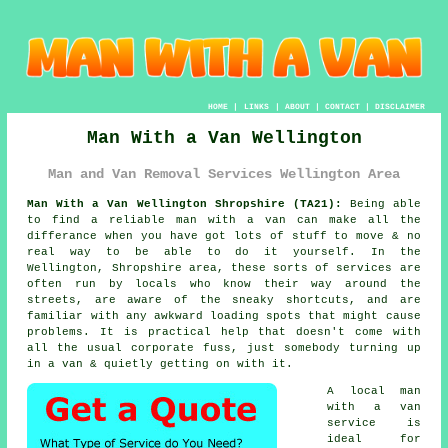
HOME
|
LINKS
|
ABOUT
|
CONTACT
|
DISCLAIMER
Man With a Van Wellington
Man and Van Removal Services Wellington Area
Man With a Van Wellington Shropshire (TA21):
Being able
to find
a reliable man with a van
can make all the
differance when you have got lots of stuff to move & no
real way to be able to do it yourself. In the
Wellington, Shropshire area, these sorts of services are
often run by locals who know their way around the
streets, are aware of the sneaky shortcuts, and are
familiar with any awkward loading spots that might cause
problems. It is practical help that doesn't come with
all the usual corporate fuss, just somebody turning up
in a van & quietly getting on with it.
A
local man
with a van
service
is
ideal for