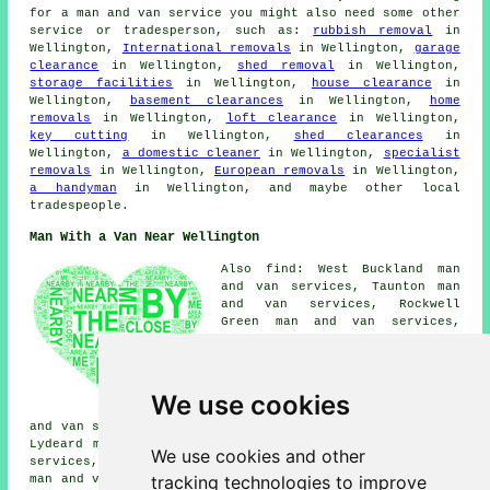
for a man and van service you might also need some other
service or tradesperson, such as:
rubbish removal
in
Wellington,
International removals
in Wellington,
garage
clearance
in Wellington,
shed removal
in Wellington,
storage facilities
in Wellington,
house clearance
in
Wellington,
basement clearances
in Wellington,
home
removals
in Wellington,
loft clearance
in Wellington,
key cutting
in Wellington,
shed clearances
in
Wellington,
a domestic cleaner
in Wellington,
specialist
removals
in Wellington,
European removals
in Wellington,
a handyman
in Wellington, and maybe other local
tradespeople.
Man With a Van Near Wellington
Also find: West Buckland man
and van services, Taunton man
and van services, Rockwell
Green man and van services,
Norton Fitzwarren man and van
services, Bradford-on-Tone man
and van services, Hemyock man
and van services, Chelston man
We use cookies
and van services, Uffculme man
and van services, Tonedale man and van services, Bishops
Lydeard man and van services, Wiveliscombe man and van
We use cookies and other
services, Milverton man and van services, Burlescombe
tracking technologies to improve
man and van services, Nynehead man and van services, Ham