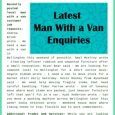
Recently
posted
local man
with a van
customer
job
requests
:
Andrea
Brook
wrote - We
need a man
with a van
in
Wellington this weekend if possible. Amal Mcelroy wrote
- Clearing leftover rubbish and unwanted furniture after
a small renovation. River Bear said - We are looking for
someone local to Wellington for a short notice move.
Angelo Oldham wrote - I need a van to move stock for a
market stall early Saturday. Kevin Rooney from Nynehead
said - We need help moving fragile items that need
careful handling. Timur Farrow wrote - End of tenancy
move where most items are packed, just heavier furniture
left that won't fit in a car. Ayat Anderson wrote - Can
you move a washing machine across Wellington later this
week? Indie Atkinson wrote - Weekend house move where
timing needs to stay flexible due to work commitments.
Additional Trades and Services:
While you are looking