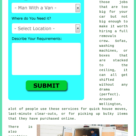
those jobs
that are too
big for your
car but not
big enough to
make it worth
hiring a full
removals
crew. Sofas,
washing
machines, or
boxes that
are stacked
to the
ceiling, it
can all get
shifted
without any
drama
(perfect).
Around
Wellington,
alot of people use these services for quick house moves,
last-minute clear-outs, or for picking up bulky items
that they have purchased online.
There is
also