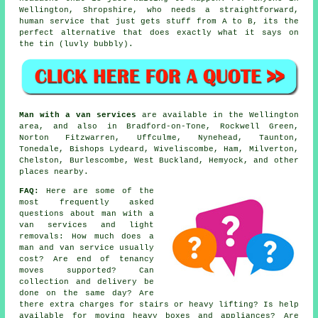
Wellington, Shropshire, who needs a straightforward,
human service that just gets stuff from A to B, its the
perfect alternative that does exactly what it says on
the tin (luvly bubbly).
Man with a van services
are available in the Wellington
area, and also in Bradford-on-Tone, Rockwell Green,
Norton Fitzwarren, Uffculme, Nynehead, Taunton,
Tonedale, Bishops Lydeard, Wiveliscombe, Ham, Milverton,
Chelston, Burlescombe, West Buckland, Hemyock, and other
places nearby.
FAQ:
Here are some of the
most frequently asked
questions about man with a
van services and light
removals: How much does a
man and van service usually
cost? Are end of tenancy
moves supported? Can
collection and delivery be
done on the same day? Are
there extra charges for stairs or heavy lifting? Is help
available for moving heavy boxes and appliances? Are