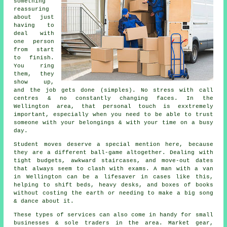
something
reassuring
about just
having to
deal with
one person
from start
to finish.
You ring
them, they
show up,
and the job gets done (simples). No stress with call
centres & no constantly changing faces. In the
Wellington area, that personal touch is exxtremely
important, especially when you need to be able to trust
someone with your belongings & with your time on a busy
day.
Student moves
deserve a special mention here, because
they are a different ball-game altogether. Dealing with
tight budgets, awkward staircases, and move-out dates
that always seem to clash with exams. A man with a van
in Wellington can be a lifesaver in cases like this,
helping to shift beds, heavy desks, and boxes of books
without costing the earth or needing to make a big song
& dance about it.
These types of services can also come in handy for small
businesses & sole traders in the area. Market gear,