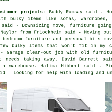
ustomer projects
: Buddy Ramsay said - Ho
th bulky items like sofas, wardrobes, 
 said - Downsizing move, furniture going
 Naylor from Friockheim said - Moving out
 bedroom furniture and personal bits mov
few bulky items that won't fit in my c
 - Garage clear-out job with old furnitu
t needs taking away. David Barrett sai
m a warehouse. Halima Hibbert said - Pi
id - Looking for help with loading and u