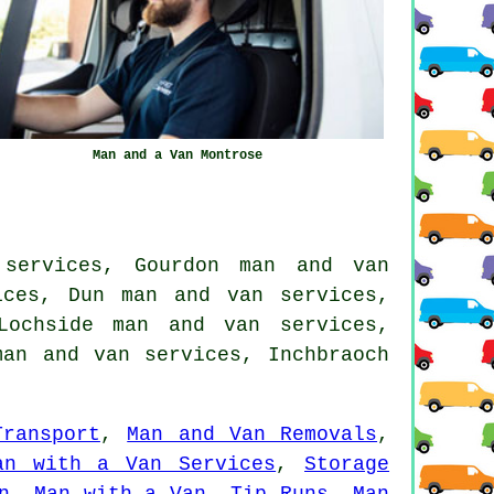
Man and a Van Montrose
 services, Gourdon man and van
ices, Dun man and van services,
Lochside man and van services,
man and van services, Inchbraoch
Transport
,
Man and Van Removals
,
an with a Van Services
,
Storage
n
,
Man with a Van
,
Tip Runs
,
Man