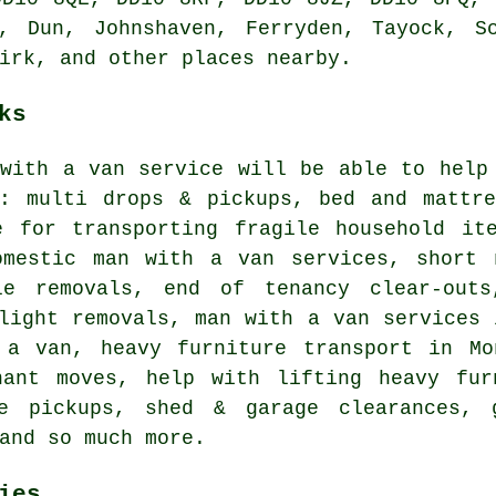
m, Dun, Johnshaven, Ferryden, Tayock, S
irk, and other places nearby.
ks
 with a van service will be able to help
g: multi drops & pickups, bed and mattre
e for transporting fragile household it
omestic man with a van services, short 
le removals, end of tenancy clear-outs
light removals, man with a van services 
 a van, heavy furniture transport in Mo
nant moves, help with lifting heavy fur
se pickups, shed & garage clearances, 
and so much more.
ies