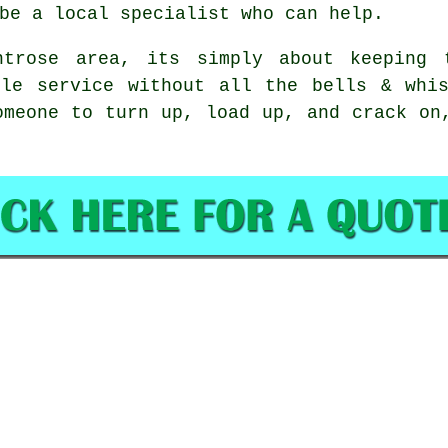
be a local specialist who can help.
ntrose area, its simply about keeping 
ble service without all the bells & whis
omeone to turn up, load up, and crack on