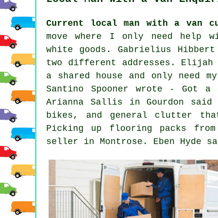
Current local man with a van c
move where I only need help wi
white goods. Gabrielius Hibbert
two different addresses. Elijah
a shared house and only need my
Santino Spooner wrote - Got a 
Arianna Sallis in Gourdon said
bikes, and general clutter tha
Picking up flooring packs fro
seller in Montrose. Eben Hyde sa