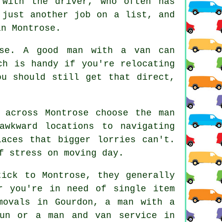
 with the driver, who often has
 just another job on a list, and
in Montrose.
ose. A good man with a van can
ch is handy if you're relocating
ou should still get that direct,
 across Montrose choose the man
awkward locations to navigating
laces that bigger lorries can't.
f stress on moving day.
tick to Montrose, they generally
r you're in need of single item
movals in Gourdon, a man with a
Dun or a man and van service in