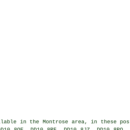
lable in the Montrose area, in these pos
DD10 8QE, DD10 8RF, DD10 8JZ, DD10 8PQ, 