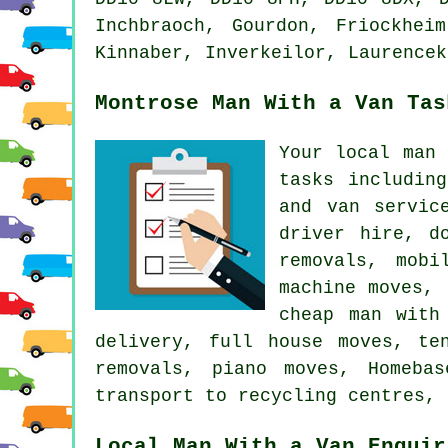
Inchbraoch, Gourdon, Friockhei
Kinnaber, Inverkeilor, Laurencek
Montrose Man With a Van Tas
Your local man
tasks includin
and van servic
driver hire, d
removals, mobi
machine moves, 
cheap man with
delivery, full house moves, te
removals, piano moves, Homeba
transport to recycling centres, 
Local Man With a Van Enquir