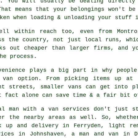
s. You will usually be dealing directly
That means that your belongings won't be
ken when loading & unloading your stuff 
well within reach too, even from Montr
ss the country, not just local runs, whi
ks out cheaper than larger firms, and y
he process.
venience plays a big part in why people
 van option. From picking items up at 
ht streets, smaller vans can get into p
t fact alone can save time & a fair bit o
al man with a van services don't just s
er the nearby areas as well. So, whethe
k up and delivery in Ferryden, light re
vices in Johnshaven, a man and van in 