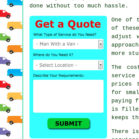
done without too much hassle.
One of 
of thes
adjust 
approac
more stu
The cos
service
prices 
for sma
paying f
is fille
keeps th
There is