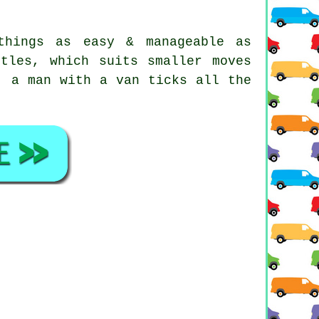
things as easy & manageable as
tles, which suits smaller moves
, a man with a van ticks all the