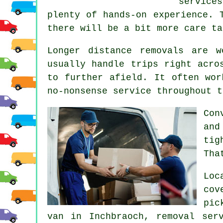
service
plenty of hands-on experience. 
there will be a bit more care ta
Longer distance removals are 
usually handle trips right acro
to further afield. It often wor
no-nonsense service throughout t
Con
and
tig
Tha
Loc
cov
pic
van in Inchbraoch, removal ser