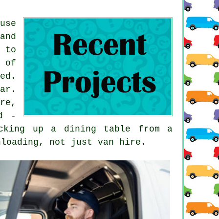
use
and
 to
 of
ed.
ar.
re,
d -
cking up a dining table from a
nloading, not just van hire.