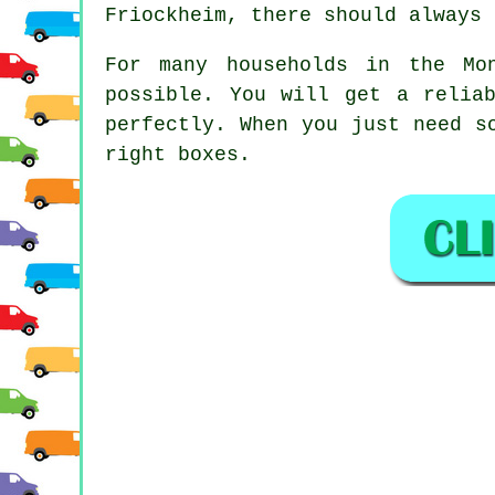
Friockheim, there should always 
For many households in the Mo
possible. You will get a relia
perfectly. When you just need s
right boxes.