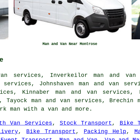
Man and Van Near Montrose
e
an services, Inverkeilor man and van
 services, Johnshaven man and van serv
ices, Kinnaber man and van services, 
, Tayock man and van services, Brechin 
irk
man with a van
and more.
th Van Services
,
Stock Transport
,
Bike 
livery
,
Bike Transport
,
Packing Help
,
M
,
Event Transport
,
Man and Van
,
Van and Ma