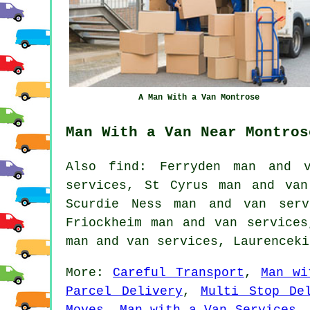
A Man With a Van Montrose
Man With a Van Near Montros
Also find: Ferryden man and v
services, St Cyrus man and van
Scurdie Ness man and van serv
Friockheim man and van services
man and van services, Laurencek
More:
Careful Transport
,
Man wi
Parcel Delivery
,
Multi Stop De
Moves
,
Man with a Van Services