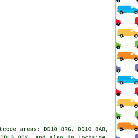
tcode areas: DD10 8RG, DD10 8AB,
DD10 8DY, and also in Lochside,