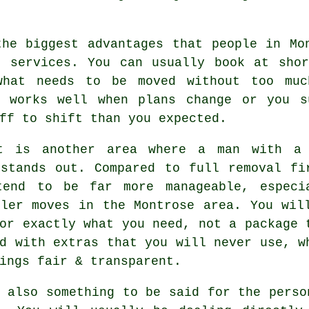
the biggest advantages that people in Mo
e services. You can usually book at shor
what needs to be moved without too muc
h works well when plans change or you s
ff to shift than you expected.
t is another area where a man with a
 stands out. Compared to full removal fi
tend to be far more manageable, especi
ller moves in the Montrose area. You wil
or exactly what you need, not a package 
d with extras that you will never use, w
ings fair & transparent.
 also something to be said for the perso