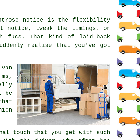
ntrose notice is the flexibility
t notice, tweak the timings, or
h fuss. That kind of laid-back
uddenly realise that you've got
 van
rms,
ally
l be
that
hich
nal touch that you get with such