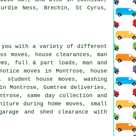
curdie Ness, Brechin, St Cyrus,
 you with a variety of different
ss moves, house clearances, man
ems, full & part loads, man and
notice moves in Montrose, house
, student house moves, washing
in Montrose, Gumtree deliveries,
ntrose, same day collection and
niture during home moves, small
garage and shed clearance with