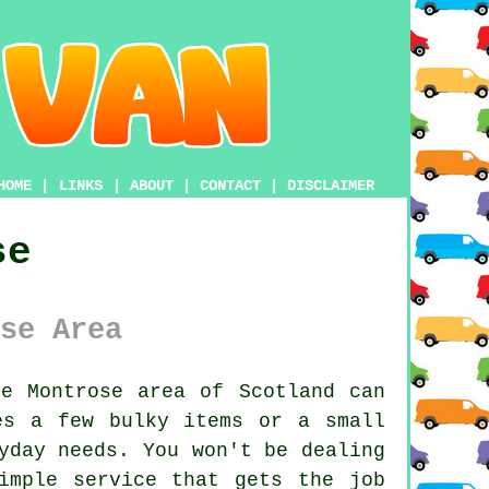
HOME
|
LINKS
|
ABOUT
|
CONTACT
|
DISCLAIMER
se
se Area
e Montrose area of Scotland can
es a few bulky items or a small
yday needs. You won't be dealing
imple service that gets the job