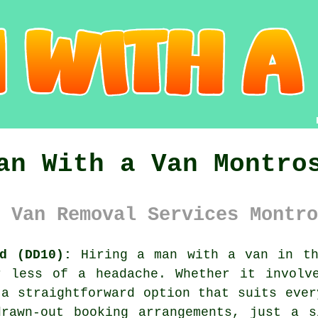
an With a Van Montro
 Van Removal Services Montro
d (DD10):
Hiring a man with a van in th
r less of a headache. Whether it involv
 a straightforward option that suits ever
drawn-out booking arrangements, just a s