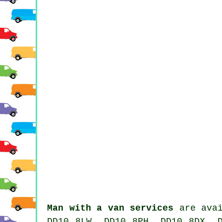
Man with a van services
are avai
DD10 8LW, DD10 8PH, DD10 8DX, 