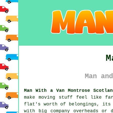
M
Man and
Man With a Van Montrose Scotlan
make moving stuff feel like fa
flat's worth of belongings, its
with big company overheads or 