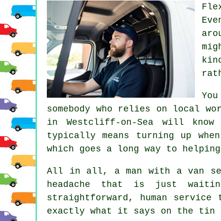
Fle
Eve
aro
mig
kin
rat
You
somebody who relies on local wo
in
Westcliff-on-Sea will know
typically means turning up whe
which goes a long way to helping
All in all,
a man with a van se
headache that is just waiti
straightforward, human service 
exactly what it says on the tin 