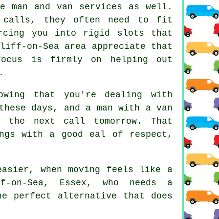
ese
man and van services
as well.
 calls, they often need to fit
rcing you into rigid slots that
liff-on-Sea area appreciate that
focus is firmly on helping out
.
wing that you're dealing with
 these days, and
a man with a van
 the next call tomorrow. That
ngs with a good eal of respect,
asier, when moving feels like a
f-on-Sea, Essex, who needs a
he perfect alternative that does