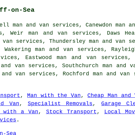
ff-on-Sea
ell man and van services, Canewdon man a
s, Weir man and van services, Daws Hea
 van services, Thundersley man and van s
e Wakering man and van services, Raylei
vices, Eastwood man and van services, 
 and van services, Southchurch man and v
 and van services, Rochford man and van
ansport
,
Man with the Van
,
Cheap Man and 
nd Van
,
Specialist Removals
,
Garage Cl
 with a Van
,
Stock Transport
,
Local Mov
vices
.
n-Sea