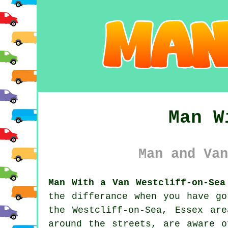
Man W
Man and Van
Man With a Van Westcliff-on-Sea
the differance when you have g
the Westcliff-on-Sea, Essex ar
around the streets, are aware o