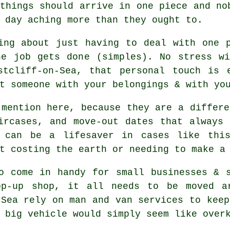
things should arrive in one piece and no
 day aching more than they ought to.
ing about just having to deal with one 
he job gets done (simples). No stress wi
stcliff-on-Sea, that personal touch is e
t someone with your belongings & with yo
mention here, because they are a differe
ircases, and move-out dates that always
a can be a lifesaver in cases like this
t costing the earth or needing to make a
o come in handy for small businesses & 
op-up shop, it all needs to be moved ar
-Sea rely on man and van services to keep
 big vehicle
would simply seem like over