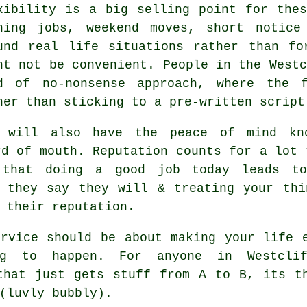
xibility is a big selling point for th
ning jobs, weekend moves, short notice
und real life situations rather than fo
ht not be convenient. People in the Westc
d of no-nonsense approach, where the 
her than sticking to a pre-written script
 will also have the peace of mind kno
rd of mouth. Reputation counts for a lot
 that doing a good job today leads to
n they say they will & treating your thi
 their reputation.
rvice
should be about making your life e
ng to happen. For anyone in Westclif
that just gets stuff from A to B, its t
(luvly bubbly).