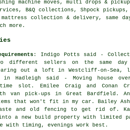
shing machine moves, multi drops & picku
rvices, B&Q collections, Shpock pickups,
 mattress collection & delivery, same da
ch more.
ies
equirements
: Indigo Potts said - Collect
wo different sellers on the same day
earing out a loft in Westcliff-on-Sea, l
e in Hadleigh said - Moving house ove
time slot. Emilee Craig and Conan Cr
th van pick-ups in Great Bardfield. An
tems that won't fit in my car. Bailey Ash
aste and old fencing to get rid of. Ka
into a new build property with limited p
e with timing, evenings work best.