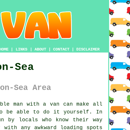
HOME
|
LINKS
|
ABOUT
|
CONTACT
|
DISCLAIMER
on-Sea
on-Sea Area
able man with a van
can make all
o be able to do it yourself. In
un by locals who know their way
r with any awkward loading spots