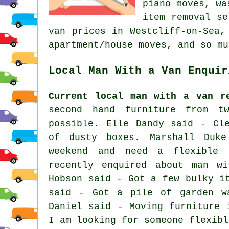
piano moves, wa
item removal se
van prices in Westcliff-on-Sea,
apartment/house moves, and so mu
Local Man With a Van Enquir
Current local man with a van r
second hand furniture from t
possible. Elle Dandy said - Cl
of dusty boxes. Marshall Duk
weekend and need a flexible 
recently enquired about man wi
Hobson said - Got a few bulky i
said - Got a pile of garden w
Daniel said - Moving furniture 
I am looking for someone flexibl