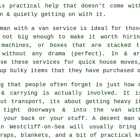
is practical help that doesn't come wit
n & quietly getting on with it.
 man with a van service
is ideal for thos
 not big enough to make it worth hirin
 machines, or boxes that are stacked 
 without any drama (perfect). In & ar
use these services for quick house moves
up bulky items that they have purchased 
ng that people often forget is just how 
 & carrying is actually involved. It i
out transport, its about getting heavy i
 tight doorways & into the van with
g your back or your stuff.
A decent man 
 Westcliff-on-Sea will usually bring
raps, blankets, and a bit of practical k