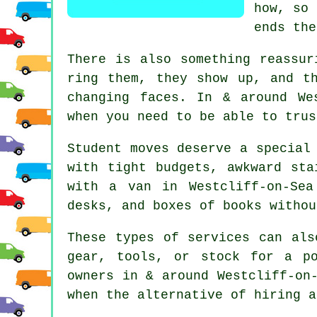
how, so 
ends the
There is also something reassur
ring them, they show up, and t
changing faces. In & around We
when you need to be able to trus
Student moves
deserve a special 
with tight budgets, awkward sta
with a van in Westcliff-on-Se
desks, and boxes of books withou
These types of services can als
gear, tools, or stock for a p
owners in & around Westcliff-on
when the alternative of
hiring a