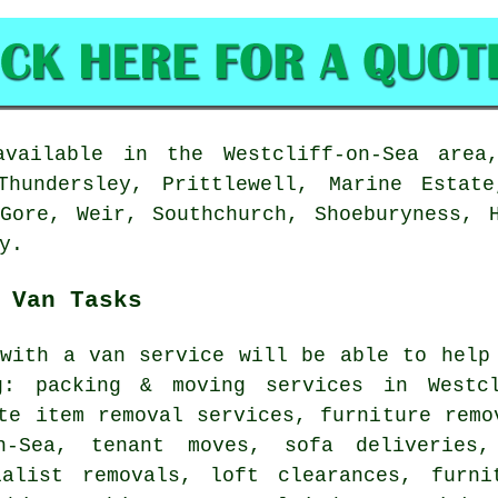
ailable in the Westcliff-on-Sea area
Thundersley, Prittlewell, Marine Estat
Gore, Weir, Southchurch, Shoeburyness, 
y.
 Van Tasks
with a van service
will be able to help 
g: packing & moving services in Westcl
te item removal services, furniture remo
n-Sea, tenant moves, sofa deliveries,
ialist removals, loft clearances, furni