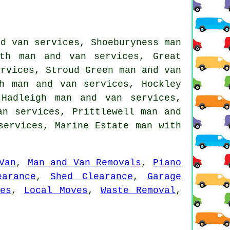
nd van services, Shoeburyness man
th man and van services, Great
ervices, Stroud Green man and van
gh man and van services, Hockley
Hadleigh man and van services,
an services, Prittlewell man and
 services, Marine Estate
man with
Van
,
Man and Van Removals
,
Piano
earance
,
Shed Clearance
,
Garage
es
,
Local Moves
,
Waste Removal
,