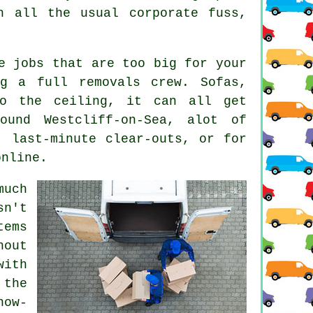
h all the usual corporate fuss,
e jobs that are too big for your
g a full removals crew. Sofas,
to the ceiling, it can all get
ound Westcliff-on-Sea, alot of
, last-minute clear-outs, or for
online.
much
sn't
tems
out
with
 the
now-