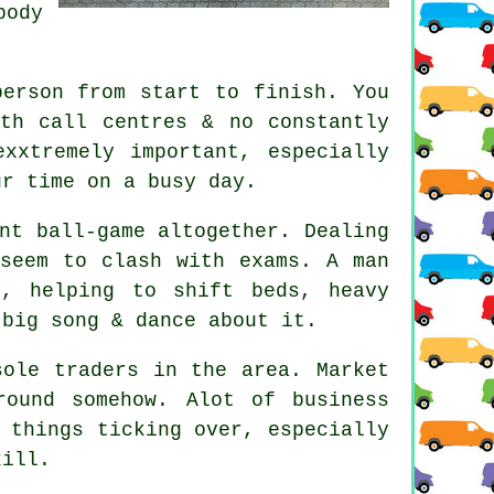
body
person from start to finish. You
th call centres & no constantly
xxtremely important, especially
ur time on a busy day.
nt ball-game altogether. Dealing
 seem to clash with exams. A man
, helping to shift beds, heavy
 big song & dance about it.
sole traders in the area. Market
ound somehow. Alot of business
 things ticking over, especially
kill.