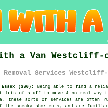
ith a Van Westcliff-
 Removal Services Westcliff-
 Essex (SS0):
Being able to find
a reli
ot lots of stuff to move & no real way t
ea, these sorts of services are often r
f the sneaky shortcuts, and are familia