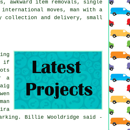
ps, awkward item removals, single
 international moves, man with a
y collection and delivery, small
ing
 if
ots
r a
aig
wen
man
ira
arking. Billie Wooldridge said -