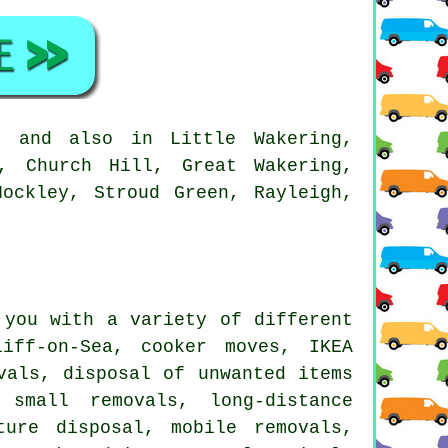
, and also in Little Wakering,
e, Church Hill, Great Wakering,
Hockley, Stroud Green, Rayleigh,
you with a variety of different
iff-on-Sea, cooker moves, IKEA
vals, disposal of unwanted items
 small removals, long-distance
ture disposal, mobile removals,