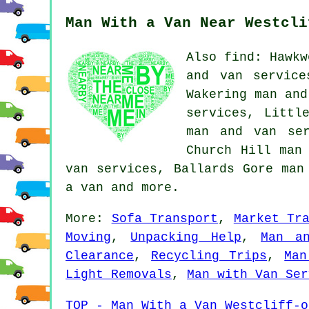
Man With a Van Near Westcli
Also find: Hawkw
and van service
Wakering man and
services, Littl
man and van ser
Church Hill man
van services, Ballards Gore man
a van
and more.
More:
Sofa Transport
,
Market Tr
Moving
,
Unpacking Help
,
Man a
Clearance
,
Recycling Trips
,
Man
Light Removals
,
Man with Van Ser
TOP - Man With a Van Westcliff-o