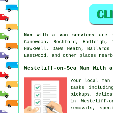
Man with a van services
are av
Canewdon, Rochford, Hadleigh, 
Hawkwell, Daws Heath, Ballards 
Eastwood, and other places nearb
Westcliff-on-Sea Man With a
Your
local man 
tasks includin
pickups, delica
in Westcliff-o
removals, spec