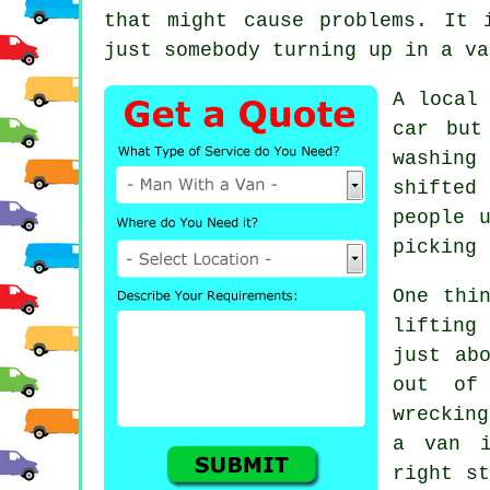
that might cause problems. It 
just somebody turning up in a va
A
local
car but
washing
shifted
people 
picking 
One thi
lifting
just ab
out of
wreckin
a van
in
right st