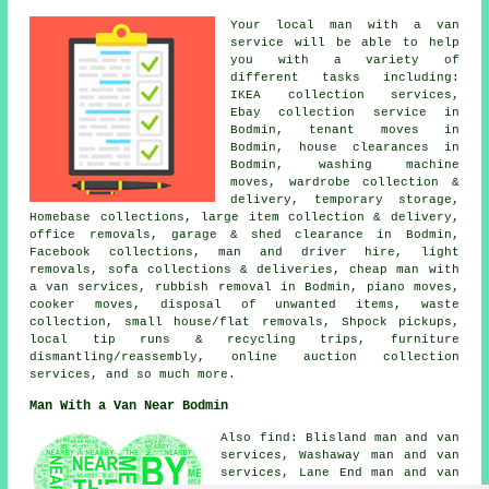
Your
local man with a van
service
will be able to help
you with a variety of
different tasks including:
IKEA collection services,
Ebay collection service in
Bodmin, tenant moves in
Bodmin, house clearances in
Bodmin, washing machine
moves, wardrobe collection &
delivery, temporary storage,
Homebase collections, large item collection & delivery,
office removals, garage & shed clearance in Bodmin,
Facebook collections, man and driver hire, light
removals, sofa collections & deliveries, cheap man with
a van services, rubbish removal in Bodmin, piano moves,
cooker moves, disposal of unwanted items, waste
collection, small house/flat removals, Shpock pickups,
local tip runs & recycling trips, furniture
dismantling/reassembly, online auction collection
services, and so much more.
Man With a Van Near Bodmin
Also find: Blisland man and van
services, Washaway man and van
services, Lane End man and van