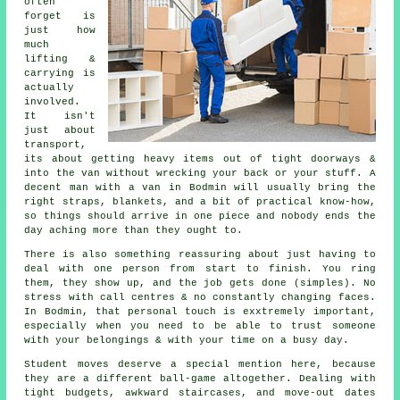
often
forget is
just how
much
lifting &
carrying is
actually
involved.
It isn't
just about
transport,
its about getting heavy items out of tight doorways &
into the van without wrecking your back or your stuff.
A
decent man with a van
in Bodmin will usually bring the
right straps, blankets, and a bit of practical know-how,
so things should arrive in one piece and nobody ends the
day aching more than they ought to.
There is also something reassuring about just having to
deal with one person from start to finish. You ring
them, they show up, and the job gets done (simples). No
stress with call centres & no constantly changing faces.
In Bodmin, that personal touch is exxtremely important,
especially when you need to be able to trust someone
with your belongings & with your time on a busy day.
Student moves
deserve a special mention here, because
they are a different ball-game altogether. Dealing with
tight budgets, awkward staircases, and move-out dates