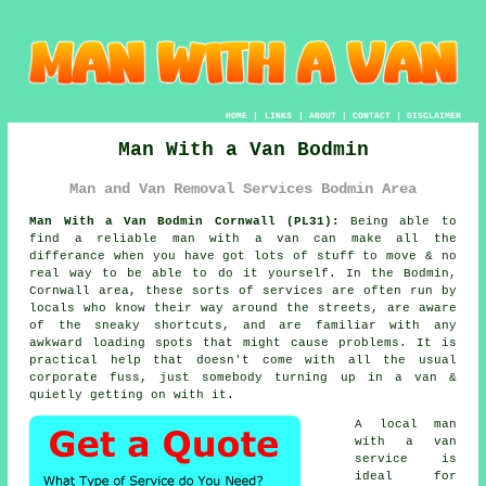
HOME
|
LINKS
|
ABOUT
|
CONTACT
|
DISCLAIMER
Man With a Van Bodmin
Man and Van Removal Services Bodmin Area
Man With a Van Bodmin Cornwall (PL31):
Being able to
find
a reliable man with a van
can make all the
differance when you have got lots of stuff to move & no
real way to be able to do it yourself. In the Bodmin,
Cornwall area, these sorts of services are often run by
locals who know their way around the streets, are aware
of the sneaky shortcuts, and are familiar with any
awkward loading spots that might cause problems. It is
practical help that doesn't come with all the usual
corporate fuss, just somebody turning up in a van &
quietly getting on with it.
A
local man
with a van
service
is
ideal for