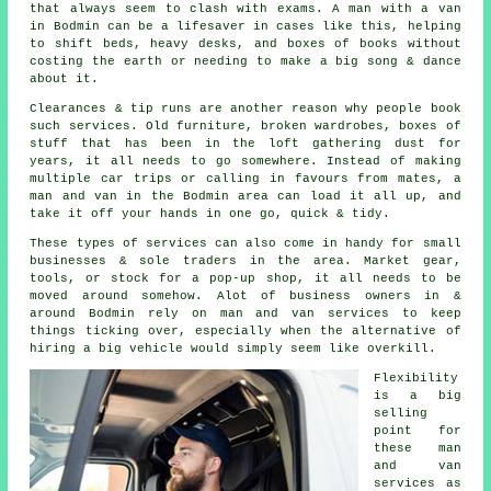
that always seem to clash with exams. A man with a van
in Bodmin can be a lifesaver in cases like this, helping
to shift beds, heavy desks, and boxes of books without
costing the earth or needing to make a big song & dance
about it.
Clearances & tip runs are another reason why people book
such services. Old furniture, broken wardrobes, boxes of
stuff that has been in the loft gathering dust for
years, it all needs to go somewhere. Instead of making
multiple car trips or calling in favours from mates,
a
man and van
in the Bodmin area can load it all up, and
take it off your hands in one go, quick & tidy.
These types of services can also come in handy for small
businesses & sole traders in the area. Market gear,
tools, or stock for a pop-up shop, it all needs to be
moved around somehow. Alot of business owners in &
around Bodmin rely on man and van services to keep
things ticking over, especially when the alternative of
hiring a big vehicle
would simply seem like overkill.
Flexibility
is a big
selling
point for
these
man
and van
services
as