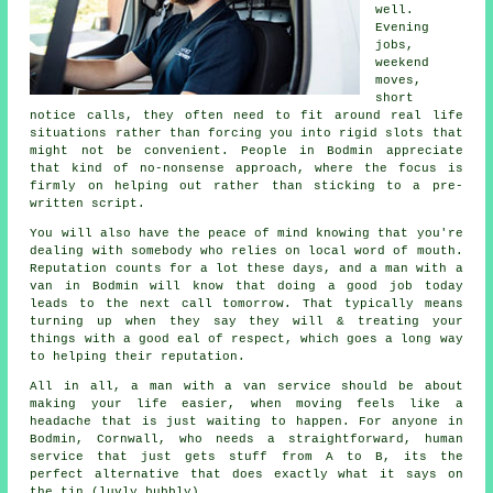
well.
Evening
jobs,
weekend
moves,
short
notice calls, they often need to fit around real life
situations rather than forcing you into rigid slots that
might not be convenient. People in Bodmin appreciate
that kind of no-nonsense approach, where the focus is
firmly on helping out rather than sticking to a pre-
written script.
You will also have the peace of mind knowing that you're
dealing with somebody who relies on local word of mouth.
Reputation counts for a lot these days, and
a man with a
van in
Bodmin will know that doing a good job today
leads to the next call tomorrow. That typically means
turning up when they say they will & treating your
things with a good eal of respect, which goes a long way
to helping their reputation.
All in all,
a man with a van service
should be about
making your life easier, when moving feels like a
headache that is just waiting to happen. For anyone in
Bodmin, Cornwall, who needs a straightforward, human
service that just gets stuff from A to B, its the
perfect alternative that does exactly what it says on
the tin (luvly bubbly).