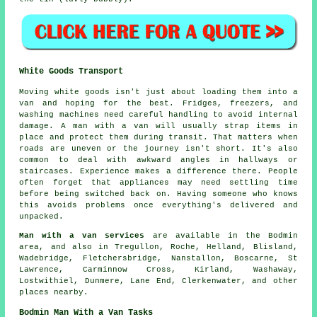
White Goods Transport
Moving white goods isn't just about loading them into a
van and hoping for the best. Fridges, freezers, and
washing machines need careful handling to avoid internal
damage. A man with a van will usually strap items in
place and protect them during transit. That matters when
roads are uneven or the journey isn't short. It's also
common to deal with awkward angles in hallways or
staircases. Experience makes a difference there. People
often forget that appliances may need settling time
before being switched back on. Having someone who knows
this avoids problems once everything's delivered and
unpacked.
Man with a van services
are available in the Bodmin
area, and also in Tregullon, Roche, Helland, Blisland,
Wadebridge, Fletchersbridge, Nanstallon, Boscarne, St
Lawrence, Carminnow Cross, Kirland, Washaway,
Lostwithiel, Dunmere, Lane End, Clerkenwater, and other
places nearby.
Bodmin Man With a Van Tasks