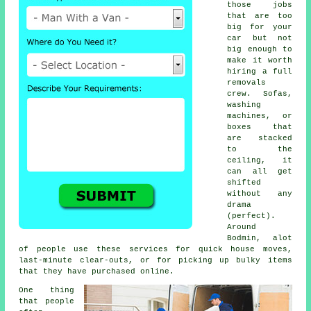
those jobs
that are too
big for your
car but not
big enough to
make it worth
hiring a full
removals
crew. Sofas,
washing
machines, or
boxes that
are stacked
to the
ceiling, it
can all get
shifted
without any
drama
(perfect).
Around
Bodmin, alot
of people use these services for quick house moves,
last-minute clear-outs, or for picking up bulky items
that they have purchased online.
One thing
that people