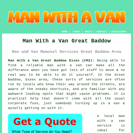
HOME
|
LINKS
|
ABOUT
|
CONTACT
|
DISCLAIMER
Man With a Van Great Baddow
Man and Van Removal Services Great Baddow Area
Man With a Van Great Baddow Essex (CM2):
Being able to
find
a reliable man with a van
can make all the
differance when you have got lots of stuff to move & no
real way to be able to do it yourself. In the Great
Baddow, Essex area, these sorts of services are often
run by locals who know their way around the streets, are
aware of the sneaky shortcuts, and are familiar with any
awkward loading spots that might cause problems. It is
practical help that doesn't come with all the usual
corporate fuss, just somebody turning up in a van &
quietly getting on with it.
A
local man
with a van
service
is
ideal for