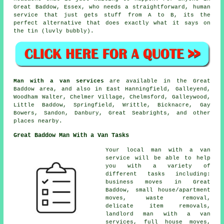
Great Baddow, Essex, who needs a straightforward, human
service that just gets stuff from A to B, its the
perfect alternative that does exactly what it says on
the tin (luvly bubbly).
Man with a van services
are available in the Great
Baddow area, and also in East Hanningfield, Galleyend,
Woodham Walter, Chelmer Village, Chelmsford, Galleywood,
Little Baddow, Springfield, Writtle, Bicknacre, Gay
Bowers, Sandon, Danbury, Great Seabrights, and other
places nearby.
Great Baddow Man With a Van Tasks
Your
local man with a van
service
will be able to help
you with a variety of
different tasks including:
business moves in Great
Baddow, small house/apartment
moves, waste removal,
delicate item removals,
landlord man with a van
services, full house moves,