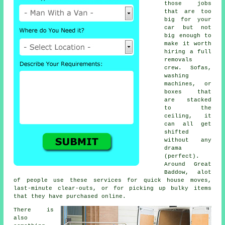
those jobs
that are too
big for your
car but not
big enough to
make it worth
hiring a full
removals
crew. Sofas,
washing
machines, or
boxes that
are stacked
to the
ceiling, it
can all get
shifted
without any
drama
(perfect).
Around Great
Baddow, alot
of people use these services for quick house moves,
last-minute clear-outs, or for picking up bulky items
that they have purchased online.
There is
also