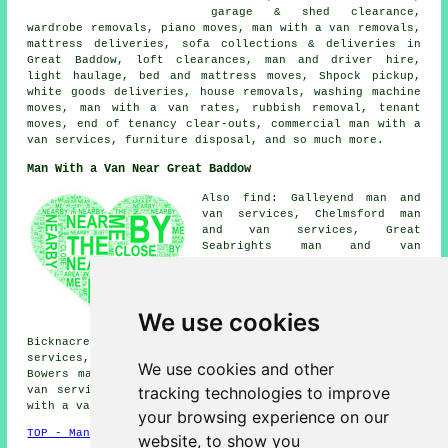
garage & shed clearance,
wardrobe removals, piano moves, man with a van removals,
mattress deliveries, sofa collections & deliveries in
Great Baddow, loft clearances, man and driver hire,
light haulage, bed and mattress moves, Shpock pickup,
white goods deliveries, house removals, washing machine
moves, man with a van rates, rubbish removal, tenant
moves, end of tenancy clear-outs, commercial man with a
van services, furniture disposal, and so much more.
Man With a Van Near Great Baddow
Also find: Galleyend man and
van services, Chelmsford man
and van services, Great
Seabrights man and van
services, Writtle man and van
services, Springfield man and
van services, Little Baddow man
and van services, Woodham
We use cookies
Walter man and van services,
Bicknacre man and van services, Galleywood man and van
services, Chelmer Village man and van services, Gay
We use cookies and other
Bowers man and van services, East Hanningfield man and
tracking technologies to improve
van services, Sandon man and van services, Danbury
man
with a van
and more.
your browsing experience on our
TOP - Man With a Van Great Baddow
website, to show you