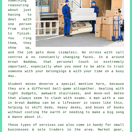
something
reassuring
about just
having to
deal with
one person
from start
to finish.
You ring
them, they
show up,
and the job gets done (simples). No stress with call
centres & no constantly changing faces. In & around
Great Baddow, that personal touch is exxtremely
important, especially when you need to be able to trust
someone with your belongings & with your time on a busy
day.
Student moves
deserve a special mention here, because
they are a different ball-game altogether. Dealing with
tight budgets, awkward staircases, and move-out dates
that always seem to clash with exams. A man with a van
in Great Baddow can be a lifesaver in cases like this,
helping to shift beds, heavy desks, and boxes of books
without costing the earth or needing to make a big song
& dance about it.
These types of services can also come in handy for small
businesses & sole traders in the area. Market gear,