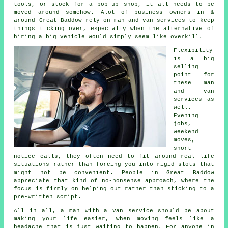
tools, or stock for a pop-up shop, it all needs to be
moved around somehow. Alot of business owners in &
around Great Baddow rely on man and van services to keep
things ticking over, especially when the alternative of
hiring a big vehicle
would simply seem like overkill.
Flexibility
is a big
selling
point for
these
man
and van
services
as
well.
Evening
jobs,
weekend
moves,
short
notice calls, they often need to fit around real life
situations rather than forcing you into rigid slots that
might not be convenient. People in Great Baddow
appreciate that kind of no-nonsense approach, where the
focus is firmly on helping out rather than sticking to a
pre-written script.
All in all,
a man with a van service
should be about
making your life easier, when moving feels like a
headache that is just waiting to happen. For anyone in