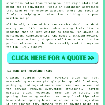
situations rather than forcing you into rigid slots that
might not be convenient. People in Huntingdon appreciate
that kind of no-nonsense approach, where the focus is
firmly on helping out rather than sticking to a pre-
written script.
All in all,
a man with a van service
should be about
making your life easier, when moving feels like a
headache that is just waiting to happen. For anyone in
Huntingdon, Cambridgeshire, who needs a straightforward,
human service that just gets stuff from A to B, its the
perfect alternative that does exactly what it says on
the tin (luvly bubbly).
Tip Runs and Recycling Trips
Clearing rubbish through recycling trips can feel
overwhelming once everything's piled up. Old furniture,
packaging, and bags of waste soon take over. A man and
van service removes everything efficiently, saving
multiple trips. Recycling rules can be strict, and
getting them wrong wastes time. Many local tips also
have reduced opening hours, which can slow things down
if not planned for. Knowing that in advance helps the