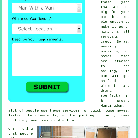
those jobs
that are too
big for your
car but not
big enough to
make it worth
hiring a full
removals
crew. Sofas,
washing
machines, or
boxes that
are stacked
to the
ceiling, it
can all get
shifted
without any
drama
(perfect). In
& around
Huntingdon,
alot of people use these services for quick house moves,
last-minute clear-outs, or for picking up bulky items
that they have purchased online.
One thing
that people