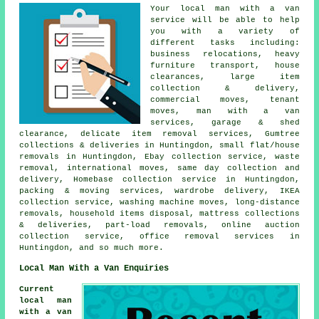
Your
local man with a van
service
will be able to help
you with a variety of
different tasks including:
business relocations, heavy
furniture transport, house
clearances, large item
collection & delivery,
commercial moves, tenant
moves, man with a van
services, garage & shed
clearance, delicate item removal services, Gumtree
collections & deliveries in Huntingdon, small flat/house
removals in Huntingdon, Ebay collection service, waste
removal, international moves, same day collection and
delivery, Homebase collection service in Huntingdon,
packing & moving services, wardrobe delivery, IKEA
collection service, washing machine moves, long-distance
removals, household items disposal, mattress collections
& deliveries, part-load removals, online auction
collection service, office removal services in
Huntingdon, and so much more.
Local Man With a Van Enquiries
Current
local man
with a van