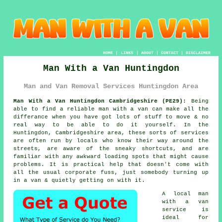
HOME
|
LINKS
|
ABOUT
|
CONTACT
|
DISCLAIMER
Man With a Van Huntingdon
Man and Van Removal Services Huntingdon Area
Man With a Van Huntingdon Cambridgeshire (PE29):
Being
able to find
a reliable man with a van
can make all the
differance when you have got lots of stuff to move & no
real way to be able to do it yourself. In the
Huntingdon, Cambridgeshire area, these sorts of services
are often run by locals who know their way around the
streets, are aware of the sneaky shortcuts, and are
familiar with any awkward loading spots that might cause
problems. It is practical help that doesn't come with
all the usual corporate fuss, just somebody turning up
in a van & quietly getting on with it.
A
local man
with a van
service
is
ideal for