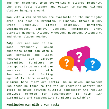
job run smoother. When everything's cleared properly,
the area feels cleaner and easier to manage without
clutter hanging around.
Man with a van services
are available in the Huntingdon
area, and also in Brampton, Ellington, Offord Cluny,
Great Stukeley, Little Stukeley, Hartford,
Godmanchester, Sapley, Buckden, Hemingford Grey,
Stukeley Meadows, Alconbury Weston, Houghton, Alconbury,
and other places nearby.
FAQ:
Here are some of the
most frequently asked
questions about man with a
van services and light
removals: Can already
dismantled furniture be
transported? Do man and van
services work with
landlords and letting
agents? Is there usually a
minimum hire time? Are partial house moves supported?
Can items be taken to the tip or recycling centre? Can
items be moved between multiple addresses? Are regular
services offered for businesses? Is help with
dismantling and reassembling furniture available?
Huntingdon Man With a Van Tasks