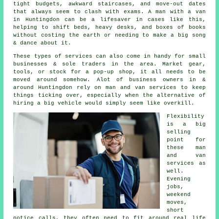
tight budgets, awkward staircases, and move-out dates
that always seem to clash with exams. A man with a van
in Huntingdon can be a lifesaver in cases like this,
helping to shift beds, heavy desks, and boxes of books
without costing the earth or needing to make a big song
& dance about it.
These types of services can also come in handy for small
businesses & sole traders in the area. Market gear,
tools, or stock for a pop-up shop, it all needs to be
moved around somehow. Alot of business owners in &
around Huntingdon rely on man and van services to keep
things ticking over, especially when the alternative of
hiring a big vehicle
would simply seem like overkill.
Flexibility
is a big
selling
point for
these
man
and van
services
as
well.
Evening
jobs,
weekend
moves,
short
notice calls, they often need to fit around real life