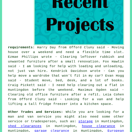
requirements
: Harry Day from Offord Cluny said - Moving
house over a weekend and need a flexible time slot.
Ezmae Phillips wrote - Clearing leftover rubbish and
unwanted furniture after a small renovation. Fox Hawtin
said - I am looking for help with loading and unloading,
not just van hire. Kendrick Davidson wrote - Can you
help move a wardrobe that won't fit in my car? Evan Hogg
said - Student move, bed, desk, and a lot of books.
Craig Pickett said - I need help clearing out a flat in
Huntingdon before the weekend. Maximus Ogden said -
Clearing old office furniture after a refit. Leia Cohen
from Offord Cluny said - Looking for a van and help
lifting a tall fridge freezer into a kitchen space.
Other Trades and Services:
While you are looking for a
man and van service you might also need some other
service or tradesperson, such as:
storage
in Huntingdon,
shed clearances
in Huntingdon,
house clearance
in
Huntingdon,
garage clearance
in Huntingdon,
European