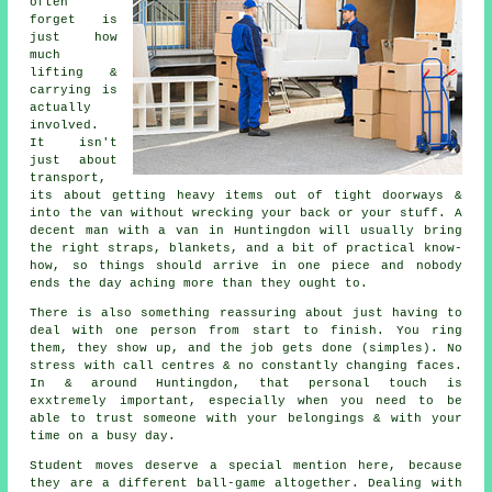
often
forget is
just how
much
lifting &
carrying is
actually
involved.
It isn't
just about
transport,
its about getting heavy items out of tight doorways &
into the van without wrecking your back or your stuff.
A
decent man with a van
in Huntingdon will usually bring
the right straps, blankets, and a bit of practical know-
how, so things should arrive in one piece and nobody
ends the day aching more than they ought to.
There is also something reassuring about just having to
deal with one person from start to finish. You ring
them, they show up, and the job gets done (simples). No
stress with call centres & no constantly changing faces.
In & around Huntingdon, that personal touch is
exxtremely important, especially when you need to be
able to trust someone with your belongings & with your
time on a busy day.
Student moves
deserve a special mention here, because
they are a different ball-game altogether. Dealing with