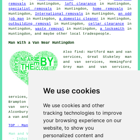
removals
in Huntingdon,
loft clearance
in Huntingdon,
specialist removals
in Huntingdon,
home removals
in
Huntingdon,
International removals
in Huntingdon,
an odd
job man
in Huntingdon,
a domestic cleaner
in Huntingdon,
outbuilding removal
in Huntingdon,
cellar clearance
in
Huntingdon,
waste removal
in Huntingdon,
a locksmith
in
Huntingdon, and maybe other local tradespeople.
Man With a Van Near Huntingdon
Also find: Hartford man and van
services, Great Stukeley man
and van services, Hemingford
Grey man and van services,
Sapley man and van services,
Ellington man and van services,
Offord Cluny man and van
services, Houghton man and van
We use cookies
services, Buckden man and van
services, Alconbury Weston man and van services,
Brampton man and van services, Stukeley Meadows man and
We use cookies and other
van services, Godmanchester man and van services,
tracking technologies to improve
Alconbury man and van services, Little Stukeley
man with
a van
and more.
your browsing experience on our
TOP - Man With a Van Huntingdon
website, to show you
Man and Van Services Huntingdon - Man With a Van Near Me
personalized content and
- Industrial Man With a Van Services - Man With a Van