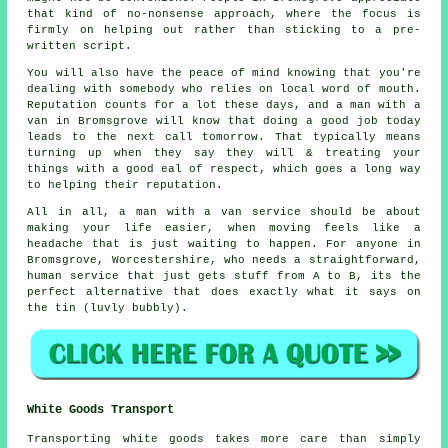
that kind of no-nonsense approach, where the focus is
firmly on helping out rather than sticking to a pre-
written script.
You will also have the peace of mind knowing that you're
dealing with somebody who relies on local word of mouth.
Reputation counts for a lot these days, and
a man with a
van in
Bromsgrove will know that doing a good job today
leads to the next call tomorrow. That typically means
turning up when they say they will & treating your
things with a good eal of respect, which goes a long way
to helping their reputation.
All in all,
a man with a van service
should be about
making your life easier, when moving feels like a
headache that is just waiting to happen. For anyone in
Bromsgrove, Worcestershire, who needs a straightforward,
human service that just gets stuff from A to B, its the
perfect alternative that does exactly what it says on
the tin (luvly bubbly).
White Goods Transport
Transporting white goods takes more care than simply