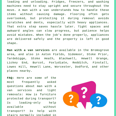
loading and unloading. Fridges, freezers, and washing
machines need to stay upright and secure throughout the
move. A man with a van understands how to handle these
items without causing damage. Flooring often gets
overlooked, but protecting it during removal avoids
scratches and dents, especially with heavy appliances.
That extra step saves hassle later. Tight spaces and
awkward angles can slow progress, but patience helps
avoid mistakes. When the job's done properly, appliances
are delivered safely and the property is left in good
shape.
Man with a van services
are available in the Bromsgrove
area, and also in Aston Fields, Sidemoor, Stoke Prior,
Tardebigge, Stoke Heath, Blackwell, Hewell Grange,
Lickey End, Burcot, Foxlydiate, Redditch, Finstall,
Lowes Hill, Hewell Lane, Worcester, Dodford, and other
places nearby.
FAQ:
Here are some of the
most frequently asked
questions about man with a
van services and light
removals: How is furniture
protected during transport?
Is loading-only help
available without
transport? Is help with
stairs normally included in