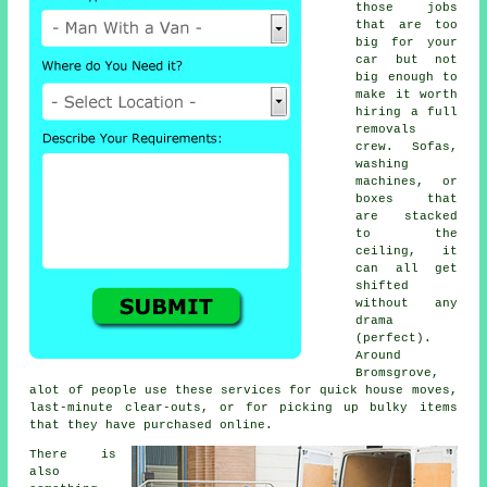
those jobs
that are too
big for your
car but not
big enough to
make it worth
hiring a full
removals
crew. Sofas,
washing
machines, or
boxes that
are stacked
to the
ceiling, it
can all get
shifted
without any
drama
(perfect).
Around
Bromsgrove,
alot of people use these services for quick house moves,
last-minute clear-outs, or for picking up bulky items
that they have purchased online.
There is
also