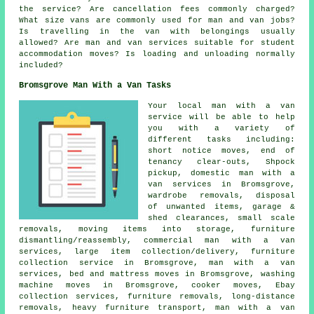
the service? Are cancellation fees commonly charged?
What size vans are commonly used for man and van jobs?
Is travelling in the van with belongings usually
allowed? Are man and van services suitable for student
accommodation moves? Is loading and unloading normally
included?
Bromsgrove Man With a Van Tasks
Your
local man with a van
service
will be able to help
you with a variety of
different tasks including:
short notice moves, end of
tenancy clear-outs, Shpock
pickup, domestic man with a
van services in Bromsgrove,
wardrobe removals, disposal
of unwanted items, garage &
shed clearances, small scale
removals, moving items into storage, furniture
dismantling/reassembly, commercial man with a van
services, large item collection/delivery, furniture
collection service in Bromsgrove, man with a van
services, bed and mattress moves in Bromsgrove, washing
machine moves in Bromsgrove, cooker moves, Ebay
collection services, furniture removals, long-distance
removals, heavy furniture transport, man with a van