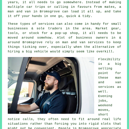
years, it all needs to go somewhere. Instead of making
multiple car trips or calling in favours from mates,
a
man and van
in Bromsgrove can load it all up, and take
it off your hands in one go, quick & tidy.
These types of services can also come in handy for small
businesses & sole traders in the area. Market gear,
tools, or stock for a pop-up shop, it all needs to be
moved around somehow. Alot of business owners in &
around Bromsgrove rely on man and van services to keep
things ticking over, especially when the alternative of
hiring a big vehicle
would simply seem like overkill.
Flexibility
is a big
selling
point for
these
man
and van
services
as
well.
Evening
jobs,
weekend
moves,
short
notice calls, they often need to fit around real life
situations rather than forcing you into rigid slots that
might not be convenient. People in Bromsgrove appreciate