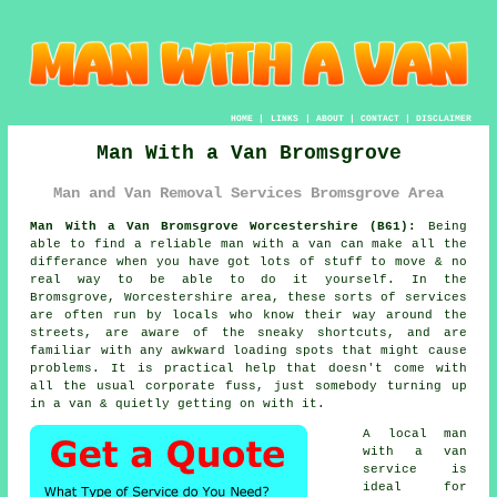
HOME
|
LINKS
|
ABOUT
|
CONTACT
|
DISCLAIMER
Man With a Van Bromsgrove
Man and Van Removal Services Bromsgrove Area
Man With a Van Bromsgrove Worcestershire (B61):
Being
able to find
a reliable man with a van
can make all the
differance when you have got lots of stuff to move & no
real way to be able to do it yourself. In the
Bromsgrove, Worcestershire area, these sorts of services
are often run by locals who know their way around the
streets, are aware of the sneaky shortcuts, and are
familiar with any awkward loading spots that might cause
problems. It is practical help that doesn't come with
all the usual corporate fuss, just somebody turning up
in a van & quietly getting on with it.
A
local man
with a van
service
is
ideal for