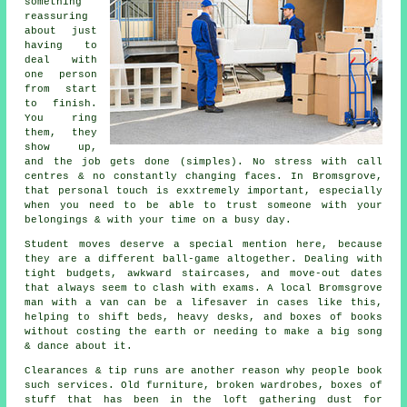
something
reassuring
about just
having to
deal with
one person
from start
to finish.
You ring
them, they
show up,
and the job gets done (simples). No stress with call
centres & no constantly changing faces. In Bromsgrove,
that personal touch is exxtremely important, especially
when you need to be able to trust someone with your
belongings & with your time on a busy day.
Student moves
deserve a special mention here, because
they are a different ball-game altogether. Dealing with
tight budgets, awkward staircases, and move-out dates
that always seem to clash with exams. A local Bromsgrove
man with a van can be a lifesaver in cases like this,
helping to shift beds, heavy desks, and boxes of books
without costing the earth or needing to make a big song
& dance about it.
Clearances & tip runs are another reason why people book
such services. Old furniture, broken wardrobes, boxes of
stuff that has been in the loft gathering dust for