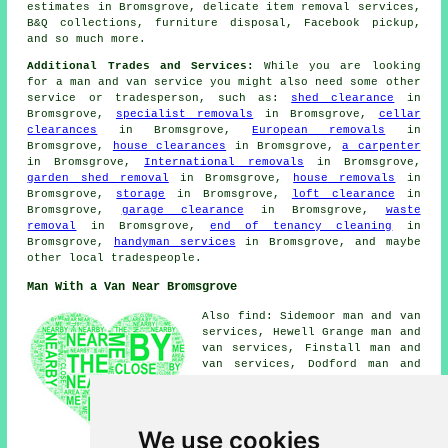
estimates in Bromsgrove, delicate item removal services,
B&Q collections, furniture disposal, Facebook pickup,
and so much more.
Additional Trades and Services:
While you are looking
for a man and van service you might also need some other
service or tradesperson, such as:
shed clearance
in
Bromsgrove,
specialist removals
in Bromsgrove,
cellar
clearances
in Bromsgrove,
European removals
in
Bromsgrove,
house clearances
in Bromsgrove,
a carpenter
in Bromsgrove,
International removals
in Bromsgrove,
garden shed removal
in Bromsgrove,
house removals
in
Bromsgrove,
storage
in Bromsgrove,
loft clearance
in
Bromsgrove,
garage clearance
in Bromsgrove,
waste
removal
in Bromsgrove,
end of tenancy cleaning
in
Bromsgrove,
handyman services
in Bromsgrove, and maybe
other local tradespeople.
Man With a Van Near Bromsgrove
Also find: Sidemoor man and van
services, Hewell Grange man and
van services, Finstall man and
van services, Dodford man and
van services, Worcester man and
van services, Foxlydiate man
and van services, Aston Fields
man and van services, Lowes
We use cookies
Hill man and van services,