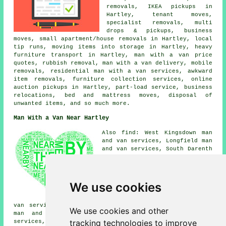
removals, IKEA pickups in
Hartley, tenant moves,
specialist removals, multi
drops & pickups, business
moves, small apartment/house removals in Hartley, local
tip runs, moving items into storage in Hartley, heavy
furniture transport in Hartley, man with a van price
quotes, rubbish removal, man with a van delivery, mobile
removals, residential man with a van services, awkward
item removals, furniture collection services, online
auction pickups in Hartley, part-load service, business
relocations, bed and mattress moves, disposal of
unwanted items, and so much more.
Man With a Van Near Hartley
Also find: West Kingsdown man
and van services, Longfield man
and van services, South Darenth
man and van services,
Trottiscliffe man and van
services, Vigo man and van
services, Istead Rise man and
We use cookies
van services, Higham man and
van services, Stanstead man and
van services, Meopham man and van services, Luddesdown
We use cookies and other
man and van services, New Ash Green man and van
tracking technologies to improve
services, Ash man and van services, Horton Kirby man and