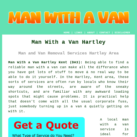
HOME
|
LINKS
|
ABOUT
|
CONTACT
|
DISCLAIMER
Man With a Van Hartley
Man and Van Removal Services Hartley Area
Man With a Van Hartley Kent (DA3):
Being able to find
a
reliable man with a van
can make all the differance when
you have got lots of stuff to move & no real way to be
able to do it yourself. In the Hartley, Kent area, these
sorts of services are often run by locals who know their
way around the streets, are aware of the sneaky
shortcuts, and are familiar with any awkward loading
spots that might cause problems. It is practical help
that doesn't come with all the usual corporate fuss,
just somebody turning up in a van & quietly getting on
with it.
A
local man
with a van
service
is
ideal for