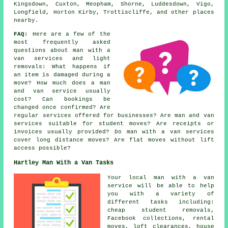
Kingsdown, Cuxton, Meopham, Shorne, Luddesdown, Vigo,
Longfield, Horton Kirby, Trottiscliffe, and other places
nearby.
FAQ:
Here are a few of the
most frequently asked
questions about man with a
van services and light
removals: What happens if
an item is damaged during a
move? How much does a man
and van service usually
cost? Can bookings be
changed once confirmed? Are
regular services offered for businesses? Are man and van
services suitable for student moves? Are receipts or
invoices usually provided? Do man with a van services
cover long distance moves? Are flat moves without lift
access possible?
Hartley Man With a Van Tasks
Your
local man with a van
service
will be able to help
you with a variety of
different tasks including:
cheap student removals,
Facebook collections, rental
moves, loft clearances, house