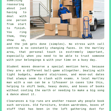
something
reassuring
about just
having to
deal with
one person
from start
to finish.
You ring
them, they
show up,
and the job gets done (simples). No stress with call
centres & no constantly changing faces. In the Hartley
area, that personal touch is exxtremely important,
especially when you need to be able to trust someone
with your belongings & with your time on a busy day.
Student moves
deserve a special mention here, because
they are a different ball-game altogether. Dealing with
tight budgets, awkward staircases, and move-out dates
that always seem to clash with exams. A local Hartley
man with a van can be a lifesaver in cases like this,
helping to shift beds, heavy desks, and boxes of books
without costing the earth or needing to make a big song
& dance about it.
Clearances & tip runs are another reason why people book
such services. Old furniture, broken wardrobes, boxes of
stuff that has been in the loft gathering dust for