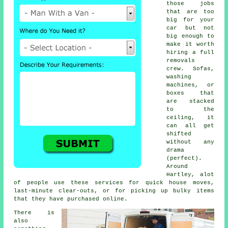
those jobs
that are too
big for your
car but not
big enough to
make it worth
hiring a full
removals
crew. Sofas,
washing
machines, or
boxes that
are stacked
to the
ceiling, it
can all get
shifted
without any
drama
(perfect).
Around
Hartley, alot
of people use these services for quick house moves,
last-minute clear-outs, or for picking up bulky items
that they have purchased online.
There is
also