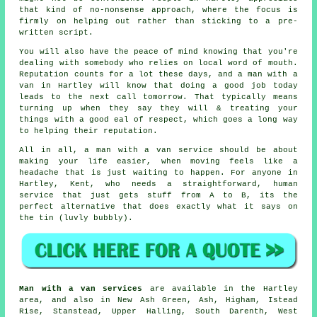
that kind of no-nonsense approach, where the focus is
firmly on helping out rather than sticking to a pre-
written script.
You will also have the peace of mind knowing that you're
dealing with somebody who relies on local word of mouth.
Reputation counts for a lot these days, and
a man with a
van in
Hartley will know that doing a good job today
leads to the next call tomorrow. That typically means
turning up when they say they will & treating your
things with a good eal of respect, which goes a long way
to helping their reputation.
All in all,
a man with a van service
should be about
making your life easier, when moving feels like a
headache that is just waiting to happen. For anyone in
Hartley, Kent, who needs a straightforward, human
service that just gets stuff from A to B, its the
perfect alternative that does exactly what it says on
the tin (luvly bubbly).
Man with a van services
are available in the Hartley
area, and also in New Ash Green, Ash, Higham, Istead
Rise, Stanstead, Upper Halling, South Darenth, West