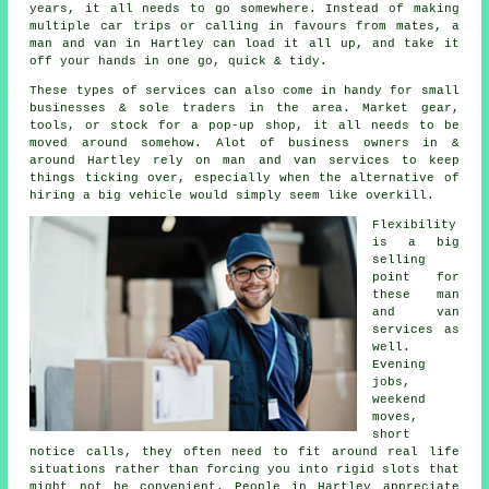
years, it all needs to go somewhere. Instead of making
multiple car trips or calling in favours from mates,
a
man and van
in Hartley can load it all up, and take it
off your hands in one go, quick & tidy.
These types of services can also come in handy for small
businesses & sole traders in the area. Market gear,
tools, or stock for a pop-up shop, it all needs to be
moved around somehow. Alot of business owners in &
around Hartley rely on man and van services to keep
things ticking over, especially when the alternative of
hiring a big vehicle
would simply seem like overkill.
Flexibility
is a big
selling
point for
these
man
and van
services
as
well.
Evening
jobs,
weekend
moves,
short
notice calls, they often need to fit around real life
situations rather than forcing you into rigid slots that
might not be convenient. People in Hartley appreciate