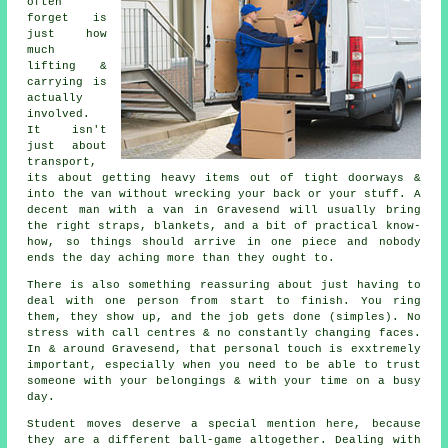
often
forget is
just how
much
lifting &
carrying is
actually
involved.
It isn't
just about
transport,
its about getting heavy items out of tight doorways &
into the van without wrecking your back or your stuff.
A
decent man with a van
in Gravesend will usually bring
the right straps, blankets, and a bit of practical know-
how, so things should arrive in one piece and nobody
ends the day aching more than they ought to.
There is also something reassuring about just having to
deal with one person from start to finish. You ring
them, they show up, and the job gets done (simples). No
stress with call centres & no constantly changing faces.
In & around Gravesend, that personal touch is exxtremely
important, especially when you need to be able to trust
someone with your belongings & with your time on a busy
day.
Student moves
deserve a special mention here, because
they are a different ball-game altogether. Dealing with