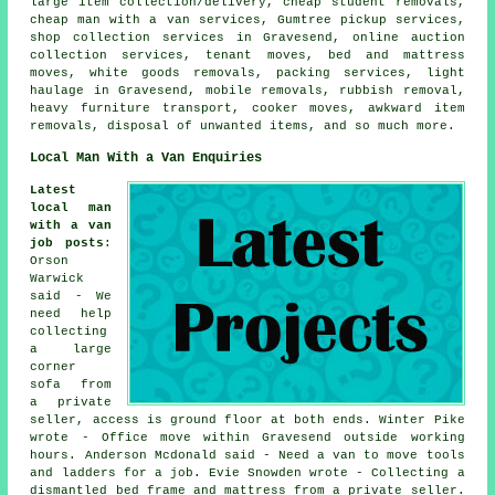
large item collection/delivery, cheap student removals,
cheap man with a van services, Gumtree pickup services,
shop collection services in Gravesend, online auction
collection services, tenant moves, bed and mattress
moves, white goods removals, packing services, light
haulage in Gravesend, mobile removals, rubbish removal,
heavy furniture transport, cooker moves, awkward item
removals, disposal of unwanted items, and so much more.
Local Man With a Van Enquiries
Latest
local man
with a van
job posts
:
Orson
Warwick
said - We
need help
collecting
a large
corner
sofa from
a private
seller, access is ground floor at both ends. Winter Pike
wrote - Office move within Gravesend outside working
hours. Anderson Mcdonald said - Need a van to move tools
and ladders for a job. Evie Snowden wrote - Collecting a
dismantled bed frame and mattress from a private seller.