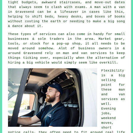
tight budgets, awkward staircases, and move-out dates
that always seem to clash with exams. A man with a van
in Gravesend can be a lifesaver in cases like this,
helping to shift beds, heavy desks, and boxes of books
without costing the earth or needing to make a big song
& dance about it.
These types of services can also come in handy for small
businesses & sole traders in the area. Market gear,
tools, or stock for a pop-up shop, it all needs to be
moved around somehow. Alot of business owners in &
around Gravesend rely on man and van services to keep
things ticking over, especially when the alternative of
hiring a big vehicle
would simply seem like overkill.
Flexibility
is a big
selling
point for
these
man
and van
services
as
well.
Evening
jobs,
weekend
moves,
short
notice calls, they often need to fit around real life