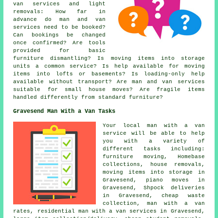
van services and light
removals: How far in
advance do man and van
services need to be booked?
Can bookings be changed
once confirmed? Are tools
provided for basic
furniture dismantling? Is moving items into storage
units a common service? Is help available for moving
items into lofts or basements? Is loading-only help
available without transport? Are man and van services
suitable for small house moves? Are fragile items
handled differently from standard furniture?
Gravesend Man With a Van Tasks
Your
local man with a van
service
will be able to help
you with a variety of
different tasks including:
furniture moving, Homebase
collections, house removals,
moving items into storage in
Gravesend, piano moves in
Gravesend, Shpock deliveries
in Gravesend, cheap waste
collection, man with a van
rates, residential man with a van services in Gravesend,