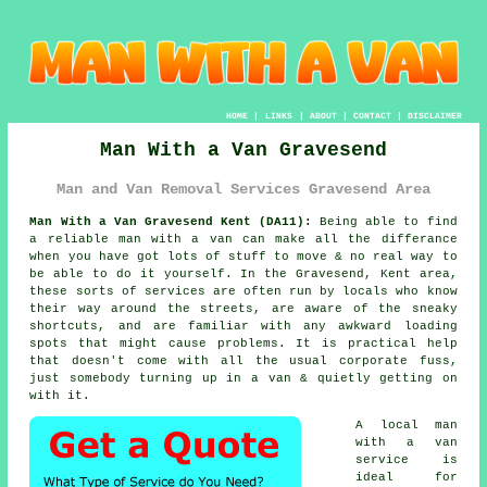
HOME
|
LINKS
|
ABOUT
|
CONTACT
|
DISCLAIMER
Man With a Van Gravesend
Man and Van Removal Services Gravesend Area
Man With a Van Gravesend Kent (DA11):
Being able to find
a reliable man with a van
can make all the differance
when you have got lots of stuff to move & no real way to
be able to do it yourself. In the Gravesend, Kent area,
these sorts of services are often run by locals who know
their way around the streets, are aware of the sneaky
shortcuts, and are familiar with any awkward loading
spots that might cause problems. It is practical help
that doesn't come with all the usual corporate fuss,
just somebody turning up in a van & quietly getting on
with it.
A
local man
with a van
service
is
ideal for