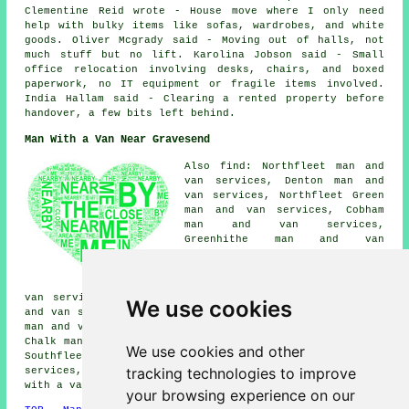
Clementine Reid wrote - House move where I only need
help with bulky items like sofas, wardrobes, and white
goods. Oliver Mcgrady said - Moving out of halls, not
much stuff but no lift. Karolina Jobson said - Small
office relocation involving desks, chairs, and boxed
paperwork, no IT equipment or fragile items involved.
India Hallam said - Clearing a rented property before
handover, a few bits left behind.
Man With a Van Near Gravesend
Also find: Northfleet man and
van services, Denton man and
van services, Northfleet Green
man and van services, Cobham
man and van services,
Greenhithe man and van
services, Bean man and van
services, Hook Green man and
van services, Ebbsfleet man and
van services, Shorne man and van services, Milton man
We use cookies
and van services, Stone man and van services, Longfield
man and van services, Istead Rise man and van services,
Chalk man and van services, Higham man and van services,
We use cookies and other
Southfleet man and van services, Singlewell man and van
tracking technologies to improve
services, Swanscombe man and van services, Strood
man
with a van
and more.
your browsing experience on our