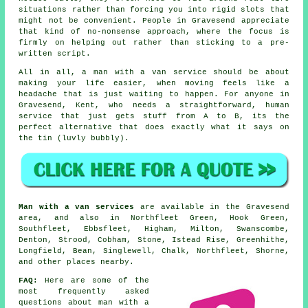
situations rather than forcing you into rigid slots that
might not be convenient. People in Gravesend appreciate
that kind of no-nonsense approach, where the focus is
firmly on helping out rather than sticking to a pre-
written script.
All in all,
a man with a van service
should be about
making your life easier, when moving feels like a
headache that is just waiting to happen. For anyone in
Gravesend, Kent, who needs a straightforward, human
service that just gets stuff from A to B, its the
perfect alternative that does exactly what it says on
the tin (luvly bubbly).
Man with a van services
are available in the Gravesend
area, and also in Northfleet Green, Hook Green,
Southfleet, Ebbsfleet, Higham, Milton, Swanscombe,
Denton, Strood, Cobham, Stone, Istead Rise, Greenhithe,
Longfield, Bean, Singlewell, Chalk, Northfleet, Shorne,
and other places nearby.
FAQ:
Here are some of the
most frequently asked
questions about man with a