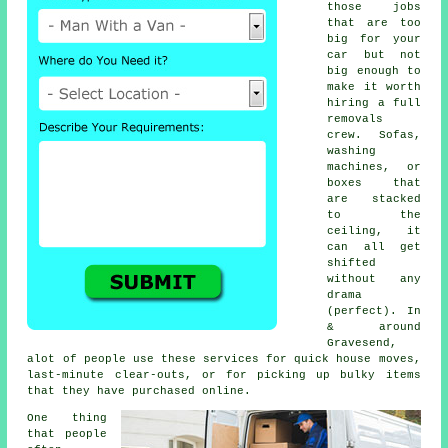
those jobs
that are too
big for your
car but not
big enough to
make it worth
hiring a full
removals
crew. Sofas,
washing
machines, or
boxes that
are stacked
to the
ceiling, it
can all get
shifted
without any
drama
(perfect). In
& around
Gravesend,
alot of people use these services for quick house moves,
last-minute clear-outs, or for picking up bulky items
that they have purchased online.
One thing
that people