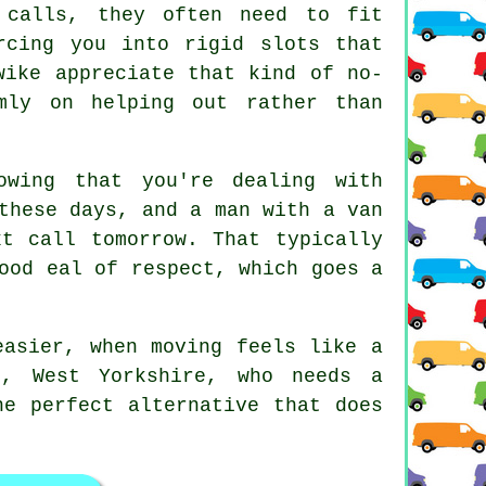
 calls, they often need to fit
rcing you into rigid slots that
wike appreciate that kind of no-
mly on helping out rather than
wing that you're dealing with
 these days, and
a man with a van
t call tomorrow. That typically
ood eal of respect, which goes a
asier, when moving feels like a
e, West Yorkshire, who needs a
he perfect alternative that does