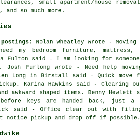
learances, small apartment/house remova
, and so much more.
ies
 postings
: Nolan Wheatley wrote - Moving 
eed my bedroom furniture, mattress, 
na Fulton said - I am looking for someone
. Josh Furlong wrote - Need help movin
len Long in Birstall said - Quick move f
ickup. Karina Hawkins said - Clearing ou
and awkward shaped items. Benny Hewlett s
 before keys are handed back, just a 
ick said - Office clear out with filin
t notice pickup and drop off if possible
dwike