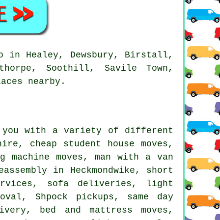
o in Healey, Dewsbury, Birstall,
thorpe, Soothill, Savile Town,
laces nearby.
you with a variety of different
hire, cheap student house moves,
ng machine moves, man with a van
eassembly in Heckmondwike, short
rvices, sofa deliveries, light
moval, Shpock pickups, same day
ivery, bed and mattress moves,