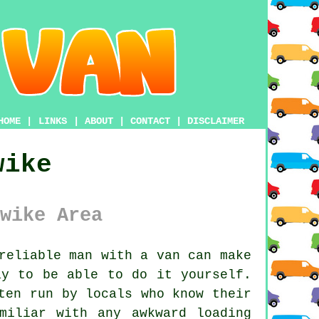
HOME
|
LINKS
|
ABOUT
|
CONTACT
|
DISCLAIMER
wike
wike Area
reliable man with a van
can make
ay to be able to do it yourself.
ten run by locals who know their
miliar with any awkward loading