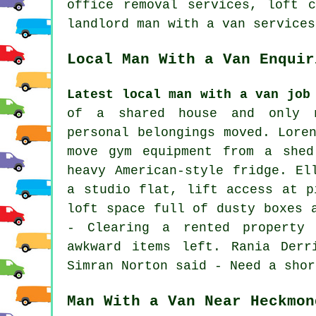
office removal services, loft c
landlord man with a van services
Local Man With a Van Enquir
Latest local man with a van job
of a shared house and only n
personal belongings moved. Lore
move gym equipment from a shed
heavy American-style fridge. El
a studio flat, lift access at p
loft space full of dusty boxes 
- Clearing a rented property
awkward items left. Rania Derr
Simran Norton said - Need a shor
Man With a Van Near Heckmon