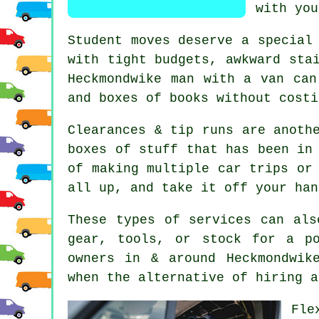
with you
Student moves
deserve a special 
with tight budgets, awkward sta
Heckmondwike man with a van can
and boxes of books without costi
Clearances & tip runs are anoth
boxes of stuff that has been in
of making multiple car trips or
all up, and take it off your han
These types of services can als
gear, tools, or stock for a p
owners in & around Heckmondwik
when the alternative of
hiring a
Fle