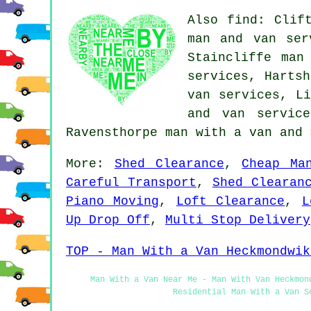
Also find: Clif
man and van ser
Staincliffe man
services, Hartsh
van services, Li
and van servic
Ravensthorpe
man with a van
and 
More:
Shed Clearance
,
Cheap Ma
Careful Transport
,
Shed Clearan
Piano Moving
,
Loft Clearance
,
L
Up Drop Off
,
Multi Stop Delivery
TOP - Man With a Van Heckmondwik
Man With a Van Near Me - Man With Van Heckmon
Residential Man With a Van S