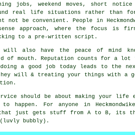
ning jobs, weekend moves, short notice
und real life situations rather than fo
ht not be convenient. People in Heckmond
sense approach, where the focus is fir
cking to a pre-written script.
 will also have the peace of mind kno
rd of mouth. Reputation counts for a lot
doing a good job today leads to the nex
they will & treating your things with a g
tion.
rvice
should be about making your life e
 to happen. For anyone in Heckmondwik
that just gets stuff from A to B, its t
(luvly bubbly).