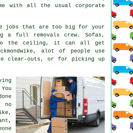
me with all the usual corporate
e jobs that are too big for your
g a full removals crew. Sofas,
to the ceiling, it can all get
eckmondwike, alot of people use
te clear-outs, or for picking up
ving
 You
done
 no
ike,
nt,
eone