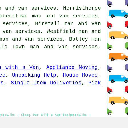
n and van services, Norristhorpe
oberttown man and van services,
 services, Birstall man and van
 van services, Westfield man and
man and van services, Batley man
ile Town man and van services,
n with a Van
,
Appliance Moving
,
ce
,
Unpacking Help
,
House Moves
,
es
,
Single Item Deliveries
,
Pick
mondwike - Cheap Man With a Van Heckmondwike -
es - Man With a Van Estimates