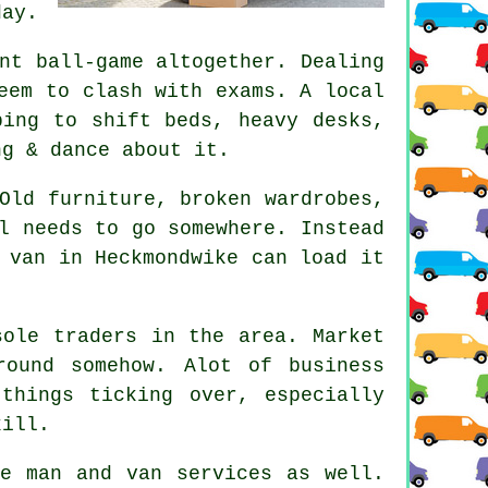
day.
nt ball-game altogether. Dealing
eem to clash with exams. A local
ping to shift beds, heavy desks,
ng & dance about it.
Old furniture, broken wardrobes,
l needs to go somewhere. Instead
 van
in Heckmondwike can load it
sole traders in the area. Market
ound somehow. Alot of business
things ticking over, especially
kill.
ese
man and van services
as well.