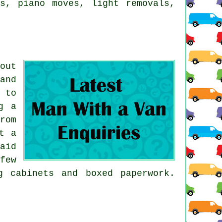
ls, piano moves, light removals,
out
and
 to
g a
rom
t a
aid
few
g cabinets and boxed paperwork.
.