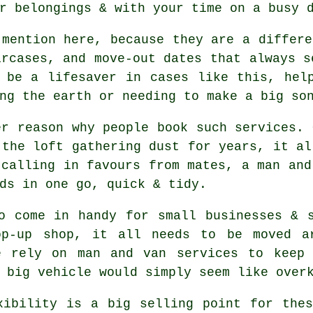
r belongings & with your time on a busy 
mention here, because they are a differe
ircases, and move-out dates that always s
 be a lifesaver in cases like this, hel
ng the earth or needing to make a big so
er reason why people book such services. 
 the loft gathering dust for years, it al
 calling in favours from mates,
a man and
ds in one go, quick & tidy.
o come in handy for small businesses & 
op-up shop, it all needs to be moved ar
e rely on man and van services to keep 
 big vehicle
would simply seem like over
xibility is a big selling point for th