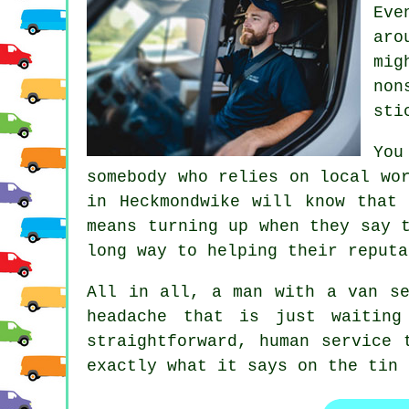
Eve
aro
mig
non
sti
You
somebody who relies on local wo
in
Heckmondwike will know that 
means turning up when they say 
long way to helping their reputa
All in all,
a man with a van se
headache that is just waiting
straightforward, human service 
exactly what it says on the tin 