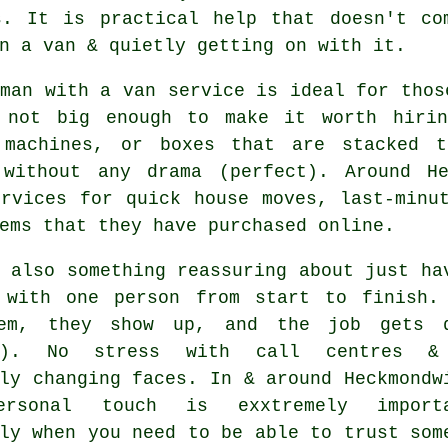
s. It is practical help that doesn't co
n a van & quietly getting on with it.
 man with a van service
is ideal for thos
 not big enough to make it worth hirin
 machines, or boxes that are stacked 
 without any drama (perfect). Around H
ervices for quick house moves, last-minu
ems that they have purchased online.
 also something reassuring about just ha
 with one person from start to finish.
em, they show up, and the job gets 
es). No stress with call centres &
ly changing faces. In & around Heckmondw
ersonal touch is exxtremely importa
ly when you need to be able to trust som