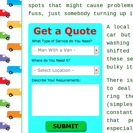
spots that might cause problem
fuss, just somebody turning up i
A
local
car but
washing
shifted
these s
bulky it
There is
to deal
ring th
(simpl
constant
that p
especial