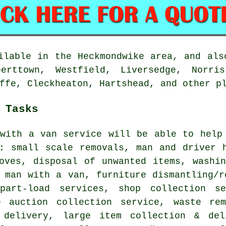
lable in the Heckmondwike area, and als
berttown, Westfield, Liversedge, Norris
ffe, Cleckheaton, Hartshead, and other p
 Tasks
with a van service
will be able to help 
g: small scale removals, man and driver 
moves, disposal of unwanted items, washi
 man with a van, furniture dismantling/r
part-load services, shop collection se
e auction collection service, waste re
 delivery, large item collection & del