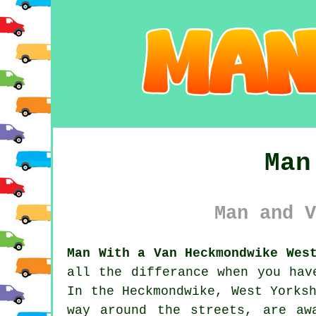
Man
Man and V
Man With a Van Heckmondwike Wes
all the differance when you hav
In the Heckmondwike, West Yorks
way around the streets, are aw