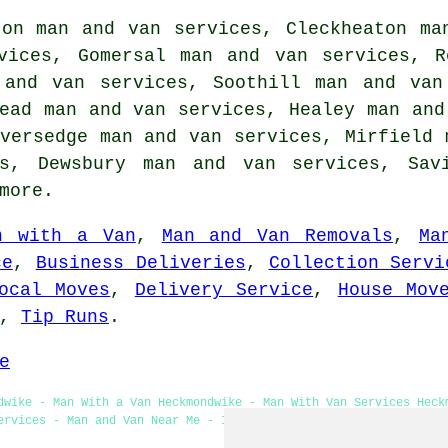
ton man and van services, Cleckheaton ma
vices, Gomersal man and van services, R
 and van services, Soothill man and van
ead man and van services, Healey man and
versedge man and van services, Mirfield 
es, Dewsbury man and van services, Sav
more.
n with a Van
,
Man and Van Removals
,
Ma
ce
,
Business Deliveries
,
Collection Servi
ocal Moves
,
Delivery Service
,
House Mov
,
Tip Runs
.
e
dwike - Man With a Van Heckmondwike - Man With Van Services Heck
ervices - Man and Van Near Me - Industrial Man With a Van Servic