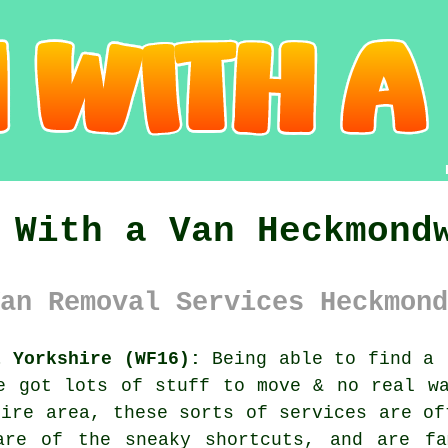
 With a Van Heckmond
an Removal Services Heckmond
t Yorkshire (WF16):
Being able to find
a 
e got lots of stuff to move & no real w
hire area, these sorts of services are of
are of the sneaky shortcuts, and are fa