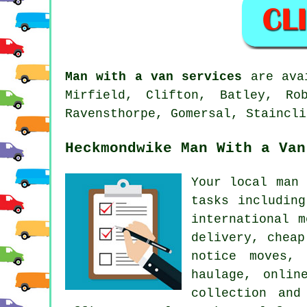
Man with a van services
are avai
Mirfield, Clifton, Batley, Ro
Ravensthorpe, Gomersal, Staincli
Heckmondwike Man With a Van
Your
local man 
tasks includin
international 
delivery, cheap
notice moves, 
haulage, onlin
collection and