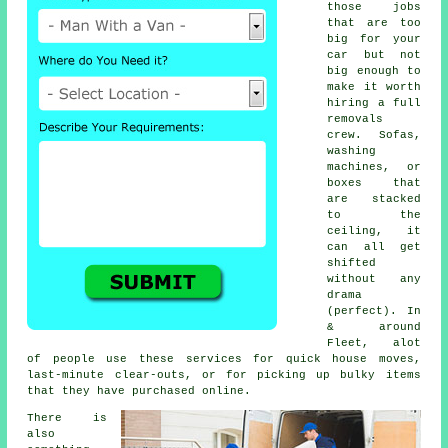
those jobs
that are too
big for your
car but not
big enough to
make it worth
hiring a full
removals
crew. Sofas,
washing
machines, or
boxes that
are stacked
to the
ceiling, it
can all get
shifted
without any
drama
(perfect). In
& around
Fleet, alot
of people use these services for quick house moves,
last-minute clear-outs, or for picking up bulky items
that they have purchased online.
There is
also