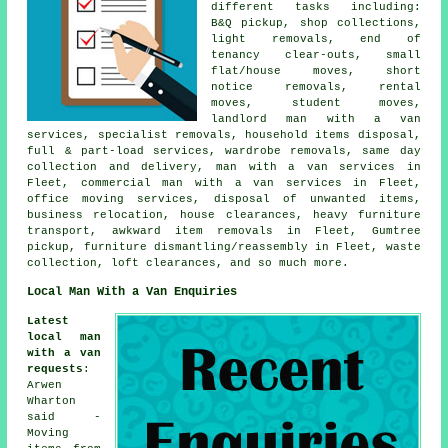
different tasks including:
B&Q pickup, shop collections,
light removals, end of
tenancy clear-outs, small
flat/house moves, short
notice removals, rental
moves, student moves,
landlord man with a van
services, specialist removals, household items disposal,
full & part-load services, wardrobe removals, same day
collection and delivery, man with a van services in
Fleet, commercial man with a van services in Fleet,
office moving services, disposal of unwanted items,
business relocation, house clearances, heavy furniture
transport, awkward item removals in Fleet, Gumtree
pickup, furniture dismantling/reassembly in Fleet, waste
collection, loft clearances, and so much more.
Local Man With a Van Enquiries
Latest
local man
with a van
requests
:
Arwen
Wharton
said -
Moving