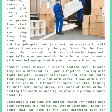
something
reassuring
about just
having to
deal with
one person
from start
to finish.
You ring
them, they
show up,
and the job gets done (simples). No stress with call
centres & no constantly changing faces. In the Fleet
area, that personal touch is exxtremely important,
especially when you need to be able to trust someone
with your belongings & with your time on a busy day.
Student moves
deserve a special mention here, because
they are a different ball-game altogether. Dealing with
tight budgets, awkward staircases, and move-out dates
that always seem to clash with exams. A man with a van
in Fleet can be a lifesaver in cases like this, helping
to shift beds, heavy desks, and boxes of books without
costing the earth or needing to make a big song & dance
about it.
Clearances & tip runs are another reason why people book
such services. Old furniture, broken wardrobes, boxes of
stuff that has been in the loft gathering dust for