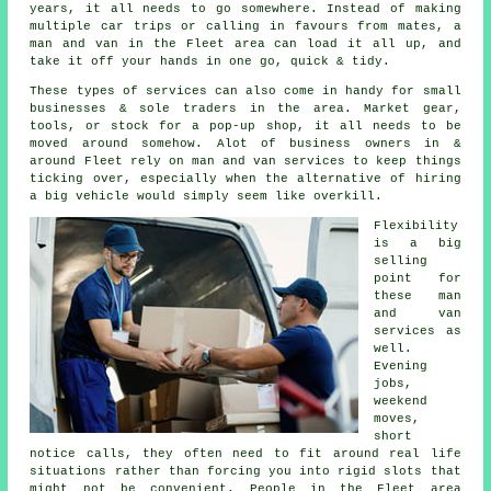
years, it all needs to go somewhere. Instead of making
multiple car trips or calling in favours from mates,
a
man and van
in the Fleet area can load it all up, and
take it off your hands in one go, quick & tidy.
These types of services can also come in handy for small
businesses & sole traders in the area. Market gear,
tools, or stock for a pop-up shop, it all needs to be
moved around somehow. Alot of business owners in &
around Fleet rely on man and van services to keep things
ticking over, especially when the alternative of
hiring
a big vehicle
would simply seem like overkill.
Flexibility
is a big
selling
point for
these
man
and van
services
as
well.
Evening
jobs,
weekend
moves,
short
notice calls, they often need to fit around real life
situations rather than forcing you into rigid slots that
might not be convenient. People in the Fleet area