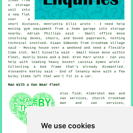
items from
a storage
unit into
a new flat
over a
short distance. Henrietta Ellis wrote - I need help
moving gym equipment from a home garage into storage
nearby. Adrian Phillips said - Small office move
involving desks, chairs, and boxed paperwork, nothing
technical involved. Kiaan Edmonds from Crookham Village
said - Moving house over a weekend and need a flexible
time slot. Nell Kinsella said - Small house move within
Fleet, mostly boxes and a bed. Eren Parr wrote - Can you
help with loading heavy boxes? Lavinia Symes wrote -
Collecting a bed frame that's already dismantled.
Alexandre Keeley said - End of tenancy move with a few
bulky items left that won't fit in a car.
Man With a Van Near Fleet
Also find: Aldershot man and
van services, Church Crookham
man and van services,
Dogmersfield man and van
services, Winchfield man and
van services, Mattingley man
and van services, Odiham man
We use cookies
and van services, Elvetham man
and van services, Crookham