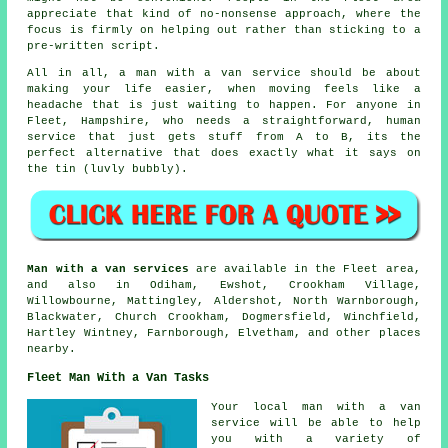
appreciate that kind of no-nonsense approach, where the
focus is firmly on helping out rather than sticking to a
pre-written script.
All in all,
a man with a van service
should be about
making your life easier, when moving feels like a
headache that is just waiting to happen. For anyone in
Fleet, Hampshire, who needs a straightforward, human
service that just gets stuff from A to B, its the
perfect alternative that does exactly what it says on
the tin (luvly bubbly).
Man with a van services
are available in the Fleet area,
and also in Odiham, Ewshot, Crookham Village,
Willowbourne, Mattingley, Aldershot, North Warnborough,
Blackwater, Church Crookham, Dogmersfield, Winchfield,
Hartley Wintney, Farnborough, Elvetham, and other places
nearby.
Fleet Man With a Van Tasks
Your
local man with a van
service
will be able to help
you with a variety of