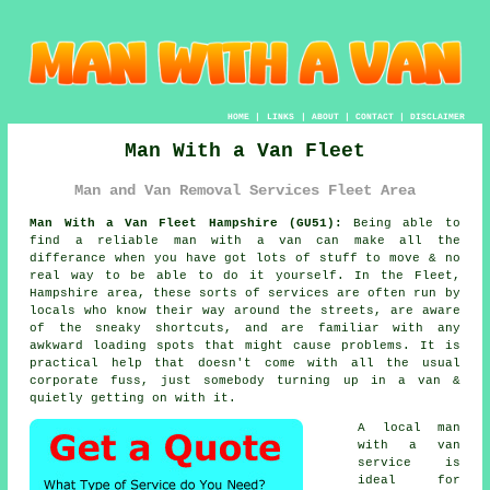
HOME
|
LINKS
|
ABOUT
|
CONTACT
|
DISCLAIMER
Man With a Van Fleet
Man and Van Removal Services Fleet Area
Man With a Van Fleet Hampshire (GU51):
Being able to
find
a reliable man with a van
can make all the
differance when you have got lots of stuff to move & no
real way to be able to do it yourself. In the Fleet,
Hampshire area, these sorts of services are often run by
locals who know their way around the streets, are aware
of the sneaky shortcuts, and are familiar with any
awkward loading spots that might cause problems. It is
practical help that doesn't come with all the usual
corporate fuss, just somebody turning up in a van &
quietly getting on with it.
A
local man
with a van
service
is
ideal for