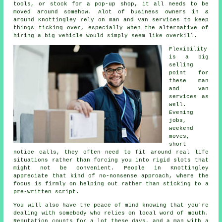
tools, or stock for a pop-up shop, it all needs to be
moved around somehow. Alot of business owners in &
around Knottingley rely on man and van services to keep
things ticking over, especially when the alternative of
hiring a big vehicle
would simply seem like overkill.
Flexibility
is a big
selling
point for
these
man
and van
services
as
well.
Evening
jobs,
weekend
moves,
short
notice calls, they often need to fit around real life
situations rather than forcing you into rigid slots that
might not be convenient. People in Knottingley
appreciate that kind of no-nonsense approach, where the
focus is firmly on helping out rather than sticking to a
pre-written script.
You will also have the peace of mind knowing that you're
dealing with somebody who relies on local word of mouth.
Reputation counts for a lot these days, and
a man with a