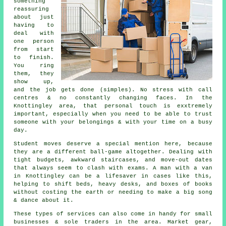
something
reassuring
about just
having to
deal with
one person
from start
to finish.
You ring
them, they
show up,
and the job gets done (simples). No stress with call
centres & no constantly changing faces. In the
Knottingley area, that personal touch is exxtremely
important, especially when you need to be able to trust
someone with your belongings & with your time on a busy
day.
Student moves
deserve a special mention here, because
they are a different ball-game altogether. Dealing with
tight budgets, awkward staircases, and move-out dates
that always seem to clash with exams. A man with a van
in Knottingley can be a lifesaver in cases like this,
helping to shift beds, heavy desks, and boxes of books
without costing the earth or needing to make a big song
& dance about it.
These types of services can also come in handy for small
businesses & sole traders in the area. Market gear,