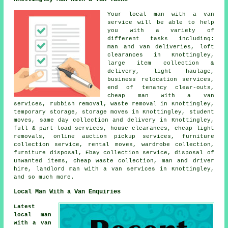
Your
local man with a van
service
will be able to help
you with a variety of
different tasks including:
man and van deliveries, loft
clearances in Knottingley,
large item collection &
delivery, light haulage,
business relocation services,
end of tenancy clear-outs,
cheap man with a van
services, rubbish removal, waste removal in Knottingley,
temporary storage, storage moves in Knottingley, student
moves, same day collection and delivery in Knottingley,
full & part-load services, house clearances, cheap light
removals, online auction pickup services, furniture
collection service, rental moves, wardrobe collection,
furniture disposal, Ebay collection service, disposal of
unwanted items, cheap waste collection, man and driver
hire, landlord man with a van services in Knottingley,
and so much more.
Local Man With a Van Enquiries
Latest
local man
with a van