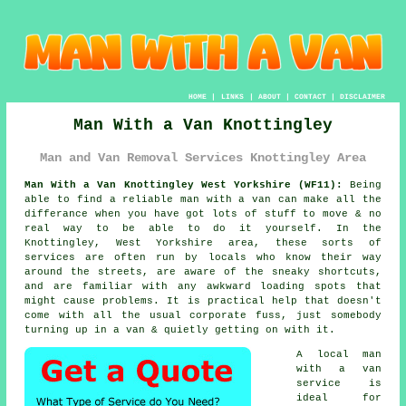
HOME
|
LINKS
|
ABOUT
|
CONTACT
|
DISCLAIMER
Man With a Van Knottingley
Man and Van Removal Services Knottingley Area
Man With a Van Knottingley West Yorkshire (WF11):
Being
able to find
a reliable man with a van
can make all the
differance when you have got lots of stuff to move & no
real way to be able to do it yourself. In the
Knottingley, West Yorkshire area, these sorts of
services are often run by locals who know their way
around the streets, are aware of the sneaky shortcuts,
and are familiar with any awkward loading spots that
might cause problems. It is practical help that doesn't
come with all the usual corporate fuss, just somebody
turning up in a van & quietly getting on with it.
A
local man
with a van
service
is
ideal for