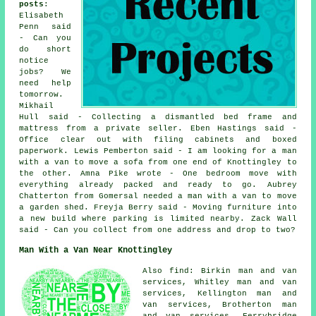
posts
:
Elisabeth
Penn said
- Can you
do short
notice
jobs? We
need help
tomorrow.
Mikhail
Hull said - Collecting a dismantled bed frame and
mattress from a private seller. Eben Hastings said -
Office clear out with filing cabinets and boxed
paperwork. Lewis Pemberton said - I am looking for a man
with a van to move a sofa from one end of Knottingley to
the other. Amna Pike wrote - One bedroom move with
everything already packed and ready to go. Aubrey
Chatterton from Gomersal needed a man with a van to move
a garden shed. Freyja Berry said - Moving furniture into
a new build where parking is limited nearby. Zack Wall
said - Can you collect from one address and drop to two?
Man With a Van Near Knottingley
Also find: Birkin man and van
services, Whitley man and van
services, Kellington man and
van services, Brotherton man