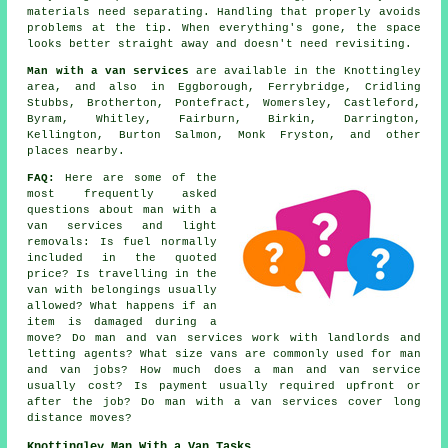
materials need separating. Handling that properly avoids
problems at the tip. When everything's gone, the space
looks better straight away and doesn't need revisiting.
Man with a van services
are available in the Knottingley
area, and also in Eggborough, Ferrybridge, Cridling
Stubbs, Brotherton, Pontefract, Womersley, Castleford,
Byram, Whitley, Fairburn, Birkin, Darrington,
Kellington, Burton Salmon, Monk Fryston, and other
places nearby.
FAQ:
Here are some of the
most frequently asked
questions about man with a
van services and light
removals: Is fuel normally
included in the quoted
price? Is travelling in the
van with belongings usually
allowed? What happens if an
item is damaged during a
move? Do man and van services work with landlords and
letting agents? What size vans are commonly used for man
and van jobs? How much does a man and van service
usually cost? Is payment usually required upfront or
after the job? Do man with a van services cover long
distance moves?
Knottingley Man With a Van Tasks