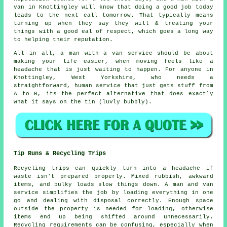
van in
Knottingley will know that doing a good job today
leads to the next call tomorrow. That typically means
turning up when they say they will & treating your
things with a good eal of respect, which goes a long way
to helping their reputation.
All in all,
a man with a van service
should be about
making your life easier, when moving feels like a
headache that is just waiting to happen. For anyone in
Knottingley, West Yorkshire, who needs a
straightforward, human service that just gets stuff from
A to B, its the perfect alternative that does exactly
what it says on the tin (luvly bubbly).
Tip Runs & Recycling Trips
Recycling trips can quickly turn into a headache if
waste isn't prepared properly. Mixed rubbish, awkward
items, and bulky loads slow things down. A man and van
service simplifies the job by loading everything in one
go and dealing with disposal correctly. Enough space
outside the property is needed for loading, otherwise
items end up being shifted around unnecessarily.
Recycling requirements can be confusing, especially when