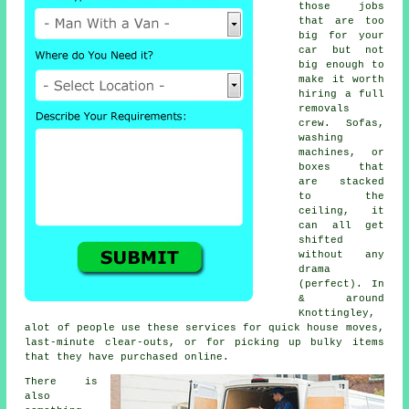
those jobs
that are too
big for your
car but not
big enough to
make it worth
hiring a full
removals
crew. Sofas,
washing
machines, or
boxes that
are stacked
to the
ceiling, it
can all get
shifted
without any
drama
(perfect). In
& around
Knottingley,
alot of people use these services for quick house moves,
last-minute clear-outs, or for picking up bulky items
that they have purchased online.
There is
also