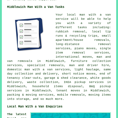
Middlewich Man With a Van Tasks
Your
local man with a van
service
will be able to help
you with a variety of
different tasks including:
rubbish removal, local tip
runs & recycling trips, small
apartment/house removals,
long-distance removal
services, piano moves, single
item removal services,
international moves, man and
van removals in Middlewich, furniture collection
services, specialist removals, man and driver hire,
domestic man with a van services, light haulage, same
day collection and delivery, short notice moves, end of
tenancy clear-outs, garage & shed clearance, white goods
delivery, waste collection, IKEA pickup services in
Middlewich, household items disposal, B&Q pickup
services in Middlewich, tenant moves in Middlewich,
packing & moving services, mobile removals, moving items
into storage, and so much more.
Local Man With a Van Enquiries
The latest