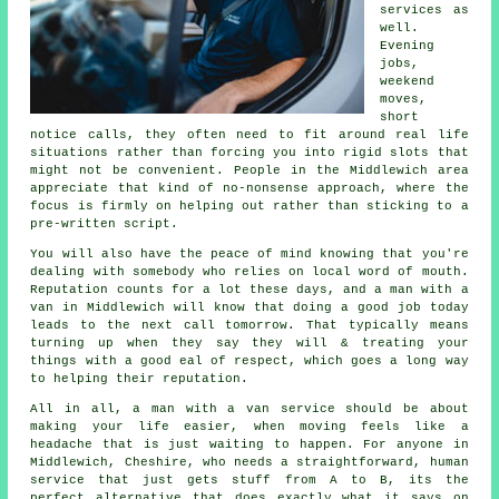
services
as
well.
Evening
jobs,
weekend
moves,
short
notice calls, they often need to fit around real life
situations rather than forcing you into rigid slots that
might not be convenient. People in the Middlewich area
appreciate that kind of no-nonsense approach, where the
focus is firmly on helping out rather than sticking to a
pre-written script.
You will also have the peace of mind knowing that you're
dealing with somebody who relies on local word of mouth.
Reputation counts for a lot these days, and
a man with a
van in
Middlewich will know that doing a good job today
leads to the next call tomorrow. That typically means
turning up when they say they will & treating your
things with a good eal of respect, which goes a long way
to helping their reputation.
All in all,
a man with a van service
should be about
making your life easier, when moving feels like a
headache that is just waiting to happen. For anyone in
Middlewich, Cheshire, who needs a straightforward, human
service that just gets stuff from A to B, its the
perfect alternative that does exactly what it says on