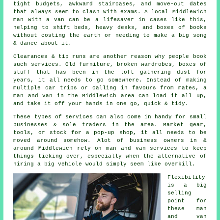
tight budgets, awkward staircases, and move-out dates
that always seem to clash with exams. A local Middlewich
man with a van can be a lifesaver in cases like this,
helping to shift beds, heavy desks, and boxes of books
without costing the earth or needing to make a big song
& dance about it.
Clearances & tip runs are another reason why people book
such services. Old furniture, broken wardrobes, boxes of
stuff that has been in the loft gathering dust for
years, it all needs to go somewhere. Instead of making
multiple car trips or calling in favours from mates,
a
man and van
in the Middlewich area can load it all up,
and take it off your hands in one go, quick & tidy.
These types of services can also come in handy for small
businesses & sole traders in the area. Market gear,
tools, or stock for a pop-up shop, it all needs to be
moved around somehow. Alot of business owners in &
around Middlewich rely on man and van services to keep
things ticking over, especially when the alternative of
hiring a big vehicle
would simply seem like overkill.
Flexibility
is a big
selling
point for
these
man
and van