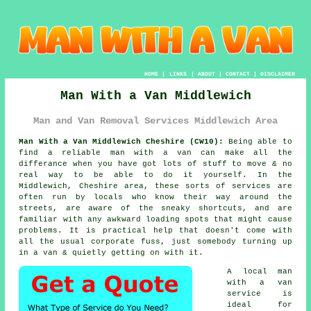
HOME
|
LINKS
|
ABOUT
|
CONTACT
|
DISCLAIMER
Man With a Van Middlewich
Man and Van Removal Services Middlewich Area
Man With a Van Middlewich Cheshire (CW10):
Being able to
find
a reliable man with a van
can make all the
differance when you have got lots of stuff to move & no
real way to be able to do it yourself. In the
Middlewich, Cheshire area, these sorts of services are
often run by locals who know their way around the
streets, are aware of the sneaky shortcuts, and are
familiar with any awkward loading spots that might cause
problems. It is practical help that doesn't come with
all the usual corporate fuss, just somebody turning up
in a van & quietly getting on with it.
A
local man
with a van
service
is
ideal for