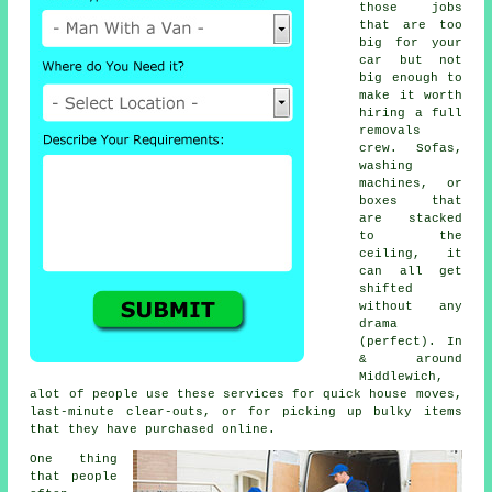
those jobs
that are too
big for your
car but not
big enough to
make it worth
hiring a full
removals
crew. Sofas,
washing
machines, or
boxes that
are stacked
to the
ceiling, it
can all get
shifted
without any
drama
(perfect). In
& around
Middlewich,
alot of people use these services for quick house moves,
last-minute clear-outs, or for picking up bulky items
that they have purchased online.
One thing
that people