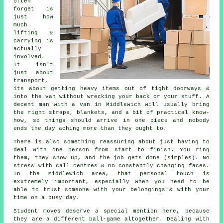
often
forget is
just how
much
lifting &
carrying is
actually
involved.
It isn't
just about
transport,
its about getting heavy items out of tight doorways &
into the van without wrecking your back or your stuff.
A
decent man with a van
in Middlewich will usually bring
the right straps, blankets, and a bit of practical know-
how, so things should arrive in one piece and nobody
ends the day aching more than they ought to.
There is also something reassuring about just having to
deal with one person from start to finish. You ring
them, they show up, and the job gets done (simples). No
stress with call centres & no constantly changing faces.
In the Middlewich area, that personal touch is
exxtremely important, especially when you need to be
able to trust someone with your belongings & with your
time on a busy day.
Student moves
deserve a special mention here, because
they are a different ball-game altogether. Dealing with