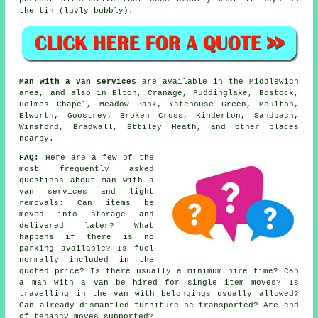
the tin (luvly bubbly).
Man with a van services
are available in the Middlewich
area, and also in Elton, Cranage, Puddinglake, Bostock,
Holmes Chapel, Meadow Bank, Yatehouse Green, Moulton,
Elworth, Goostrey, Broken Cross, Kinderton, Sandbach,
Winsford, Bradwall, Ettiley Heath, and other places
nearby.
FAQ:
Here are a few of the
most frequently asked
questions about man with a
van services and light
removals: Can items be
moved into storage and
delivered later? What
happens if there is no
parking available? Is fuel
normally included in the
quoted price? Is there usually a minimum hire time? Can
a man with a van be hired for single item moves? Is
travelling in the van with belongings usually allowed?
Can already dismantled furniture be transported? Are end
of tenancy moves supported?