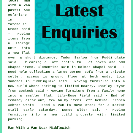
local man
with a van
posts
: Ace
Mcfarlane
in
Yatehouse
Green said
- Moving
items from
a storage
unit into
a new flat
over a short distance. Tudor Barlow from Puddinglake
said - Clearing a loft that's full of boxes and odd
shaped items. Clementine Bain in Holmes Chapel said - I
need help collecting a large corner sofa from a private
seller, access is ground floor at both ends. Lois
Sanchez in Puddinglake said - Moving furniture into a
new build where parking is limited nearby. Charley Pryor
from Bostock said - Moving furniture from a family home
into a smaller flat. Lily-Rose Field said - End of
tenancy clear-out, few bulky items left behind. Franco
Ashton wrote - Need a van to move stock for a market
stall early Saturday. Esmee Elder said - Moving
furniture into a new build property with limited
parking.
Man With a Van Near Middlewich