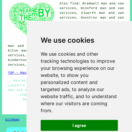
Also find: Bradwall man and van
services, Winsford man and van
services, Elworth man and van
services, Goostrey man and van
services, Puddinglake man and
van services, Holmes Chapel man
and van services, Sandbach man
and van services, Meadow Bank
We use cookies
man and van services, Cranage
man and van services, Moulton man and van services,
Elton man and van services, Broken Cross man and van
We use cookies and other
services, Yatehouse Green man and van services,
tracking technologies to improve
Kinderton man and van services, Bostock man and van
services, Ettiley Heath
man with a van
and more.
your browsing experience on our
TOP - Man With a Van Middlewich
website, to show you
Man With a Van Quotes - Light Removals Middlewich -
personalized content and
Landlord Man With a Van Services - Man and Van Near Me -
targeted ads, to analyze our
Man and Van Services Middlewich - Man With a Van Near Me
- Industrial Man With a Van Services - Specialist
website traffic, and to understand
Removals - Cheap Man With a Van Middlewich
where our visitors are coming
HOME - MAN WITH A VAN UK
from.
Sitemap
Privacy
I agree