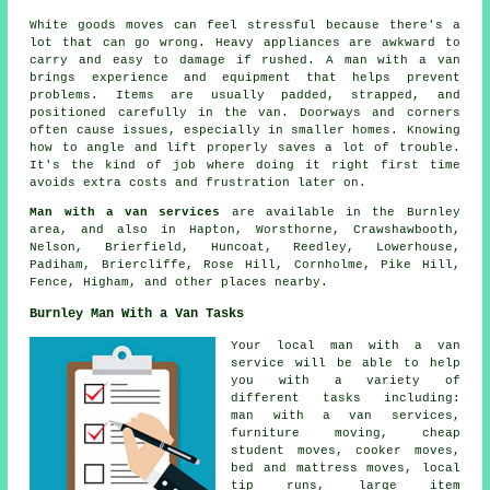
White goods moves can feel stressful because there's a
lot that can go wrong. Heavy appliances are awkward to
carry and easy to damage if rushed. A man with a van
brings experience and equipment that helps prevent
problems. Items are usually padded, strapped, and
positioned carefully in the van. Doorways and corners
often cause issues, especially in smaller homes. Knowing
how to angle and lift properly saves a lot of trouble.
It's the kind of job where doing it right first time
avoids extra costs and frustration later on.
Man with a van services
are available in the Burnley
area, and also in Hapton, Worsthorne, Crawshawbooth,
Nelson, Brierfield, Huncoat, Reedley, Lowerhouse,
Padiham, Briercliffe, Rose Hill, Cornholme, Pike Hill,
Fence, Higham, and other places nearby.
Burnley Man With a Van Tasks
Your
local man with a van
service
will be able to help
you with a variety of
different tasks including:
man with a van services,
furniture moving, cheap
student moves, cooker moves,
bed and mattress moves, local
tip runs, large item