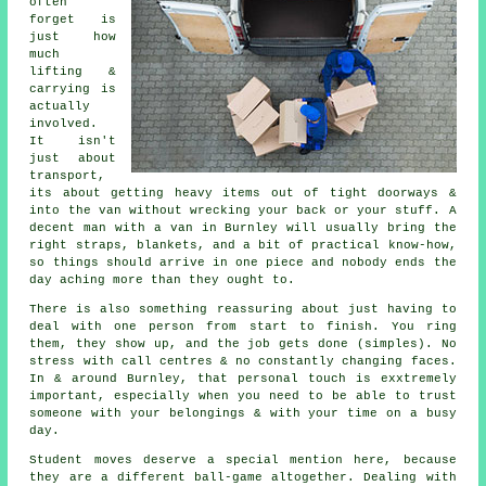
often
forget is
just how
much
lifting &
carrying is
actually
involved.
It isn't
just about
transport,
its about getting heavy items out of tight doorways &
into the van without wrecking your back or your stuff.
A
decent man with a van
in Burnley will usually bring the
right straps, blankets, and a bit of practical know-how,
so things should arrive in one piece and nobody ends the
day aching more than they ought to.
There is also something reassuring about just having to
deal with one person from start to finish. You ring
them, they show up, and the job gets done (simples). No
stress with call centres & no constantly changing faces.
In & around Burnley, that personal touch is exxtremely
important, especially when you need to be able to trust
someone with your belongings & with your time on a busy
day.
Student moves
deserve a special mention here, because
they are a different ball-game altogether. Dealing with