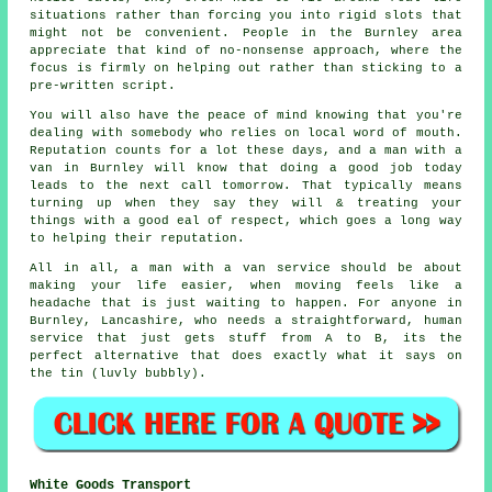
situations rather than forcing you into rigid slots that
might not be convenient. People in the Burnley area
appreciate that kind of no-nonsense approach, where the
focus is firmly on helping out rather than sticking to a
pre-written script.
You will also have the peace of mind knowing that you're
dealing with somebody who relies on local word of mouth.
Reputation counts for a lot these days, and
a man with a
van in
Burnley will know that doing a good job today
leads to the next call tomorrow. That typically means
turning up when they say they will & treating your
things with a good eal of respect, which goes a long way
to helping their reputation.
All in all,
a man with a van service
should be about
making your life easier, when moving feels like a
headache that is just waiting to happen. For anyone in
Burnley, Lancashire, who needs a straightforward, human
service that just gets stuff from A to B, its the
perfect alternative that does exactly what it says on
the tin (luvly bubbly).
White Goods Transport