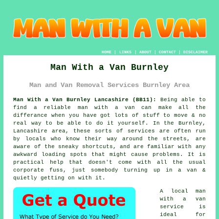
HOME
|
LINKS
|
ABOUT
|
CONTACT
|
DISCLAIMER
Man With a Van Burnley
Man and Van Removal Services Burnley Area
Man With a Van Burnley Lancashire (BB11):
Being able to
find
a reliable man with a van
can make all the
differance when you have got lots of stuff to move & no
real way to be able to do it yourself. In the Burnley,
Lancashire area, these sorts of services are often run
by locals who know their way around the streets, are
aware of the sneaky shortcuts, and are familiar with any
awkward loading spots that might cause problems. It is
practical help that doesn't come with all the usual
corporate fuss, just somebody turning up in a van &
quietly getting on with it.
A
local man
with a van
service
is
ideal for