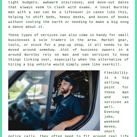
tight budgets, awkward staircases, and move-out dates
that always seem to clash with exams. A local Burnley
man with a van can be a lifesaver in cases like this,
helping to shift beds, heavy desks, and boxes of books
without costing the earth or needing to make a big song
& dance about it.
These types of services can also come in handy for small
businesses & sole traders in the area. Market gear,
tools, or stock for a pop-up shop, it all needs to be
moved around somehow. Alot of business owners in &
around Burnley rely on man and van services to keep
things ticking over, especially when the alternative of
hiring a big vehicle
would simply seem like overkill.
Flexibility
is a big
selling
point for
these
man
and van
services
as
well.
Evening
jobs,
weekend
moves,
short
notice calls, they often need to fit around real life