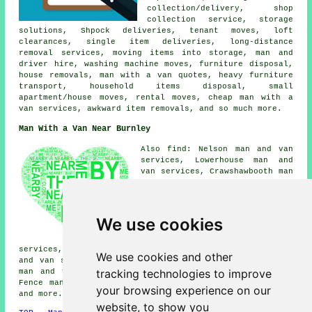
collection/delivery, shop
collection service, storage
solutions, Shpock deliveries, tenant moves, loft
clearances, single item deliveries, long-distance
removal services, moving items into storage, man and
driver hire, washing machine moves, furniture disposal,
house removals, man with a van quotes, heavy furniture
transport, household items disposal, small
apartment/house moves, rental moves, cheap man with a
van services, awkward item removals, and so much more.
Man With a Van Near Burnley
Also find: Nelson man and van
services, Lowerhouse man and
van services, Crawshawbooth man
and van services, Worsthorne
man and van services, Hapton
man and van services, Huncoat
man and van services, Pike Hill
We use cookies
man and van services,
Brierfield man and van
services, Rose Hill man and van services, Padiham man
We use cookies and other
and van services, Higham man and van services, Reedley
tracking technologies to improve
man and van services, Cornholme man and van services,
Fence man and van services, Briercliffe
man with a van
your browsing experience on our
and more.
website, to show you