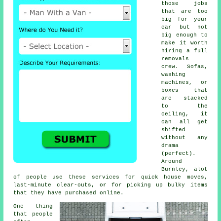
those jobs
that are too
big for your
car but not
big enough to
make it worth
hiring a full
removals
crew. Sofas,
washing
machines, or
boxes that
are stacked
to the
ceiling, it
can all get
shifted
without any
drama
(perfect).
Around
Burnley, alot
of people use these services for quick house moves,
last-minute clear-outs, or for picking up bulky items
that they have purchased online.
One thing
that people