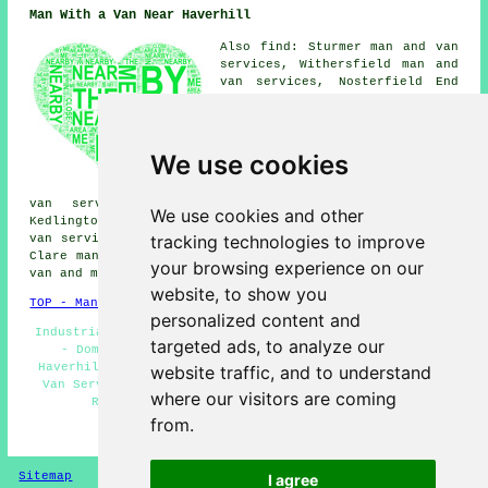
Man With a Van Near Haverhill
Also find: Sturmer man and van
services, Withersfield man and
van services, Nosterfield End
man and van services, Birdbrook
man and van services, Little
Wratting man and van services,
West Wickham man and van
We use cookies
services, Castle Camps man and
van services, Hundon man and
van services, Mill Green man and van services,
We use cookies and other
Kedlington man and van services, Great Thurlow man and
tracking technologies to improve
van services, Horseheath man and van services, Stoke by
Clare man and van services, Steeple Bumpstead
man with a
your browsing experience on our
van
and more.
website, to show you
TOP - Man With a Van Haverhill
personalized content and
Industrial Man With a Van Services - Removals Haverhill
targeted ads, to analyze our
- Domestic Man With a Van Services - Van and Man
Haverhill - Landlord Man With a Van Services - Man and
website traffic, and to understand
Van Services Haverhill - Man With a Van Near Me - Tip
where our visitors are coming
Runs - Man With a Van Services Haverhill
from.
HOME - MAN WITH A VAN UK
Sitemap
Privacy
I agree