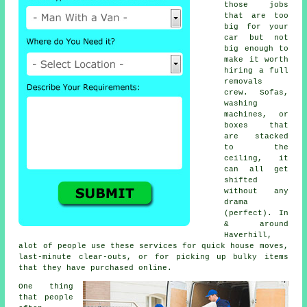
those jobs
that are too
big for your
car but not
big enough to
make it worth
hiring a full
removals
crew. Sofas,
washing
machines, or
boxes that
are stacked
to the
ceiling, it
can all get
shifted
without any
drama
(perfect). In
& around
Haverhill,
alot of people use these services for quick house moves,
last-minute clear-outs, or for picking up bulky items
that they have purchased online.
One thing
that people