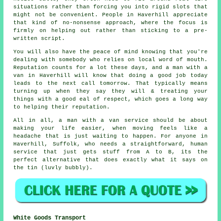
situations rather than forcing you into rigid slots that
might not be convenient. People in Haverhill appreciate
that kind of no-nonsense approach, where the focus is
firmly on helping out rather than sticking to a pre-
written script.
You will also have the peace of mind knowing that you're
dealing with somebody who relies on local word of mouth.
Reputation counts for a lot these days, and
a man with a
van in
Haverhill will know that doing a good job today
leads to the next call tomorrow. That typically means
turning up when they say they will & treating your
things with a good eal of respect, which goes a long way
to helping their reputation.
All in all,
a man with a van service
should be about
making your life easier, when moving feels like a
headache that is just waiting to happen. For anyone in
Haverhill, Suffolk, who needs a straightforward, human
service that just gets stuff from A to B, its the
perfect alternative that does exactly what it says on
the tin (luvly bubbly).
White Goods Transport