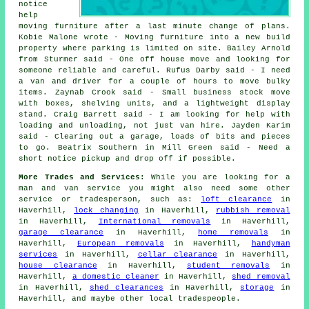
notice
help
moving furniture after a last minute change of plans.
Kobie Malone wrote - Moving furniture into a new build
property where parking is limited on site. Bailey Arnold
from Sturmer said - One off house move and looking for
someone reliable and careful. Rufus Darby said - I need
a van and driver for a couple of hours to move bulky
items. Zaynab Crook said - Small business stock move
with boxes, shelving units, and a lightweight display
stand. Craig Barrett said - I am looking for help with
loading and unloading, not just van hire. Jayden Karim
said - Clearing out a garage, loads of bits and pieces
to go. Beatrix Southern in Mill Green said - Need a
short notice pickup and drop off if possible.
More Trades and Services:
While you are looking for a
man and van service you might also need some other
service or tradesperson, such as:
loft clearance
in
Haverhill,
lock changing
in Haverhill,
rubbish removal
in Haverhill,
International removals
in Haverhill,
garage clearance
in Haverhill,
home removals
in
Haverhill,
European removals
in Haverhill,
handyman
services
in Haverhill,
cellar clearance
in Haverhill,
house clearance
in Haverhill,
student removals
in
Haverhill,
a domestic cleaner
in Haverhill,
shed removal
in Haverhill,
shed clearances
in Haverhill,
storage
in
Haverhill, and maybe other local tradespeople.