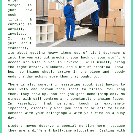
often
forget is
just how
much
lifting &
carrying is
actually
involved.
It isn't
just about
transport,
its about getting heavy items out of tight doorways &
into the van without wrecking your back or your stuff.
A
decent man with a van
in Haverhill will usually bring
the right straps, blankets, and a bit of practical know-
how, so things should arrive in one piece and nobody
ends the day aching more than they ought to.
There is also something reassuring about just having to
deal with one person from start to finish. You ring
them, they show up, and the job gets done (simples). No
stress with call centres & no constantly changing faces.
In Haverhill, that personal touch is exxtremely
important, especially when you need to be able to trust
someone with your belongings & with your time on a busy
day.
Student moves
deserve a special mention here, because
they are a different ball-game altogether. Dealing with