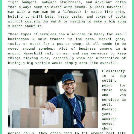
tight budgets, awkward staircases, and move-out dates
that always seem to clash with exams. A local Haverhill
man with a van can be a lifesaver in cases like this,
helping to shift beds, heavy desks, and boxes of books
without costing the earth or needing to make a big song
& dance about it.
These types of services can also come in handy for small
businesses & sole traders in the area. Market gear,
tools, or stock for a pop-up shop, it all needs to be
moved around somehow. Alot of business owners in &
around Haverhill rely on man and van services to keep
things ticking over, especially when the alternative of
hiring a big vehicle
would simply seem like overkill.
Flexibility
is a big
selling
point for
these
man
and van
services
as
well.
Evening
jobs,
weekend
moves,
short
notice calls, they often need to fit around real life