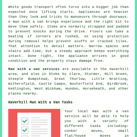
White goods transport often turns into a bigger job than
expected once lifting starts. Appliances are heavier
than they look and tricky to manoeuvre through doorways.
A man with a van brings experience and the right kit to
move them safely. Items are normally strapped and padded
to prevent knocks during the drive. Floors can take a
beating if corners are rushed, so using protection
during removal helps prevent scuffs or cracked tiles.
That attention to detail matters. Narrow spaces and
stairs add time, but a steady approach keeps everything
intact. Done right, the appliance arrives in good
condition and the property stays damage free.
Man with a van services
are available in the Haverhill
area, and also in Stoke by Clare, Sturmer, Mill Green,
Steeple Bumpstead, Great Thurlow, Little Wratting,
Withersfield, Castle Camps, Nosterfield End, Birdbrook,
Kedlington, West Wickham, Hundon, Horseheath, and other
places nearby.
Haverhill Man With a Van Tasks
Your
local man with a van
service
will be able to help
you with a variety of
different tasks including:
cooker moves, small
flat/house moves in