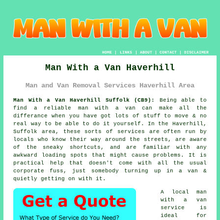
HOME
|
LINKS
|
ABOUT
|
CONTACT
|
DISCLAIMER
Man With a Van Haverhill
Man and Van Removal Services Haverhill Area
Man With a Van Haverhill Suffolk (CB9):
Being able to
find
a reliable man with a van
can make all the
differance when you have got lots of stuff to move & no
real way to be able to do it yourself. In the Haverhill,
Suffolk area, these sorts of services are often run by
locals who know their way around the streets, are aware
of the sneaky shortcuts, and are familiar with any
awkward loading spots that might cause problems. It is
practical help that doesn't come with all the usual
corporate fuss, just somebody turning up in a van &
quietly getting on with it.
A
local man
with a van
service
is
ideal for