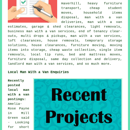
Haverhill, heavy furniture
transport, cheap student
moves, household items
disposal, man with a van
deliveries, man with a van
estimates, garage & shed clearances, light removals,
business man with a van services, end of tenancy clear-
outs, multi drops & pickups, man with a van services,
loft clearances, house removals, temporary storage
solutions, house clearances, furniture moving, moving
items into storage, cheap waste collection, single item
removals, local tip runs, bed and mattress moves,
furniture disposal, same day collection and delivery,
landlord man with a van services, and so much more.
Local Man With a Van Enquiries
Recently
posted
local man
with a van
postings
:
Amelia-
Rose Payne
in Mill
Green said
- Looking
for short