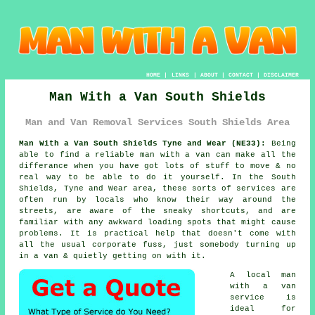
HOME
|
LINKS
|
ABOUT
|
CONTACT
|
DISCLAIMER
Man With a Van South Shields
Man and Van Removal Services South Shields Area
Man With a Van South Shields Tyne and Wear (NE33):
Being
able to find
a reliable man with a van
can make all the
differance when you have got lots of stuff to move & no
real way to be able to do it yourself. In the South
Shields, Tyne and Wear area, these sorts of services are
often run by locals who know their way around the
streets, are aware of the sneaky shortcuts, and are
familiar with any awkward loading spots that might cause
problems. It is practical help that doesn't come with
all the usual corporate fuss, just somebody turning up
in a van & quietly getting on with it.
A
local man
with a van
service
is
ideal for