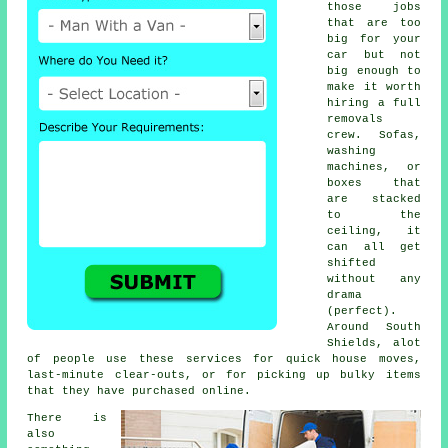
those jobs
that are too
big for your
car but not
big enough to
make it worth
hiring a full
removals
crew. Sofas,
washing
machines, or
boxes that
are stacked
to the
ceiling, it
can all get
shifted
without any
drama
(perfect).
Around South
Shields, alot
of people use these services for quick house moves,
last-minute clear-outs, or for picking up bulky items
that they have purchased online.
There is
also