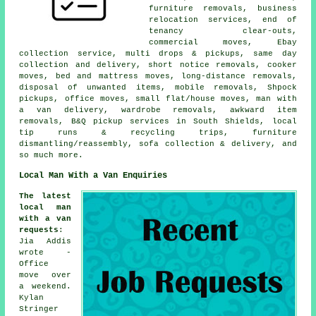
furniture removals, business
relocation services, end of
tenancy clear-outs,
commercial moves, Ebay
collection service, multi drops & pickups, same day
collection and delivery, short notice removals, cooker
moves, bed and mattress moves, long-distance removals,
disposal of unwanted items, mobile removals, Shpock
pickups, office moves, small flat/house moves, man with
a van delivery, wardrobe removals, awkward item
removals, B&Q pickup services in South Shields, local
tip runs & recycling trips, furniture
dismantling/reassembly, sofa collection & delivery, and
so much more.
Local Man With a Van Enquiries
The latest
local man
with a van
requests
:
Jia Addis
wrote -
Office
move over
a weekend.
Kylan
Stringer