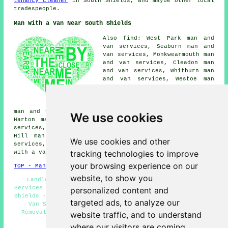
tenancy cleaner
in South Shields, and maybe other local
tradespeople.
Man With a Van Near South Shields
Also find: West Park man and
van services, Seaburn man and
van services, Monkwearmouth man
and van services, Cleadon man
and van services, Whitburn man
and van services, Westoe man
and van services, Jarrow man
and van services, West Boldon
man and van services, Fulwell
man and van services, Simonside man and van services,
We use cookies
Harton man and van services, West Harton man and van
services, Boldon Colliery man and van services, Horsley
Hill man and van services, East Boldon man and van
We use cookies and other
services, Marsden man and van services, Primrose
man
tracking technologies to improve
with a van
and more.
your browsing experience on our
TOP - Man With a Van South Shields
website, to show you
Landlord Man With a Van Services - Man With a Van
Services South Shields - Tip Runs - Man With a Van South
personalized content and
Shields - Man With a Van Estimates - Business Man With a
targeted ads, to analyze our
Van Services - Van and Man South Shields - Local
Removals South Shields - Man With Van Services South
website traffic, and to understand
Shields
where our visitors are coming