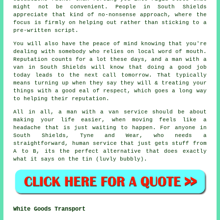
might not be convenient. People in South Shields
appreciate that kind of no-nonsense approach, where the
focus is firmly on helping out rather than sticking to a
pre-written script.
You will also have the peace of mind knowing that you're
dealing with somebody who relies on local word of mouth.
Reputation counts for a lot these days, and
a man with a
van in
South Shields will know that doing a good job
today leads to the next call tomorrow. That typically
means turning up when they say they will & treating your
things with a good eal of respect, which goes a long way
to helping their reputation.
All in all,
a man with a van service
should be about
making your life easier, when moving feels like a
headache that is just waiting to happen. For anyone in
South Shields, Tyne and Wear, who needs a
straightforward, human service that just gets stuff from
A to B, its the perfect alternative that does exactly
what it says on the tin (luvly bubbly).
White Goods Transport