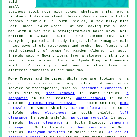
said -
Small
business stock move with boxes, shelving units, and a
lightweight display stand. Jensen Warwick said - End of
tenancy clear-out in South Shields, a few bulky bits
left. Jacob Lawler wrote - We are looking for a local
man with a van for a straightforward house move. Nell
Britton in Cleadon said - One bedroom move with
everything packed and ready to go. Violet Monaghan said
- Got several old mattresses and broken bed frames that
need disposing of properly. Kayden Alderson in South
Shields said - Moving items from a storage unit into a
new flat over a short distance. Syeda Ring in Simonside
said - Collecting second hand furniture from two
different addresses on the same day.
More Trades and Services:
While you are looking for a
man and van service you might also need some other
service or tradesperson, such as:
basement clearances
in
South Shields,
shed removal
in South Shields,
a
carpenter
in South Shields,
waste removal
in South
Shields,
International removals
in South Shields,
home
removals
in South Shields,
garage clearance
in South
Shields,
shed clearances
in South Shields,
loft
clearance
in South Shields,
European removals
in South
Shields,
house clearance
in South Shields,
temporary
storage
in South Shields,
student removals
in South
Shields,
handyman services
in South Shields,
an end of