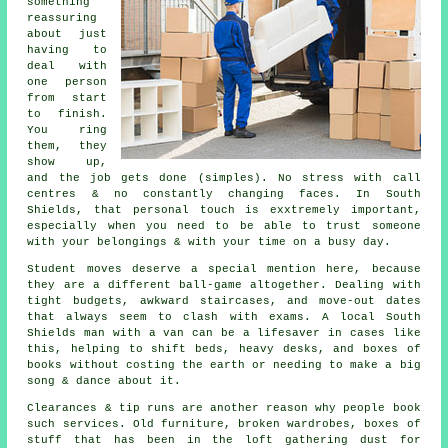
something
reassuring
about just
having to
deal with
one person
from start
to finish.
You ring
them, they
show up,
and the job gets done (simples). No stress with call
centres & no constantly changing faces. In South
Shields, that personal touch is exxtremely important,
especially when you need to be able to trust someone
with your belongings & with your time on a busy day.
Student moves
deserve a special mention here, because
they are a different ball-game altogether. Dealing with
tight budgets, awkward staircases, and move-out dates
that always seem to clash with exams. A local South
Shields man with a van can be a lifesaver in cases like
this, helping to shift beds, heavy desks, and boxes of
books without costing the earth or needing to make a big
song & dance about it.
Clearances & tip runs are another reason why people book
such services. Old furniture, broken wardrobes, boxes of
stuff that has been in the loft gathering dust for