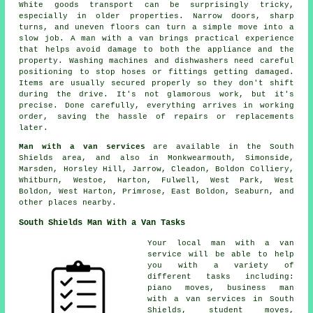
White goods transport can be surprisingly tricky,
especially in older properties. Narrow doors, sharp
turns, and uneven floors can turn a simple move into a
slow job. A man with a van brings practical experience
that helps avoid damage to both the appliance and the
property. Washing machines and dishwashers need careful
positioning to stop hoses or fittings getting damaged.
Items are usually secured properly so they don't shift
during the drive. It's not glamorous work, but it's
precise. Done carefully, everything arrives in working
order, saving the hassle of repairs or replacements
later.
Man with a van services
are available in the South
Shields area, and also in Monkwearmouth, Simonside,
Marsden, Horsley Hill, Jarrow, Cleadon, Boldon Colliery,
Whitburn, Westoe, Harton, Fulwell, West Park, West
Boldon, West Harton, Primrose, East Boldon, Seaburn, and
other places nearby.
South Shields Man With a Van Tasks
Your
local man with a van
service
will be able to help
you with a variety of
different tasks including:
piano moves, business man
with a van services in South
Shields, student moves,