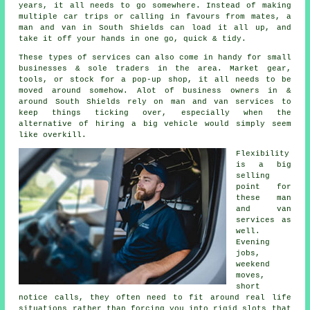
years, it all needs to go somewhere. Instead of making
multiple car trips or calling in favours from mates,
a
man and van
in South Shields can load it all up, and
take it off your hands in one go, quick & tidy.
These types of services can also come in handy for small
businesses & sole traders in the area. Market gear,
tools, or stock for a pop-up shop, it all needs to be
moved around somehow. Alot of business owners in &
around South Shields rely on man and van services to
keep things ticking over, especially when the
alternative of
hiring a big vehicle
would simply seem
like overkill.
Flexibility
is a big
selling
point for
these
man
and van
services
as
well.
Evening
jobs,
weekend
moves,
short
notice calls, they often need to fit around real life
situations rather than forcing you into rigid slots that