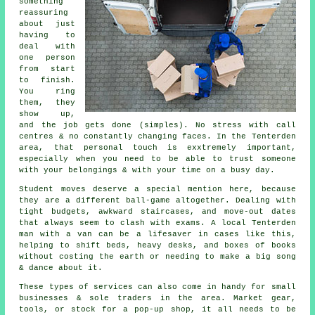
something
reassuring
about just
having to
deal with
one person
from start
to finish.
You ring
them, they
show up,
and the job gets done (simples). No stress with call
centres & no constantly changing faces. In the Tenterden
area, that personal touch is exxtremely important,
especially when you need to be able to trust someone
with your belongings & with your time on a busy day.
Student moves
deserve a special mention here, because
they are a different ball-game altogether. Dealing with
tight budgets, awkward staircases, and move-out dates
that always seem to clash with exams. A local Tenterden
man with a van can be a lifesaver in cases like this,
helping to shift beds, heavy desks, and boxes of books
without costing the earth or needing to make a big song
& dance about it.
These types of services can also come in handy for small
businesses & sole traders in the area. Market gear,
tools, or stock for a pop-up shop, it all needs to be