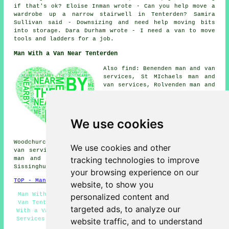
if that's ok? Eloise Inman wrote - Can you help move a
wardrobe up a narrow stairwell in Tenterden? Samira
Sullivan said - Downsizing and need help moving bits
into storage. Dara Durham wrote - I need a van to move
tools and ladders for a job.
Man With a Van Near Tenterden
Also find: Benenden man and van
services, St MIchaels man and
van services, Rolvenden man and
van services, Appledore man and
van services, Sandhurst man and
van services, Biddenden man and
van services, Shadoxhurst man
We use cookies
and van services, Haigh Halden
man and van services,
Woodchurch man and van services, Rolvenden Layne man and
We use cookies and other
van services, Parkgate man and van services, Wittersham
tracking technologies to improve
man and van services, Ashenden man and van services,
Sissinghurst
man with a van
and more.
your browsing experience on our
TOP - Man With a Van Tenterden
website, to show you
Man With Van Tenterden - Pick up Drop Off - Man With a
personalized content and
Van Tenterden - Landlord Man With a Van Services - Man
targeted ads, to analyze our
With a Van Services Tenterden - Business Man With a Van
Services - Man and Van Near Me - Man With a Van Near Me
website traffic, and to understand
- Local Removals Tenterden