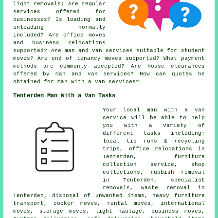
light removals: Are regular
services offered for
businesses? Is loading and
unloading normally
included? Are office moves
and business relocations
supported? Are man and van services suitable for student
moves? Are end of tenancy moves supported? What payment
methods are commonly accepted? Are house clearances
offered by man and van services? How can quotes be
obtained for man with a van services?
Tenterden Man With a Van Tasks
Your
local man with a van
service
will be able to help
you with a variety of
different tasks including:
local tip runs & recycling
trips, office relocations in
Tenterden, furniture
collection service, shop
collections, rubbish removal
in Tenterden, specialist
removals, waste removal in
Tenterden, disposal of unwanted items, heavy furniture
transport, cooker moves, rental moves, international
moves, storage moves, light haulage, business moves,