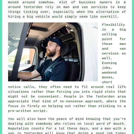
moved around somehow. Alot of business owners in &
around Tenterden rely on man and van services to keep
things ticking over, especially when the alternative of
hiring a big vehicle
would simply seem like overkill.
Flexibility
is a big
selling
point for
these
man
and van
services
as
well.
Evening
jobs,
weekend
moves,
short
notice calls, they often need to fit around real life
situations rather than forcing you into rigid slots that
might not be convenient. People in the Tenterden area
appreciate that kind of no-nonsense approach, where the
focus is firmly on helping out rather than sticking to a
pre-written script.
You will also have the peace of mind knowing that you're
dealing with somebody who relies on local word of mouth.
Reputation counts for a lot these days, and
a man with a
van in
Tenterden will know that doing a good job today