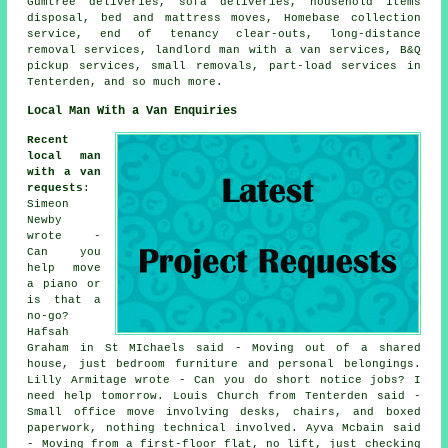
Gumtree deliveries, sofa deliveries, household items
disposal, bed and mattress moves, Homebase collection
service, end of tenancy clear-outs, long-distance
removal services, landlord man with a van services, B&Q
pickup services, small removals, part-load services in
Tenterden, and so much more.
Local Man With a Van Enquiries
Recent
local man
with a van
requests
:
Simeon
Newby
wrote -
Can you
help move
a piano or
is that a
no-go?
Hafsah
Graham in St MIchaels said - Moving out of a shared
house, just bedroom furniture and personal belongings.
Lilly Armitage wrote - Can you do short notice jobs? I
need help tomorrow. Louis Church from Tenterden said -
Small office move involving desks, chairs, and boxed
paperwork, nothing technical involved. Ayva Mcbain said
- Moving from a first-floor flat, no lift, just checking