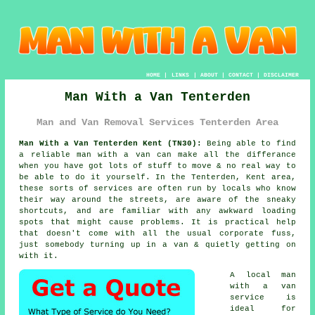
HOME
|
LINKS
|
ABOUT
|
CONTACT
|
DISCLAIMER
Man With a Van Tenterden
Man and Van Removal Services Tenterden Area
Man With a Van Tenterden Kent (TN30):
Being able to find
a reliable man with a van
can make all the differance
when you have got lots of stuff to move & no real way to
be able to do it yourself. In the Tenterden, Kent area,
these sorts of services are often run by locals who know
their way around the streets, are aware of the sneaky
shortcuts, and are familiar with any awkward loading
spots that might cause problems. It is practical help
that doesn't come with all the usual corporate fuss,
just somebody turning up in a van & quietly getting on
with it.
A
local man
with a van
service
is
ideal for