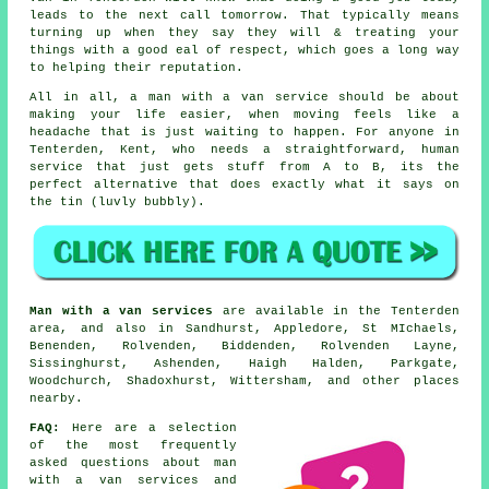
leads to the next call tomorrow. That typically means
turning up when they say they will & treating your
things with a good eal of respect, which goes a long way
to helping their reputation.
All in all,
a man with a van service
should be about
making your life easier, when moving feels like a
headache that is just waiting to happen. For anyone in
Tenterden, Kent, who needs a straightforward, human
service that just gets stuff from A to B, its the
perfect alternative that does exactly what it says on
the tin (luvly bubbly).
Man with a van services
are available in the Tenterden
area, and also in Sandhurst, Appledore, St MIchaels,
Benenden, Rolvenden, Biddenden, Rolvenden Layne,
Sissinghurst, Ashenden, Haigh Halden, Parkgate,
Woodchurch, Shadoxhurst, Wittersham, and other places
nearby.
FAQ:
Here are a selection
of the most frequently
asked questions about man
with a van services and