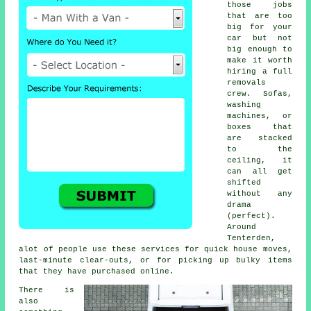
those jobs
that are too
big for your
car but not
big enough to
make it worth
hiring a full
removals
crew. Sofas,
washing
machines, or
boxes that
are stacked
to the
ceiling, it
can all get
shifted
without any
drama
(perfect).
Around
Tenterden,
alot of people use these services for quick house moves,
last-minute clear-outs, or for picking up bulky items
that they have purchased online.
There is
also